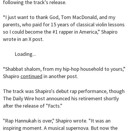
following the track's release.
“I just want to thank God, Tom MacDonald, and my
parents, who paid for 15 years of classical violin lessons
so I could become the #1 rapper in America,” Shapiro
wrote in an X post.
Loading...
“Shabbat shalom, from my hip-hop household to yours,”
Shapiro
continued
in another post.
The track was Shapiro's debut rap performance, though
The Daily Wire host announced his retirement shortly
after the release of "Facts."
"Rap Hannukah is over," Shapiro wrote. "It was an
inspiring moment. A musical supernova. But now the