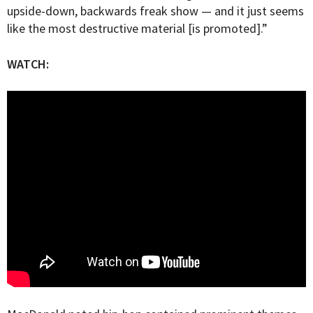
upside-down, backwards freak show — and it just seems
like the most destructive material [is promoted].”
WATCH: