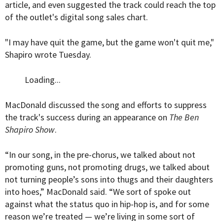
article, and even suggested the track could reach the top
of the outlet's digital song sales chart.
"I may have quit the game, but the game won't quit me,"
Shapiro wrote Tuesday.
Loading...
MacDonald discussed the song and efforts to suppress
the track's success during an appearance on
The Ben
Shapiro Show
.
“In our song, in the pre-chorus, we talked about not
promoting guns, not promoting drugs, we talked about
not turning people’s sons into thugs and their daughters
into hoes,” MacDonald said. “We sort of spoke out
against what the status quo in hip-hop is, and for some
reason we’re treated — we’re living in some sort of