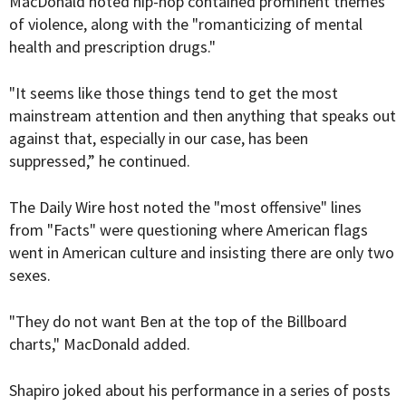
MacDonald noted hip-hop contained prominent themes
of violence, along with the "romanticizing of mental
health and prescription drugs."
"It seems like those things tend to get the most
mainstream attention and then anything that speaks out
against that, especially in our case, has been
suppressed,” he continued.
The Daily Wire host noted the "most offensive" lines
from "Facts" were questioning where American flags
went in American culture and insisting there are only two
sexes.
"They do not want Ben at the top of the Billboard
charts," MacDonald added.
Shapiro joked about his performance in a series of posts