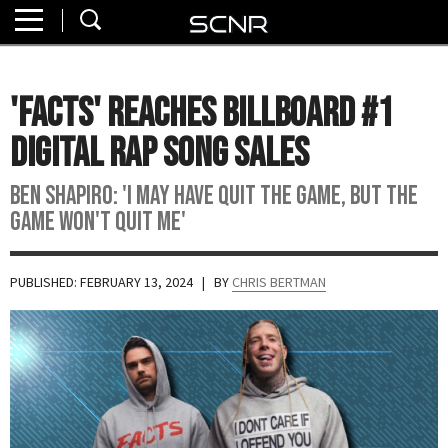
Home
SEARCH
About
'Facts' Reaches Billboard #1
Watch
Digital Rap Song Sales
Read
Ben Shapiro: 'I may have quit the game, but the
game won't quit me'
Join
SCNR
PUBLISHED: FEBRUARY 13, 2024
| BY
CHRIS BERTMAN