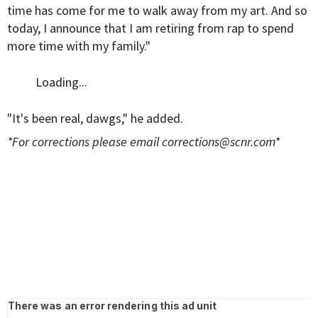
time has come for me to walk away from my art. And so
today, I announce that I am retiring from rap to spend
more time with my family."
Loading...
"It's been real, dawgs," he added.
*For corrections please email
corrections@scnr.com
*