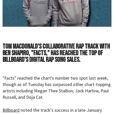
Tom MacDonald's collaborative rap track with
Ben Shapiro, "Facts," has reached the top of
Billboard's digital rap song sales.
"Facts" reached the chart's number two spot last week,
though as of Tuesday has surpassed other chart-topping
artists including Megan Thee Stallion, Jack Harlow, Paul
Russell, and Doja Cat.
Billboard
noted the track's success in a late-January