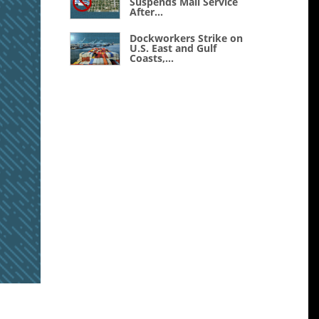
Suspends Mail Service
After...
Dockworkers Strike on
U.S. East and Gulf
Coasts,...