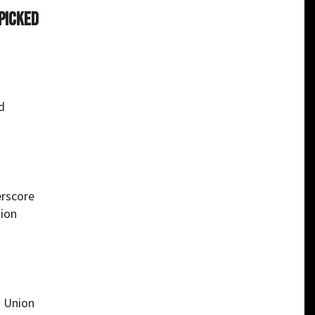
 picked
d
erscore
tion
n Union