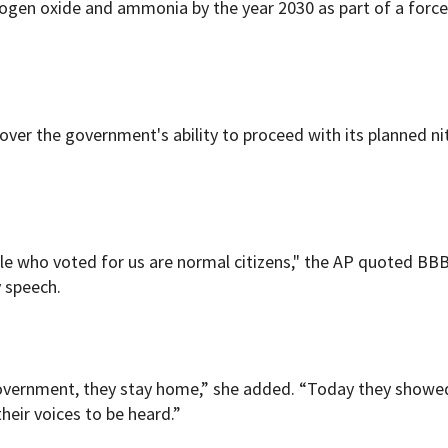
trogen oxide and ammonia by the year 2030 as part of a forc
 over the government's ability to proceed with its planned n
ple who voted for us are normal citizens," the AP quoted BB
y speech.
 government, they stay home,” she added. “Today they showe
eir voices to be heard.”