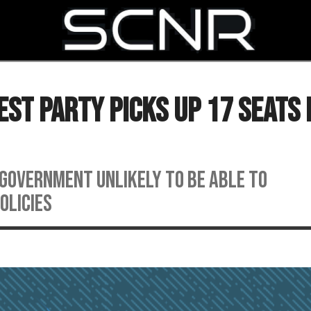
SEARCH
st Party Picks Up 17 Seats 
 government unlikely to be able to
olicies