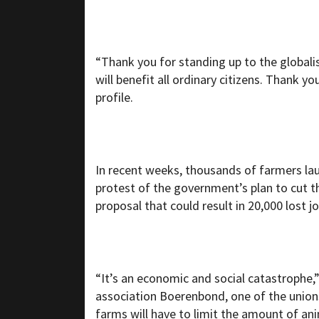
“Thank you for standing up to the globalis
will benefit all ordinary citizens. Thank yo
profile.
In recent weeks, thousands of farmers la
protest of the government’s plan to cut th
proposal that could result in 20,000 lost jo
“It’s an economic and social catastrophe
association Boerenbond, one of the union
farms will have to limit the amount of ani