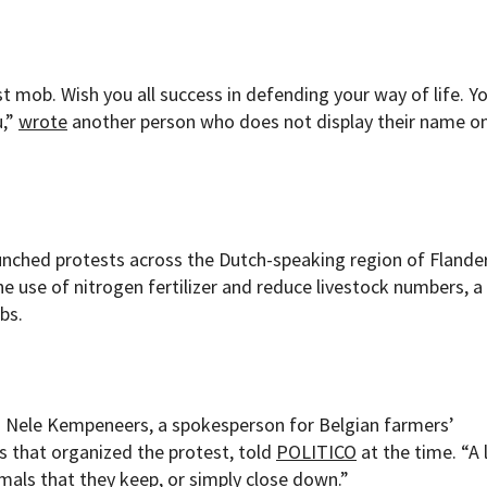
t mob. Wish you all success in defending your way of life. Y
u,”
wrote
another person who does not display their name on
unched protests across the Dutch-speaking region of Flander
e use of nitrogen fertilizer and reduce livestock numbers, a
bs.
,” Nele Kempeneers, a spokesperson for Belgian farmers’
s that organized the protest, told
POLITICO
at the time. “A 
mals that they keep, or simply close down.”