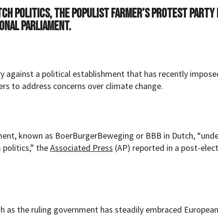
tch politics, the populist farmer’s protest party
ional parliament.
 against a political establishment that has recently impose
ers to address concerns over climate change.
ement, known as BoerBurgerBeweging or BBB in Dutch, “und
politics,” the
Associated Press
(AP) reported in a post-elec
gh as the ruling government has steadily embraced Europea