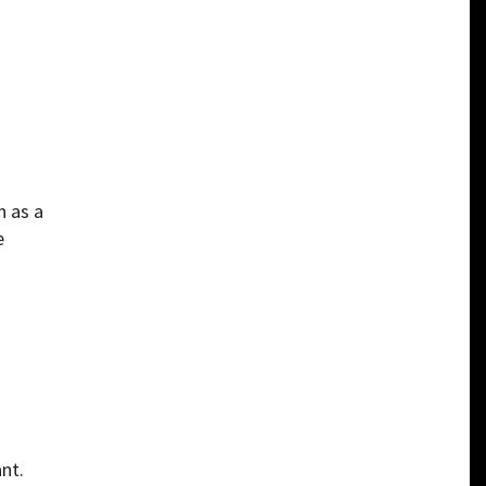
n as a
e
nt.