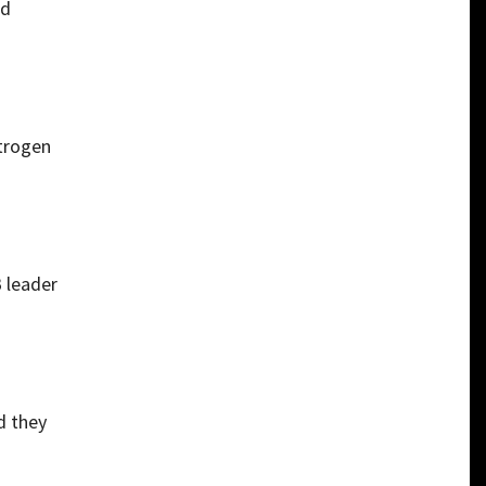
ed
itrogen
B leader
d they