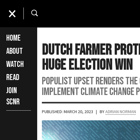
Home
Dutch Farmer Prote
About
Huge Election Win
Watch
Read
Populist upset renders the
implement climate change p
Join
SCNR
PUBLISHED: MARCH 20, 2023
| BY
ADRIAN NORMAN