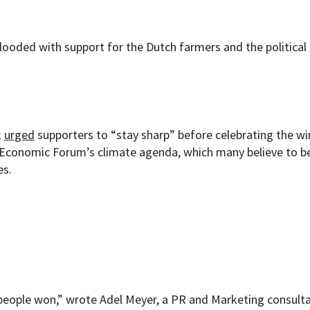
flooded with support for the Dutch farmers and the political
k
urged
supporters to “stay sharp” before celebrating the wi
d Economic Forum’s climate agenda, which many believe to b
es.
ople won,” wrote Adel Meyer, a PR and Marketing consulta