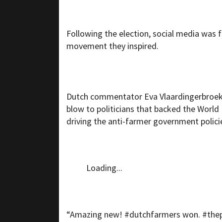
Following the election, social media was 
movement they inspired.
Dutch commentator Eva Vlaardingerbroe
blow to politicians that backed the Worl
driving the anti-farmer government polici
Loading...
“Amazing new! #dutchfarmers won. #thepe