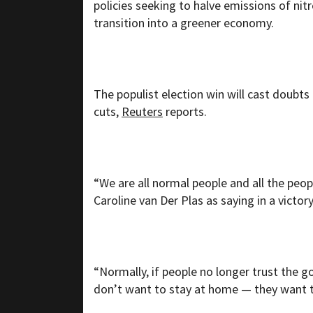
policies seeking to halve emissions of ni
transition into a greener economy.
The populist election win will cast doubts
cuts,
Reuters
reports.
“We are all normal people and all the peo
Caroline van Der Plas as saying in a victor
“Normally, if people no longer trust the
don’t want to stay at home — they want th