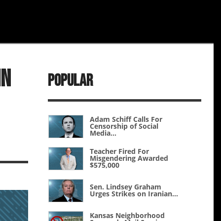
In
Popular
Adam Schiff Calls For
Censorship of Social
Media...
Teacher Fired For
Misgendering Awarded
$575,000
Sen. Lindsey Graham
Urges Strikes on Iranian...
Kansas Neighborhood