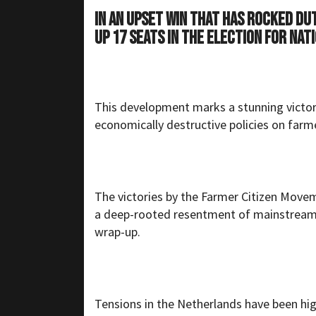
In an upset win that has rocked Du
up 17 seats in the election for nat
This development marks a stunning victory
economically destructive policies on farm
The victories by the Farmer Citizen Mov
a deep-rooted resentment of mainstream 
wrap-up.
Tensions in the Netherlands have been hi