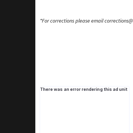
*For corrections please email
corrections@