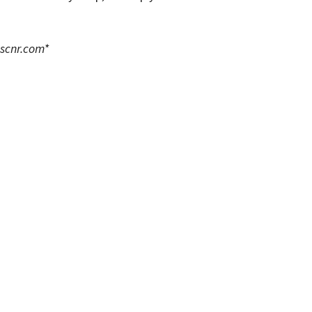
scnr.com
*