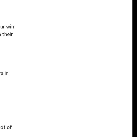
our win
 their
s in
lot of