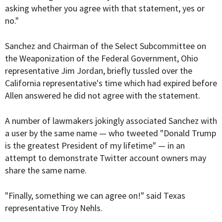
asking whether you agree with that statement, yes or
no."
Sanchez and Chairman of the Select Subcommittee on
the Weaponization of the Federal Government, Ohio
representative Jim Jordan, briefly tussled over the
California representative's time which had expired before
Allen answered he did not agree with the statement.
A number of lawmakers jokingly associated Sanchez with
a user by the same name — who tweeted "Donald Trump
is the greatest President of my lifetime" — in an
attempt to demonstrate Twitter account owners may
share the same name.
"Finally, something we can agree on!" said Texas
representative Troy Nehls.