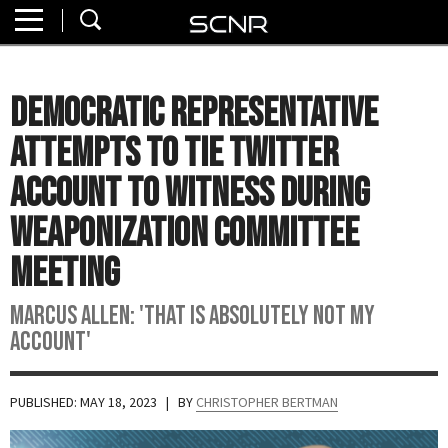
Home
SEARCH
About
Democratic Representative
Watch
Attempts to Tie Twitter
Read
Account To Witness During
Weaponization Committee
Join
SCNR
Meeting
Marcus Allen: 'That Is Absolutely Not My
Account'
PUBLISHED: MAY 18, 2023
| BY
CHRISTOPHER BERTMAN