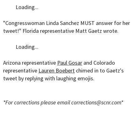
Loading...
"Congresswoman Linda Sanchez MUST answer for her
tweet!" Florida representative Matt Gaetz wrote.
Loading...
Arizona representative
Paul Gosar
and Colorado
representative
Lauren Boebert
chimed in to Gaetz's
tweet by replying with laughing emojis.
*For corrections please email
corrections@scnr.com
*