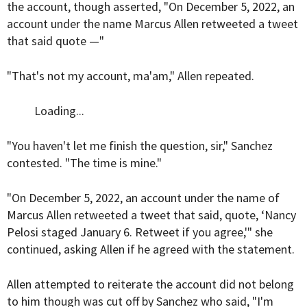
the account, though asserted, "On December 5, 2022, an
account under the name Marcus Allen retweeted a tweet
that said quote —"
"That's not my account, ma'am," Allen repeated.
Loading...
"You haven't let me finish the question, sir," Sanchez
contested. "The time is mine."
"On December 5, 2022, an account under the name of
Marcus Allen retweeted a tweet that said, quote, ‘Nancy
Pelosi staged January 6. Retweet if you agree,'" she
continued, asking Allen if he agreed with the statement.
Allen attempted to reiterate the account did not belong
to him though was cut off by Sanchez who said, "I'm