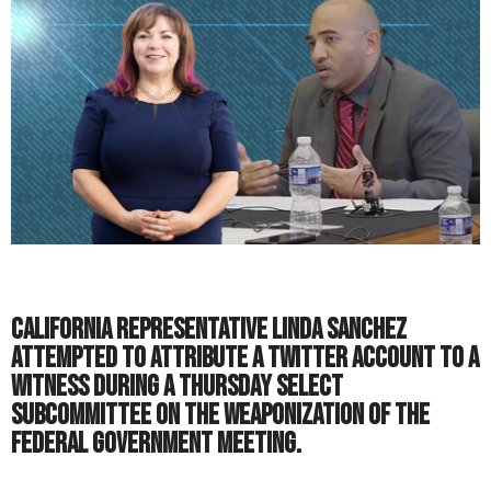
California representative Linda Sanchez
attempted to attribute a Twitter account to a
witness during a Thursday Select
Subcommittee on the Weaponization of the
Federal Government meeting.