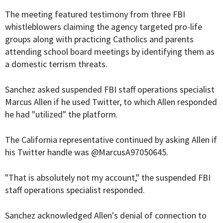
The meeting featured testimony from three FBI
whistleblowers claiming the agency targeted pro-life
groups along with practicing Catholics and parents
attending school board meetings by identifying them as
a domestic terrism threats.
Sanchez asked suspended FBI staff operations specialist
Marcus Allen if he used Twitter, to which Allen responded
he had "utilized" the platform.
The California representative continued by asking Allen if
his Twitter handle was @MarcusA97050645.
"That is absolutely not my account," the suspended FBI
staff operations specialist responded.
Sanchez acknowledged Allen's denial of connection to