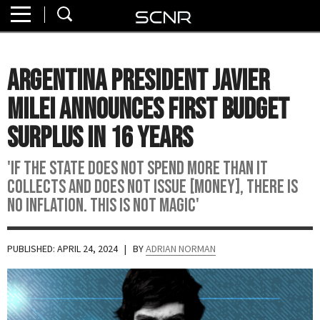
Home
SEARCH
About
Argentina President Javier
Watch
Milei Announces First Budget
Read
Surplus In 16 Years
Join
'If the state does not spend more than it
SCNR
collects and does not issue [money], there is
no inflation. This is not magic'
PUBLISHED: APRIL 24, 2024
| BY
ADRIAN NORMAN