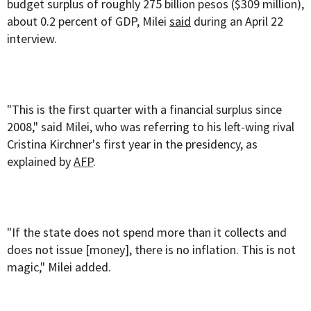
budget surplus of roughly 275 billion pesos ($309 million),
about 0.2 percent of GDP, Milei
said
during an April 22
interview.
"This is the first quarter with a financial surplus since
2008," said Milei, who was referring to his left-wing rival
Cristina Kirchner's first year in the presidency, as
explained by
AFP
.
"If the state does not spend more than it collects and
does not issue [money], there is no inflation. This is not
magic," Milei added.