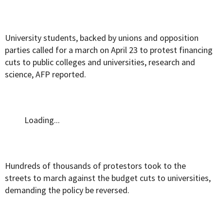
University students, backed by unions and opposition
parties called for a march on April 23 to protest financing
cuts to public colleges and universities, research and
science, AFP reported.
Loading...
Hundreds of thousands of protestors took to the
streets to march against the budget cuts to universities,
demanding the policy be reversed.