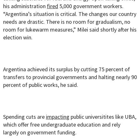
his administration
fired
5,000 government workers.
“Argentina’s situation is critical. The changes our country
needs are drastic. There is no room for gradualism, no
room for lukewarm measures,” Milei said shortly after his
election win.
Argentina achieved its surplus by cutting 75 percent of
transfers to provincial governments and halting nearly 90
percent of public works, he said.
Spending cuts are
impacting
public universitites like UBA,
which offer free undergraduate education and rely
largely on government funding.