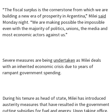
“The fiscal surplus is the cornerstone from which we are
building a new era of prosperity in Argentina,” Milei
said
Monday night. “We are making possible the impossible
even with the majority of politics, unions, the media and
most economic actors against us.”
Severe measures are being
undertaken
as Milei deals
with an inherited economic crisis due to years of
rampant government spending.
During his tenure as head of state, Milei has introduced
austerity measures that have resulted in the government
cutting subsidies for fuel and energy. Upon taking office,