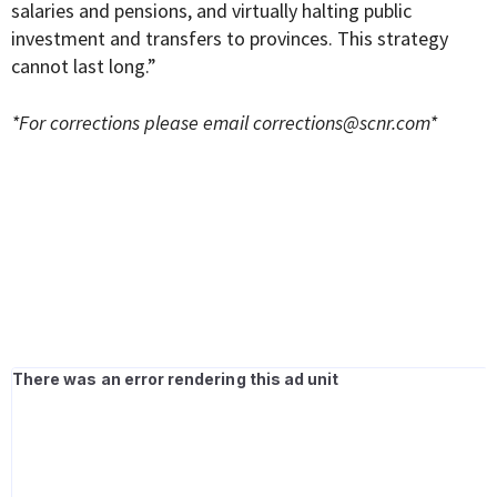
salaries and pensions, and virtually halting public
investment and transfers to provinces. This strategy
cannot last long.”
*For corrections please email
corrections@scnr.com
*