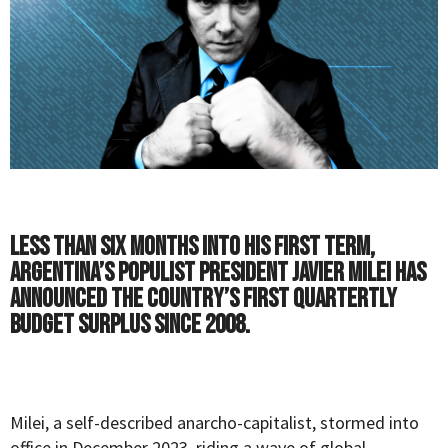
Less than six months into his first term,
Argentina’s populist President Javier Milei has
announced the country’s first quartertly
budget surplus since 2008.
Milei, a self-described anarcho-capitalist, stormed into
office in December 2023, riding a wave of global