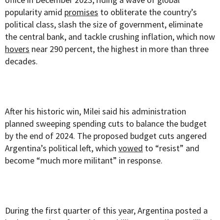
popularity amid
promises
to obliterate the country’s
political class, slash the size of government, eliminate
the central bank, and tackle crushing inflation, which now
hovers
near 290 percent, the highest in more than three
decades.
After his historic win, Milei said his administration
planned sweeping spending cuts to balance the budget
by the end of 2024. The proposed budget cuts angered
Argentina’s political left, which
vowed
to “resist” and
become “much more militant” in response.
During the first quarter of this year, Argentina posted a