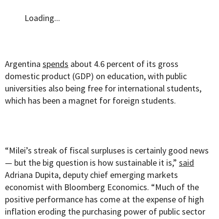
Loading...
Argentina
spends
about 4.6 percent of its gross
domestic product (GDP) on education, with public
universities also being free for international students,
which has been a magnet for foreign students.
“Milei’s streak of fiscal surpluses is certainly good news
— but the big question is how sustainable it is,”
said
Adriana Dupita, deputy chief emerging markets
economist with Bloomberg Economics. “Much of the
positive performance has come at the expense of high
inflation eroding the purchasing power of public sector