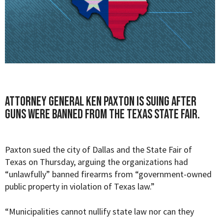
Attorney General Ken Paxton is suing after
guns were banned from the Texas State Fair.
Paxton sued the city of Dallas and the State Fair of
Texas on Thursday, arguing the organizations had
“unlawfully” banned firearms from “
government-owned
public property in violation of Texas law.”
“Municipalities cannot nullify state law nor can they