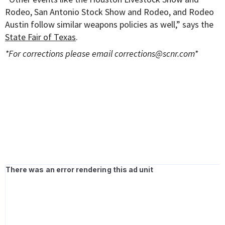
Rodeo, San Antonio Stock Show and Rodeo, and Rodeo
Austin follow similar weapons policies as well,” says the
State Fair of Texas
.
*For corrections please email
corrections@scnr.com
*