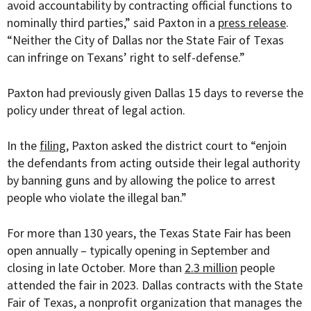
avoid accountability by contracting official functions to
nominally third parties,” said Paxton in a
press release
.
“Neither the City of Dallas nor the State Fair of Texas
can infringe on Texans’ right to self-defense.”
Paxton had previously given Dallas 15 days to reverse the
policy under threat of legal action.
In the
filing
, Paxton asked the district court to “enjoin
the defendants from acting outside their legal authority
by banning guns and by allowing the police to arrest
people who violate the illegal ban.”
For more than 130 years, the Texas State Fair has been
open annually – typically opening in September and
closing in late October. More than
2.3 million
people
attended the fair in 2023. Dallas contracts with the State
Fair of Texas, a nonprofit organization that manages the