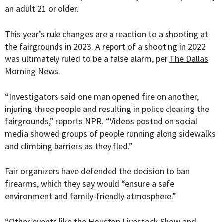
an adult 21 or older.
This year’s rule changes are a reaction to a shooting at
the fairgrounds in 2023. A report of a shooting in 2022
was ultimately ruled to be a false alarm, per
The Dallas
Morning News
.
“
Investigators said one man opened fire on another,
injuring three people and resulting in police clearing the
fairgrounds,” reports
NPR
. “Videos posted on social
media showed groups of people running along sidewalks
and climbing barriers as they fled.”
Fair organizers have defended the decision to ban
firearms, which they say would “
ensure a safe
environment and family-friendly atmosphere.”
“
Other events like the Houston Livestock Show and