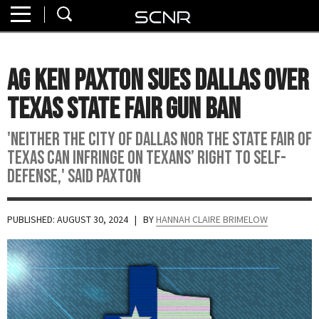
Home
SEARCH
About
AG Ken Paxton Sues Dallas Over
Watch
Texas State Fair Gun Ban
Read
'Neither the City of Dallas nor the State Fair of
Texas can infringe on Texans’ right to self-
Join
defense,' said Paxton
SCNR
PUBLISHED: AUGUST 30, 2024
| BY
HANNAH CLAIRE BRIMELOW