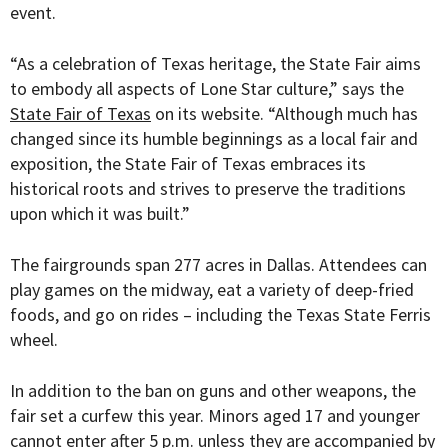
event.
“
As a celebration of Texas heritage, the State Fair aims
to embody all aspects of Lone Star culture,” says the
State Fair of Texas
on its website. “Although much has
changed since its humble beginnings as a local fair and
exposition, the State Fair of Texas embraces its
historical roots and strives to preserve the traditions
upon which it was built.”
The fairgrounds span 277 acres in Dallas. Attendees can
play games on the midway, eat a variety of deep-fried
foods, and go on rides – including the Texas State Ferris
wheel.
In addition to the ban on guns and other weapons, the
fair set a curfew this year. Minors aged 17 and younger
cannot enter after 5 p.m. unless they are accompanied by