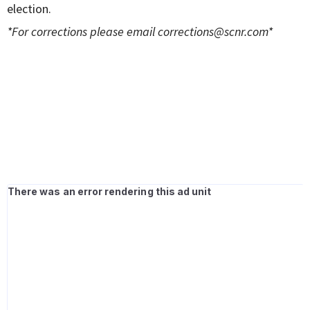
election.
*For corrections please email
corrections@scnr.com
*