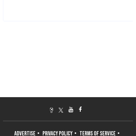
ADVERTISE
PRIVACY POLICY
TERMS OF SERVICE