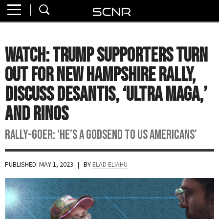
Home
SEARCH
About
WATCH: Trump Supporters Turn
Watch
Out for New Hampshire Rally,
Read
Discuss DeSantis, ‘Ultra MAGA,’
and RINOs
Join
SCNR
Rally-goer: ‘He’s a godsend to us Americans’
PUBLISHED: MAY 1, 2023
| BY
ELAD ELIAHU