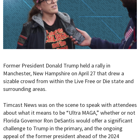
Former President Donald Trump held a rally in
Manchester, New Hampshire on April 27 that drew a
sizable crowd from within the Live Free or Die state and
surrounding areas.
Timcast News was on the scene to speak with attendees
about what it means to be “Ultra MAGA,” whether or not
Florida Governor Ron DeSantis would offer a significant
challenge to Trump in the primary, and the ongoing
appeal of the former president ahead of the 2024