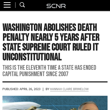
Home
SEARCH
About
Washington Abolishes Death
Watch
Penalty Nearly 5 Years After
Read
State Supreme Court Ruled It
Unconstitutional
Join
SCNR
This is the eleventh time a state has ended
capital punishment since 2007
PUBLISHED: APRIL 26, 2023
| BY
HANNAH CLAIRE BRIMELOW