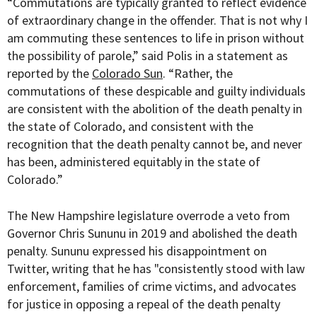
“Commutations are typically granted to reflect evidence
of extraordinary change in the offender. That is not why I
am commuting these sentences to life in prison without
the possibility of parole,” said Polis in a statement as
reported by the
Colorado Sun
. “Rather, the
commutations of these despicable and guilty individuals
are consistent with the abolition of the death penalty in
the state of Colorado, and consistent with the
recognition that the death penalty cannot be, and never
has been, administered equitably in the state of
Colorado.”
The New Hampshire legislature overrode a veto from
Governor Chris Sununu in 2019 and abolished the death
penalty. Sununu expressed his disappointment on
Twitter, writing that he has
"consistently stood with law
enforcement, families of crime victims, and advocates
for justice in opposing a repeal of the death penalty