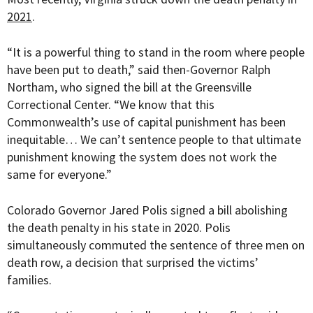
2021
.
“It is a powerful thing to stand in the room where people
have been put to death,” said t
hen-Governor Ralph
Northam, who signed the bill at
the Greensville
Correctional Center. “We know that this
Commonwealth’s use of capital punishment has been
inequitable… We can’t sentence people to that ultimate
punishment knowing the system does not work the
same for everyone.”
Colorado Governor Jared Polis signed a bill abolishing
the death penalty in his state in 2020. Polis
simultaneously commuted the sentence of three men on
death row, a decision that surprised the victims’
families.