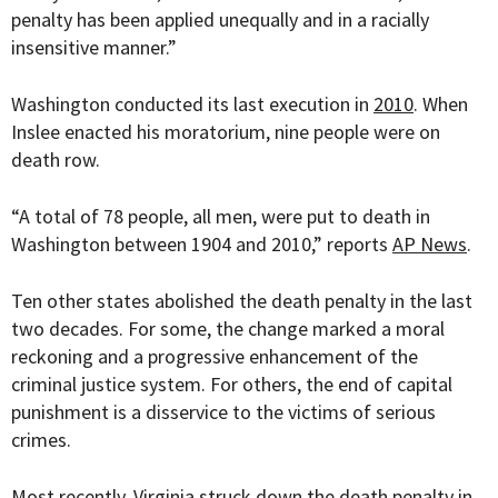
penalty has been applied unequally and in a racially
insensitive manner.”
Washington conducted its last execution in
2010
. When
Inslee enacted his moratorium, nine people were on
death row.
“
A total of 78 people, all men, were put to death in
Washington between 1904 and 2010,” reports
AP News
.
Ten other states abolished the death penalty in the last
two decades. For some, the change marked a moral
reckoning and a progressive enhancement of the
criminal justice system. For others, the end of capital
punishment is a disservice to the victims of serious
crimes.
Most recently, Virginia struck down the death penalty in