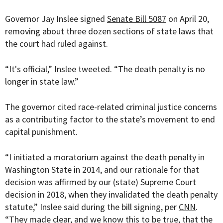
Governor Jay Inslee signed
Senate Bill 5087
on April 20,
removing about three dozen sections of state laws that
the court had ruled against.
“It's official,” Inslee tweeted. “The death penalty is no
longer in state law.”
The governor cited race-related criminal justice concerns
as a contributing factor to the state’s movement to end
capital punishment.
“I initiated a moratorium against the death penalty in
Washington State in 2014, and our rationale for that
decision was affirmed by our (state) Supreme Court
decision in 2018, when they invalidated the death penalty
statute,” Inslee said during the bill signing, per
CNN
.
“They made clear, and we know this to be true, that the