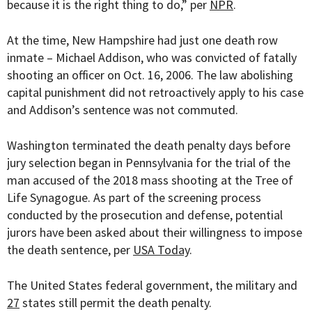
because it is the right thing to do,” per
NPR
.
At the time, New Hampshire had just one death row
inmate – Michael Addison, who was convicted of fatally
shooting an officer on Oct. 16, 2006. The law abolishing
capital punishment did not retroactively apply to his case
and Addison’s sentence was not commuted.
Washington terminated the death penalty days before
jury selection began in Pennsylvania for the trial of the
man accused of the 2018 mass shooting at the Tree of
Life Synagogue. As part of the screening process
conducted by the prosecution and defense, potential
jurors have been asked about their willingness to impose
the death sentence, per
USA Today
.
The United States federal government, the military and
27
states still permit the death penalty.