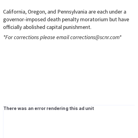
California, Oregon, and Pennsylvania are each under a
governor-imposed death penalty moratorium but have
officially abolished capital punishment.
*For corrections please email
corrections@scnr.com
*