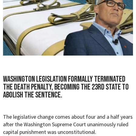
Washington legislation formally terminated
the death penalty, becoming the 23rd state to
abolish the sentence.
The legislative change comes about four and a half years
after the Washington Supreme Court unanimously ruled
capital punishment was unconstitutional.