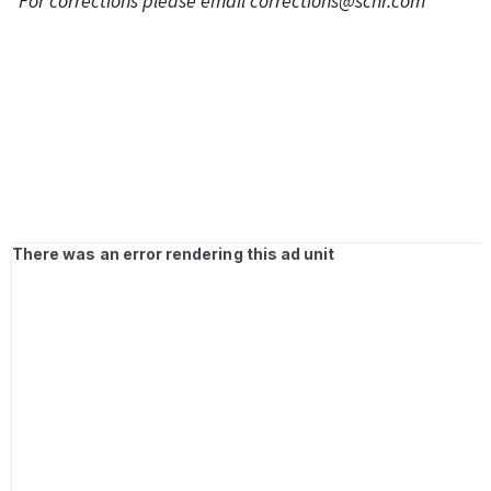
*For corrections please email
corrections@scnr.com
*