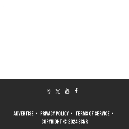
ADVERTISE
PRIVACY POLICY
TERMS OF SERVICE
COPYRIGHT © 2024 SCNR