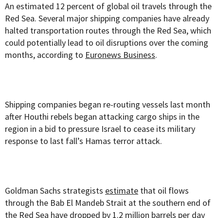
An estimated 12 percent of global oil travels through the
Red Sea. Several major shipping companies have already
halted transportation routes through the Red Sea, which
could potentially lead to oil disruptions over the coming
months, according to
Euronews Business
.
Shipping companies began re-routing vessels last month
after Houthi rebels began attacking cargo ships in the
region in a bid to pressure Israel to cease its military
response to last fall’s Hamas terror attack.
Goldman Sachs strategists
estimate
that oil flows
through the Bab El Mandeb Strait at the southern end of
the Red Sea have dropped by 1.2 million barrels per day