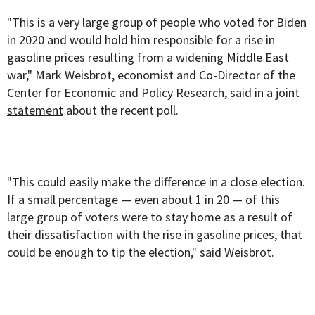
"This is a very large group of people who voted for Biden
in 2020 and would hold him responsible for a rise in
gasoline prices resulting from a widening Middle East
war," Mark Weisbrot, economist and Co-Director of the
Center for Economic and Policy Research, said in a joint
statement
about the recent poll.
"This could easily make the difference in a close election.
If a small percentage — even about 1 in 20 — of this
large group of voters were to stay home as a result of
their dissatisfaction with the rise in gasoline prices, that
could be enough to tip the election," said Weisbrot.