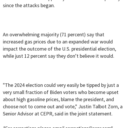
since the attacks began.
An overwhelming majority (71 percent) say that
increased gas prices due to an expanded war would
impact the outcome of the U.S. presidential election,
while just 12 percent say they don’t believe it would.
"The 2024 election could very easily be tipped by just a
very small fraction of Biden voters who become upset
about high gasoline prices, blame the president, and
choose not to come out and vote," Justin Talbot Zorn, a
Senior Advisor at CEPR, said in the joint statement.