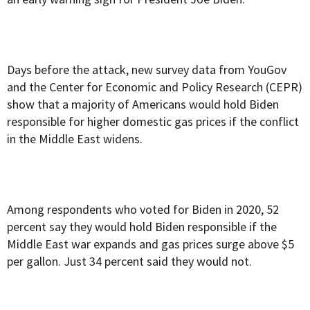
Days before the attack, new survey data from YouGov
and the Center for Economic and Policy Research (CEPR)
show that a majority of Americans would hold Biden
responsible for higher domestic gas prices if the conflict
in the Middle East widens.
Among respondents who voted for Biden in 2020, 52
percent say they would hold Biden responsible if the
Middle East war expands and gas prices surge above $5
per gallon. Just 34 percent said they would not.