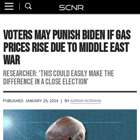
Home
SEARCH
About
Voters May Punish Biden If Gas
Watch
Prices Rise Due To Middle East
Read
War
Join
Researcher: 'This could easily make the
SCNR
difference in a close election'
PUBLISHED: JANUARY 29, 2024
| BY
ADRIAN NORMAN