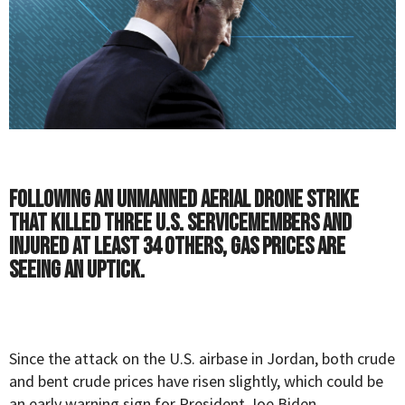
Following an unmanned aerial drone strike
that killed three U.S. servicemembers and
injured at least 34 others, gas prices are
seeing an uptick.
Since the attack on the U.S. airbase in Jordan, both crude
and bent crude prices have risen slightly, which could be
an early warning sign for President Joe Biden.