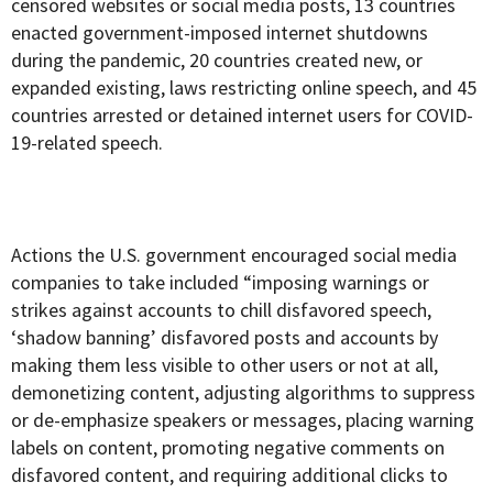
censored websites or social media posts, 13 countries
enacted government-imposed internet shutdowns
during the pandemic, 20 countries created new, or
expanded existing, laws restricting online speech, and 45
countries arrested or detained internet users for COVID-
19-related speech.
Actions the U.S. government encouraged social media
companies to take included “imposing warnings or
strikes against accounts to chill disfavored speech,
‘shadow banning’ disfavored posts and accounts by
making them less visible to other users or not at all,
demonetizing content, adjusting algorithms to suppress
or de-emphasize speakers or messages, placing warning
labels on content, promoting negative comments on
disfavored content, and requiring additional clicks to