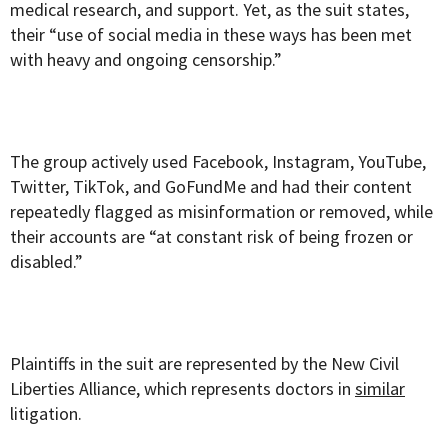
medical research, and support. Yet, as the suit states,
their “use of social media in these ways has been met
with heavy and ongoing censorship.”
The group actively used Facebook, Instagram, YouTube,
Twitter, TikTok, and GoFundMe and had their content
repeatedly flagged as misinformation or removed, while
their accounts are “at constant risk of being frozen or
disabled.”
Plaintiffs in the suit are represented by the New Civil
Liberties Alliance, which represents doctors in
similar
litigation.