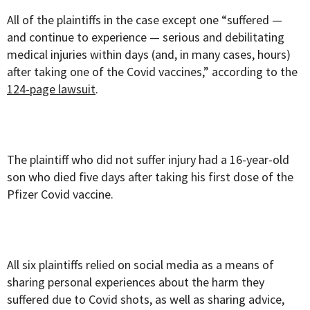
All of the plaintiffs in the case except one “suffered —
and continue to experience — serious and debilitating
medical injuries within days (and, in many cases, hours)
after taking one of the Covid vaccines,” according to the
124-page lawsuit
.
The plaintiff who did not suffer injury had a 16-year-old
son who died five days after taking his first dose of the
Pfizer Covid vaccine.
All six plaintiffs relied on social media as a means of
sharing personal experiences about the harm they
suffered due to Covid shots, as well as sharing advice,