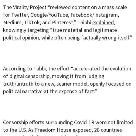
The Virality Project “reviewed content on a mass scale
for Twitter, Google/YouTube, Facebook/Instagram,
Medium, TikTok, and Pinterest,” Taibbi
explained
,
knowingly targeting “true material and legitimate
political opinion, while often being factually wrong itself.”
According to Tabbi, the effort “accelerated the evolution
of digital censorship, moving it from judging
truth/untruth to a new, scarier model, openly focused on
political narrative at the expense of fact.”
Censorship efforts surrounding Covid-19 were not limited
to the U.S. As
Freedom House exposed
, 28 countries