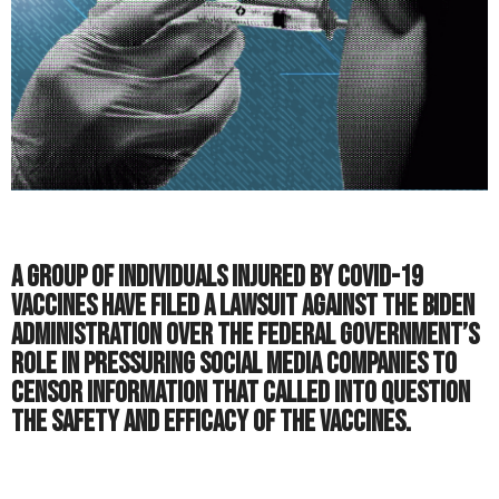
A group of individuals injured by COVID-19
vaccines have filed a lawsuit against the Biden
Administration over the federal government’s
role in pressuring social media companies to
censor information that called into question
the safety and efficacy of the vaccines.