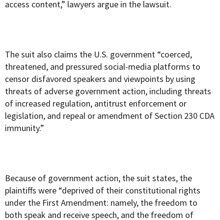
access content,” lawyers argue in the lawsuit.
The suit also claims the U.S. government “coerced,
threatened, and pressured social-media platforms to
censor disfavored speakers and viewpoints by using
threats of adverse government action, including threats
of increased regulation, antitrust enforcement or
legislation, and repeal or amendment of Section 230 CDA
immunity.”
Because of government action, the suit states, the
plaintiffs were “deprived of their constitutional rights
under the First Amendment: namely, the freedom to
both speak and receive speech, and the freedom of