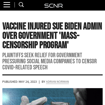
Home
SEARCH
About
Vaccine Injured Sue Biden Admin
Watch
Over Government 'Mass-
Read
Censorship Program'
Join
Plaintiffs seek relief for government
SCNR
pressuring social media companies to censor
Covid-related speech
PUBLISHED: MAY 24, 2023
| BY
ADRIAN NORMAN