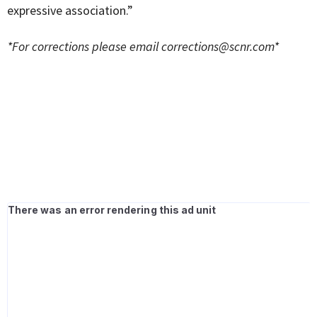
expressive association.”
*For corrections please email
corrections@scnr.com
*