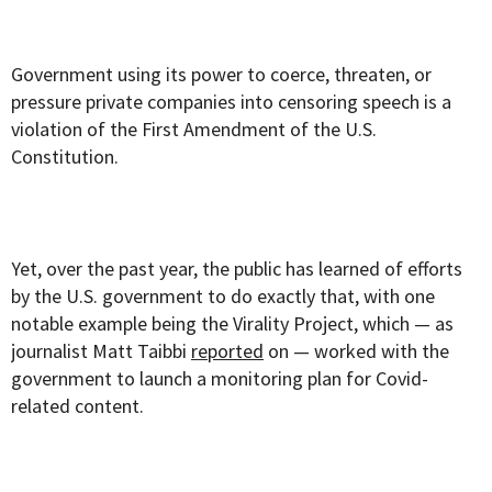
Government using its power to coerce, threaten, or
pressure private companies into censoring speech is a
violation of the First Amendment of the U.S.
Constitution.
Yet, over the past year, the public has learned of efforts
by the U.S. government to do exactly that, with one
notable example being the Virality Project, which — as
journalist Matt Taibbi
reported
on — worked with the
government to launch a monitoring plan for Covid-
related content.