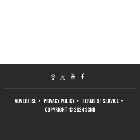
ADVERTISE
PRIVACY POLICY
TERMS OF SERVICE
COPYRIGHT © 2024 SCNR