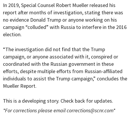
In 2019, Special Counsel Robert Mueller released his
report after months of investigation, stating there was
no evidence Donald Trump or anyone working on his
campaign “colluded” with Russia to interfere in the 2016
election.
“The investigation did not find that the Trump
campaign, or anyone associated with it, conspired or
coordinated with the Russian government in these
efforts, despite multiple efforts from Russian-affiliated
individuals to assist the Trump campaign,” concludes the
Mueller Report.
This is a developing story. Check back for updates.
*For corrections please email
corrections@scnr.com
*