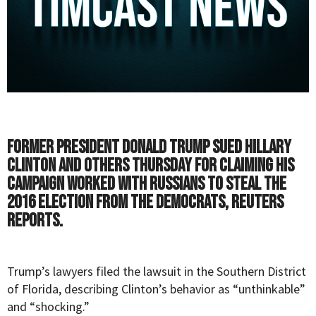
Former President Donald Trump sued Hillary
Clinton and others Thursday for claiming his
campaign worked with Russians to steal the
2016 election from the Democrats,
Reuters
reports.
Trump’s lawyers filed the lawsuit in the Southern District
of Florida, describing Clinton’s behavior as “unthinkable”
and “shocking.”