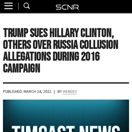
Home
SEARCH
About
Trump Sues Hillary Clinton,
Watch
Others Over Russia Collusion
Read
Allegations During 2016
Campaign
Join
SCNR
PUBLISHED: MARCH 24, 2022
| BY
WEBDEV