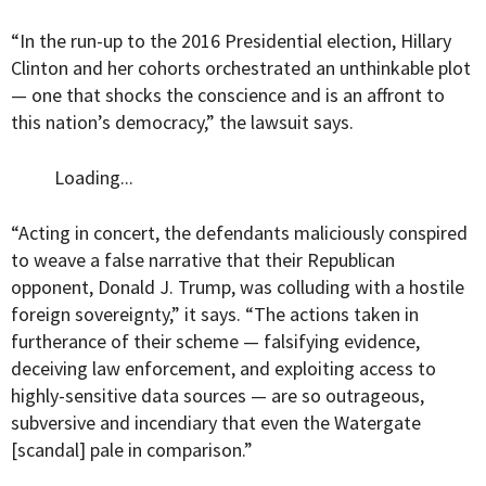
“In the run-up to the 2016 Presidential election, Hillary
Clinton and her cohorts orchestrated an unthinkable plot
— one that shocks the conscience and is an affront to
this nation’s democracy,” the lawsuit says.
Loading...
“Acting in concert, the defendants maliciously conspired
to weave a false narrative that their Republican
opponent, Donald J. Trump, was colluding with a hostile
foreign sovereignty,” it says. “The actions taken in
furtherance of their scheme — falsifying evidence,
deceiving law enforcement, and exploiting access to
highly-sensitive data sources — are so outrageous,
subversive and incendiary that even the Watergate
[scandal] pale in comparison.”