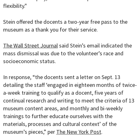
flexibility."
Stein offered the docents a two-year free pass to the
museum as a thank you for their service.
The Wall Street Journal
said Stein’s email indicated the
mass dismissal was due to the volunteer’s race and
socioeconomic status.
In response, “the docents sent a letter on Sept. 13
detailing the staff ‘engaged in eighteen months of twice-
a-week training to qualify as a docent, five years of
continual research and writing to meet the criteria of 13
museum content areas, and monthly and bi-weekly
trainings to further educate ourselves with the
materials, processes and cultural context’ of the
museum’s pieces,” per
The New York Post
.