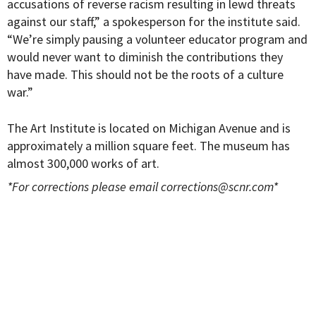
accusations of reverse racism resulting in lewd threats
against our staff,” a spokesperson for the institute said.
“We’re simply pausing a volunteer educator program and
would never want to diminish the contributions they
have made. This should not be the roots of a culture
war.”
The Art Institute is located on Michigan Avenue and is
approximately a million square feet. The museum has
almost 300,000 works of art.
*For corrections please email
corrections@scnr.com
*