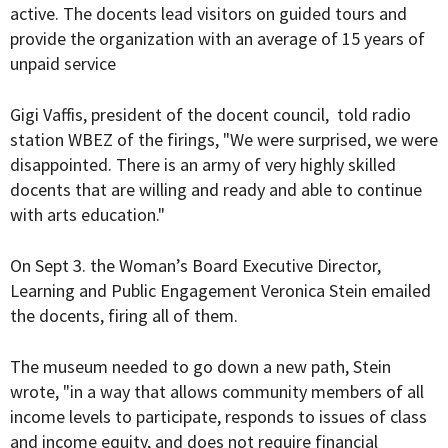
active. The docents lead visitors on guided tours and
provide the organization with an average of 15 years of
unpaid service
Gigi Vaffis, president of the docent council, told radio
station WBEZ of the firings, "We were surprised, we were
disappointed.
There is an army of very highly skilled
docents that are willing and ready and able to continue
with arts education."
On Sept 3. the Woman’s Board Executive Director,
Learning and Public Engagement Veronica Stein emailed
the docents, firing all of them.
The museum needed to go down a new path, Stein
wrote, "in a way that allows community members of all
income levels to participate, responds to issues of class
and income equity, and does not require financial