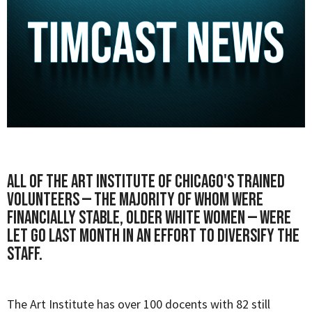
All of the
Art Institute of Chicago's
trained
volunteers — the majority of whom were
financially stable, older white women — were
let go last month in an effort to diversify the
staff.
The Art Institute has over 100 docents with 82 still