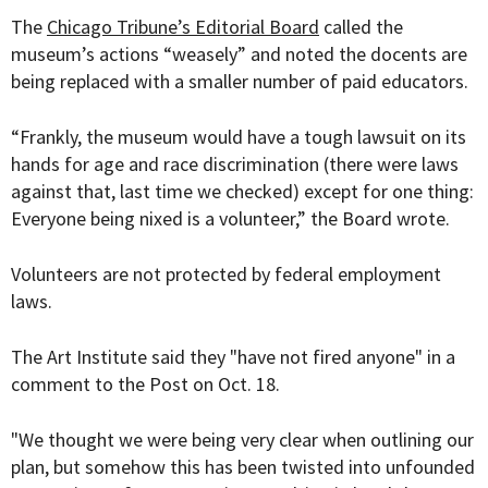
The
Chicago Tribune’s Editorial Board
called the
museum’s actions “weasely” and noted the docents are
being replaced with a smaller number of paid educators.
“Frankly, the museum would have a tough lawsuit on its
hands for age and race discrimination (there were laws
against that, last time we checked) except for one thing:
Everyone being nixed is a volunteer,” the Board wrote.
Volunteers are not protected by federal employment
laws.
The Art Institute said they "have not fired anyone" in a
comment to the Post on Oct. 18.
"We thought we were being very clear when outlining our
plan, but somehow this has been twisted into unfounded