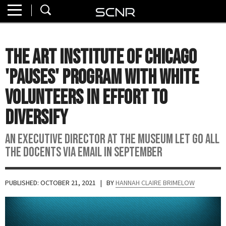
Home
SEARCH
About
The Art Institute of Chicago
Watch
'Pauses' Program with White
Read
Volunteers In Effort To
Diversify
Join
SCNR
An executive director at the museum let go all
the docents via email in September
PUBLISHED: OCTOBER 21, 2021
| BY
HANNAH CLAIRE BRIMELOW