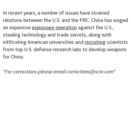
In recent years, a number of issues have strained
relations between the U.S. and the PRC. China has waged
an expansive
espionage operation
against the U.S.,
stealing technology and trade secrets, along with
infiltrating American universities and
recruiting
scientists
from top U.S. defense research labs to develop weapons
for China.
*For corrections please email
corrections@scnr.com
*