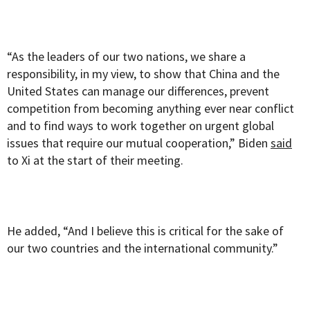
“As the leaders of our two nations, we share a
responsibility, in my view, to show that China and the
United States can manage our differences, prevent
competition from becoming anything ever near conflict
and to find ways to work together on urgent global
issues that require our mutual cooperation,” Biden
said
to Xi at the start of their meeting.
He added, “And I believe this is critical for the sake of
our two countries and the international community.”