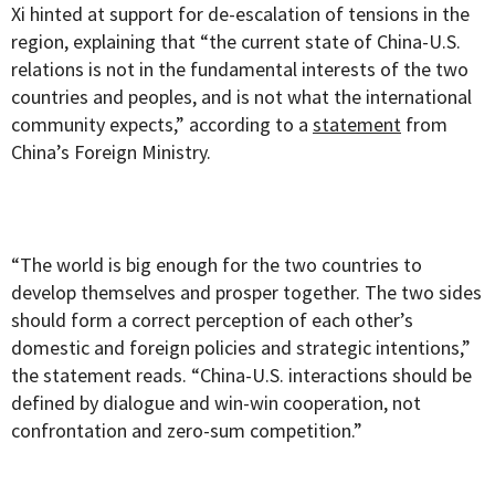
Xi hinted at support for de-escalation of tensions in the
region, explaining that “the current state of China-U.S.
relations is not in the fundamental interests of the two
countries and peoples, and is not what the international
community expects,” according to a
statement
from
China’s Foreign Ministry.
“The world is big enough for the two countries to
develop themselves and prosper together. The two sides
should form a correct perception of each other’s
domestic and foreign policies and strategic intentions,”
the statement reads. “China-U.S. interactions should be
defined by dialogue and win-win cooperation, not
confrontation and zero-sum competition.”