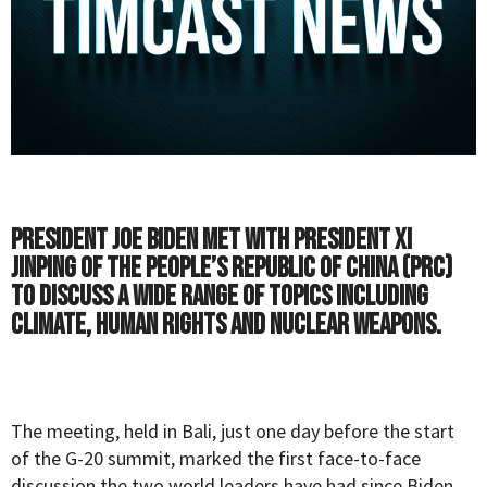
President Joe Biden met with President Xi
Jinping of the People’s Republic of China (PRC)
to discuss a wide range of topics including
climate, human rights and nuclear weapons.
The meeting, held in Bali, just one day before the start
of the G-20 summit, marked the first face-to-face
discussion the two world leaders have had since Biden