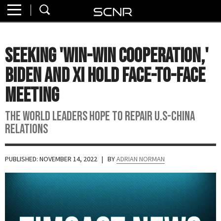
Home
SEARCH
About
Seeking 'Win-Win Cooperation,'
Watch
Biden And Xi Hold Face-to-Face
Read
Meeting
Join
The World Leaders Hope to Repair U.S-China
SCNR
Relations
PUBLISHED: NOVEMBER 14, 2022
| BY
ADRIAN NORMAN