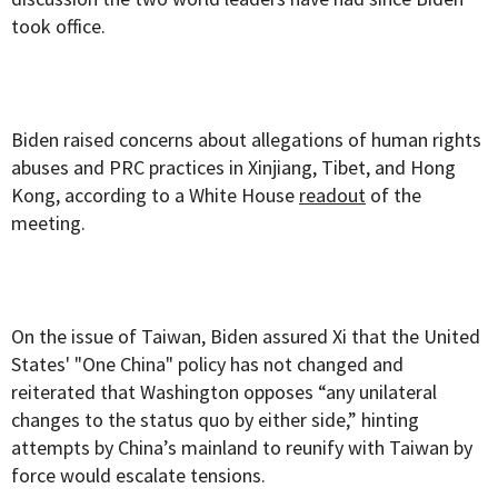
took office.
Biden raised concerns about allegations of human rights
abuses and PRC practices in Xinjiang, Tibet, and Hong
Kong, according to a White House
readout
of the
meeting.
On the issue of Taiwan, Biden assured Xi that the United
States' "One China" policy has not changed and
reiterated that Washington opposes “any unilateral
changes to the status quo by either side,” hinting
attempts by China’s mainland to reunify with Taiwan by
force would escalate tensions.