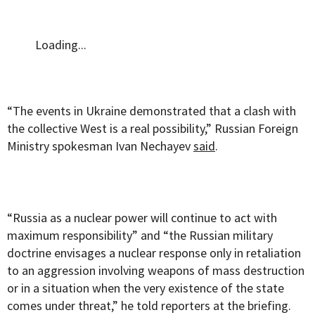
Loading...
“The events in Ukraine demonstrated that a clash with
the collective West is a real possibility,” Russian Foreign
Ministry spokesman Ivan Nechayev
said
.
“Russia as a nuclear power will continue to act with
maximum responsibility” and “the Russian military
doctrine envisages a nuclear response only in retaliation
to an aggression involving weapons of mass destruction
or in a situation when the very existence of the state
comes under threat,” he told reporters at the briefing.