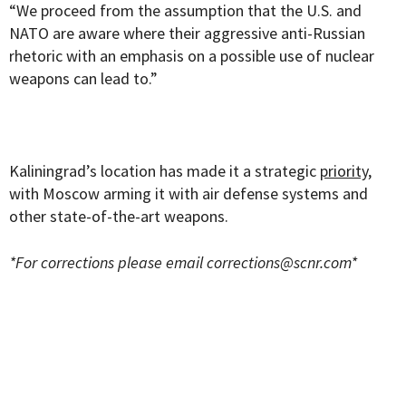
“We proceed from the assumption that the U.S. and
NATO are aware where their aggressive anti-Russian
rhetoric with an emphasis on a possible use of nuclear
weapons can lead to.”
Kaliningrad’s location has made it a strategic
priority
,
with Moscow arming it with air defense systems and
other state-of-the-art weapons.
*For corrections please email
corrections@scnr.com
*