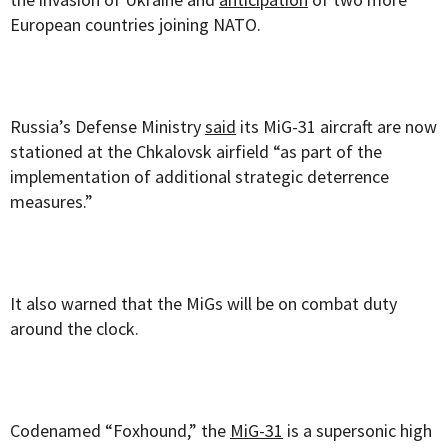
European countries joining NATO.
Russia’s Defense Ministry
said
its MiG-31 aircraft are now
stationed at the Chkalovsk airfield “as part of the
implementation of additional strategic deterrence
measures.”
It also warned that the MiGs will be on combat duty
around the clock.
Codenamed “Foxhound,” the
MiG-31
is a supersonic high