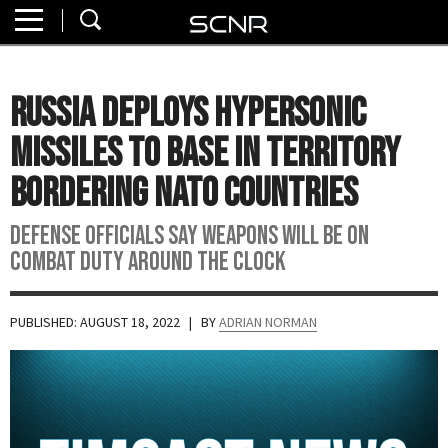
Home
SEARCH
About
Russia Deploys Hypersonic
Watch
Missiles to Base in Territory
Read
Bordering NATO Countries
Join
Defense Officials Say Weapons Will Be On
SCNR
Combat Duty Around the Clock
PUBLISHED: AUGUST 18, 2022
| BY
ADRIAN NORMAN