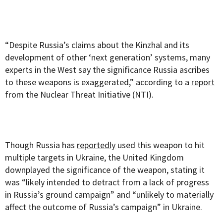
“Despite Russia’s claims about the Kinzhal and its
development of other ‘next generation’ systems, many
experts in the West say the significance Russia ascribes
to these weapons is exaggerated,” according to a
report
from the Nuclear Threat Initiative (NTI).
Though Russia has
reportedly
used this weapon to hit
multiple targets in Ukraine, the United Kingdom
downplayed the significance of the weapon, stating it
was “likely intended to detract from a lack of progress
in Russia’s ground campaign” and “unlikely to materially
affect the outcome of Russia’s campaign” in Ukraine.