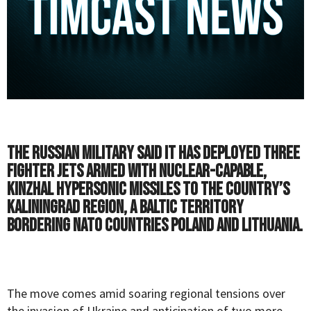
The Russian military said it has deployed three
fighter jets armed with nuclear-capable,
Kinzhal hypersonic missiles to the country’s
Kaliningrad region, a Baltic territory
bordering NATO countries Poland and Lithuania.
The move comes amid soaring regional tensions over
the invasion of Ukraine and
anticipation
of two more