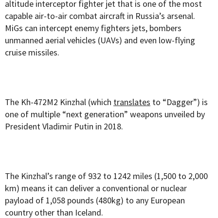
altitude interceptor fighter jet that is one of the most
capable air-to-air combat aircraft in Russia’s arsenal.
MiGs can intercept enemy fighters jets, bombers
unmanned aerial vehicles (UAVs) and even low-flying
cruise missiles.
The Kh-472M2 Kinzhal (which
translates
to “Dagger”) is
one of multiple “next generation” weapons unveiled by
President Vladimir Putin in 2018.
The Kinzhal’s range of 932 to 1242 miles (1,500 to 2,000
km) means it can deliver a conventional or nuclear
payload of 1,058 pounds (480kg) to any European
country other than Iceland.