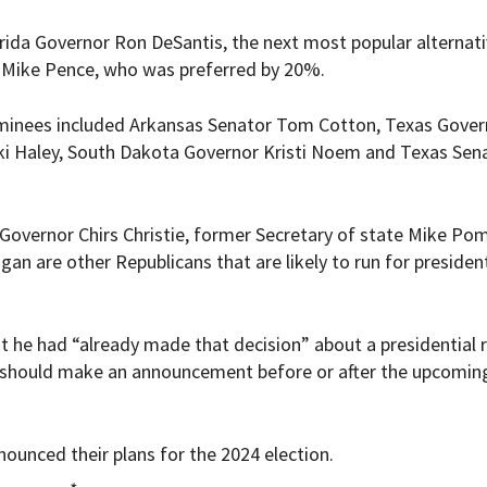
orida Governor Ron DeSantis, the next most popular alternati
 Mike Pence, who was preferred by 20%.
ominees included Arkansas Senator Tom Cotton, Texas Gover
 Haley, South Dakota Governor Kristi Noem and Texas Sen
 Governor Chirs Christie, former Secretary of state Mike P
n are other Republicans that are likely to run for president
at he had “
already made that decision” about a presidential r
he should make an announcement before or after the upcomin
nounced their plans for the 2024 election.