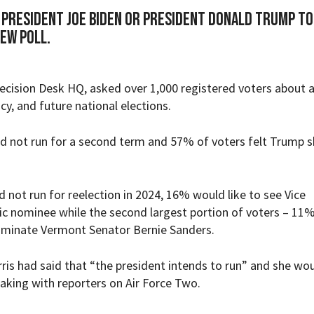
President Joe Biden or President Donald Trump to
new poll.
ecision Desk HQ
, asked over 1,000 registered voters about a
icy, and future national elections.
d not run for a second term and 57% of voters felt Trump 
id not run for reelection in 2024, 16% would like to see Vice
c nominee while the second largest portion of voters – 11%
ominate Vermont Senator Bernie Sanders.
ris had said that
“the president intends to run” and
she wou
eaking with reporters on Air Force Two.