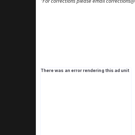
*For corrections please email
corrections@