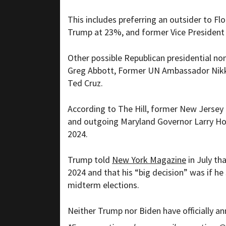
This includes preferring an outsider to Fl
Trump at 23%, and former Vice President
Other possible Republican presidential n
Greg Abbott, Former UN Ambassador Nikki
Ted Cruz.
According to The Hill, former New Jersey
and outgoing Maryland Governor Larry Hoga
2024.
Trump told
New York Magazine
in July th
2024 and that his “big decision” was if 
midterm elections.
Neither Trump nor Biden have officially an