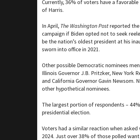
Currently, 36% of voters have a favorable 
of Harris.
In April,
The Washington Post
reported the
campaign if Biden opted not to seek reele
be the nation’s oldest president at his i
sworn into office in 2021.
Other possible Democratic nominees ment
Illinois Governor J.B. Pritzker, New York
and California Governor Gavin Newsom. No
other hypothetical nominees.
The largest portion of respondents – 44%
presidential election.
Voters had a similar reaction when asked
2024. Just over 38% of those polled wa