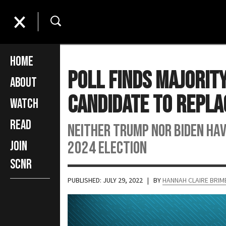
Home
Poll Finds Majorit
About
Candidate to Repla
Watch
Read
Neither Trump nor Biden hav
2024 election
Join
SCNR
PUBLISHED: JULY 29, 2022
| BY
HANNAH CLAIRE BRI