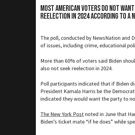
Most American voters do not want 
reelection in 2024 according to a 
The poll, conducted by
NewsNation and D
of issues, including crime, educational pol
More than 60% of voters said Biden shoul
also not seek reelection in 2024.
Poll participants indicated that if Biden d
President Kamala Harris be the Democrati
indicated they would want the party to n
The New York Post
noted in June that Har
Biden’s ticket mate “
if he does” while sp