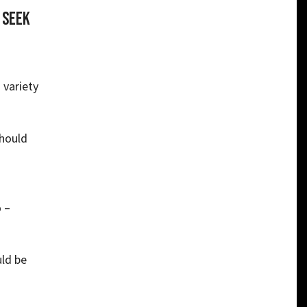
 seek
 variety
should
 –
ld be