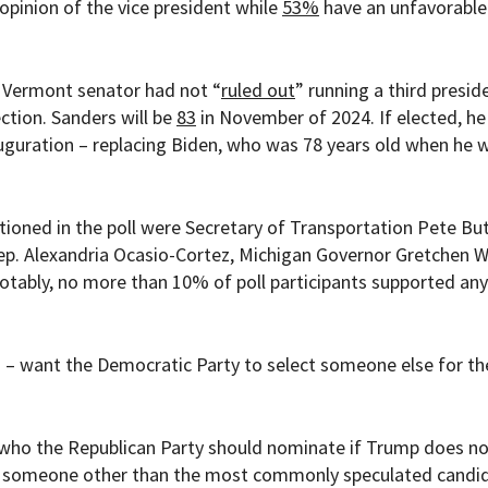
opinion of the vice president while
53%
have an unfavorable
 Vermont senator had not “
ruled out
” running a third presid
ction. Sanders will be
83
in November of 2024. If elected, h
nauguration – replacing Biden, who was 78 years old when he 
ioned in the poll were
Secretary of Transportation Pete But
 Rep. Alexandria Ocasio-Cortez, Michigan Governor Gretchen 
tably, no more than 10% of poll participants supported any
 – want the Democratic Party to select someone else for th
 who the Republican Party should nominate if Trump does not
nt someone other than the most commonly speculated candi