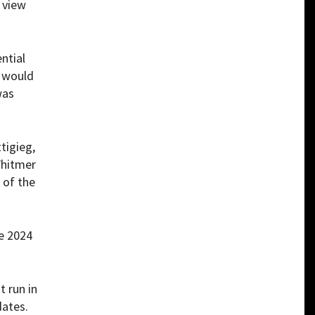
 view
ential
e would
was
tigieg,
Whitmer
 of the
e 2024
 run in
dates.