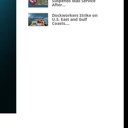
Suspends Mail Service
After...
Dockworkers Strike on
U.S. East and Gulf
Coasts,...