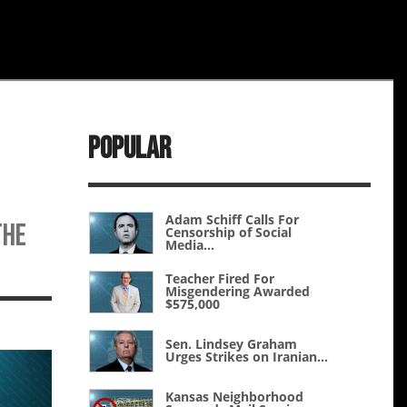
Popular
Adam Schiff Calls For
the
Censorship of Social
Media...
Teacher Fired For
Misgendering Awarded
$575,000
Sen. Lindsey Graham
Urges Strikes on Iranian...
Kansas Neighborhood