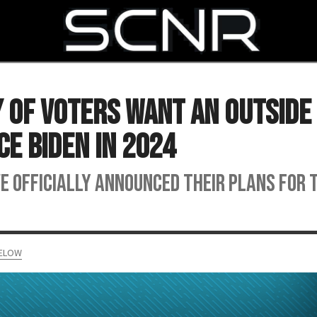
SEARCH
y of Voters Want an Outside
ce Biden in 2024
e officially announced their plans for 
MELOW