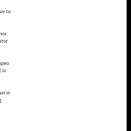
ve to
nor
ator
ompeo
 in
un in
g