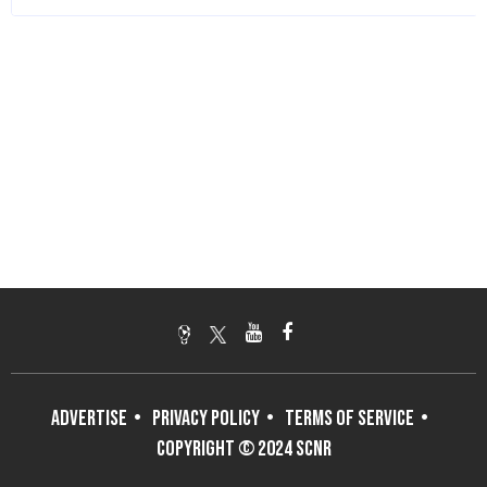
ADVERTISE
PRIVACY POLICY
TERMS OF SERVICE
COPYRIGHT © 2024 SCNR