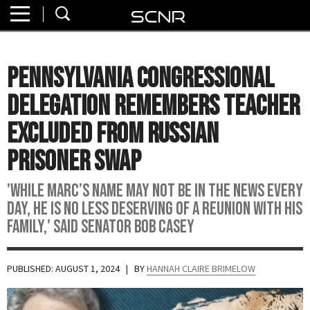
Home
SEARCH
About
Pennsylvania Congressional
Watch
Delegation Remembers Teacher
Read
Excluded From Russian
Prisoner Swap
Join
SCNR
'While Marc’s name may not be in the news every
day, he is no less deserving of a reunion with his
family,' said Senator Bob Casey
PUBLISHED: AUGUST 1, 2024
| BY
HANNAH CLAIRE BRIMELOW