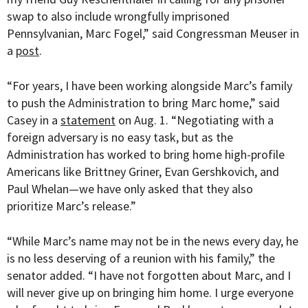
swap to also include wrongfully imprisoned
Pennsylvanian, Marc Fogel,” said Congressman Meuser in
a
post
.
“For years, I have been working alongside Marc’s family
to push the Administration to bring Marc home,” said
Casey in a
statement
on Aug. 1. “
Negotiating with a
foreign adversary is no easy task, but as the
Administration has worked to bring home high-profile
Americans like Brittney Griner, Evan Gershkovich, and
Paul Whelan—we have only asked that they also
prioritize Marc’s release.”
“While Marc’s name may not be in the news every day, he
is no less deserving of a reunion with his family,” the
senator added. “I have not forgotten about Marc, and I
will never give up on bringing him home. I urge everyone