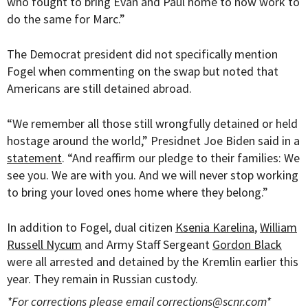
who fought to bring Evan and Paul home to now work to
do the same for Marc.”
The Democrat president did not specifically mention
Fogel when commenting on the swap but noted that
Americans are still detained abroad.
“
We remember all those still wrongfully detained or held
hostage around the world,” Presidnet Joe Biden said in a
statement
. “And reaffirm our pledge to their families: We
see you. We are with you. And we will never stop working
to bring your loved ones home where they belong.”
In addition to Fogel, dual citizen
Ksenia Karelina
,
William
Russell Nycum
and Army S
taff Sergeant
Gordon Black
were all arrested and detained by the Kremlin earlier this
year. They remain in Russian custody.
*For corrections please email
corrections@scnr.com
*