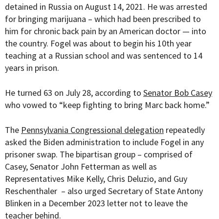
detained in Russia on August 14, 2021. He was arrested
for bringing marijuana – which had been prescribed to
him for chronic back pain by an American doctor — into
the country. Fogel was about to begin his 10th year
teaching at a Russian school and was sentenced to 14
years in prison.
He turned 63 on July 28, according to
Senator Bob Casey
who vowed to “
keep fighting to bring Marc back home.”
The
Pennsylvania Congressional delegation
repeatedly
asked the Biden administration to include Fogel in any
prisoner swap. The bipartisan group – comprised of
Casey, Senator John Fetterman as well as
Representatives Mike Kelly, Chris Deluzio, and Guy
Reschenthaler
– also urged
Secretary of State Antony
Blinken in a December 2023 letter not to leave the
teacher behind.