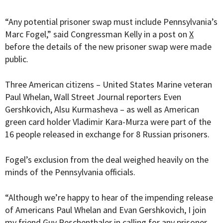
“
Any potential prisoner swap must include Pennsylvania’s
Marc Fogel,” said Congressman Kelly in a post on
X
before the details of the new prisoner swap were made
public.
Three American citizens – United States Marine veteran
Paul Whelan, Wall Street Journal reporters Even
Gershkovich, Alsu Kurmasheva
– as well as American
green card holder
Vladimir Kara-Murza
were part of the
16 people released in exchange for 8 Russian prisoners.
Fogel’s exclusion from the deal weighed heavily on the
minds of the Pennsylvania officials.
“Although we’re happy to hear of the impending release
of Americans Paul Whelan and Evan Gershkovich, I join
my friend Guy Reschenthaler in calling for any prisoner