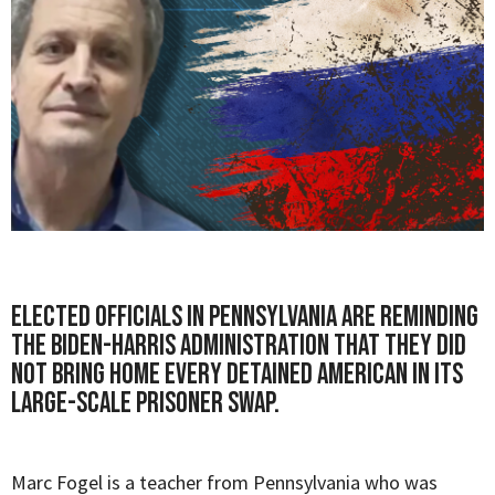
Elected officials in Pennsylvania are reminding
the Biden-Harris administration that they did
not bring home every detained American in its
large-scale prisoner swap.
Marc Fogel
is a teacher from Pennsylvania who was