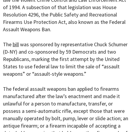
of 1994. A subsection of that legislation was House
Resolution 4296, the Public Safety and Recreational
Firearms Use Protection Act, also known as the Federal
Assault Weapons Ban.
The
bill
was sponsored by representative Chuck Schumer
(D-NY) and co-sponsored by 59 Democrats and two
Republicans, marking the first attempt by the United
States to use federal law to limit the sale of “assault
weapons” or “assault-style weapons.”
The federal assault weapons ban applied to firearms
manufactured after the law’s enactment and made it
unlawful for a person to manufacture, transfer, or
possess a semi-automatic rifle, except those that were
manually operated by bolt, pump, lever or slide action; an
antique firearm; or a firearm incapable of accepting a