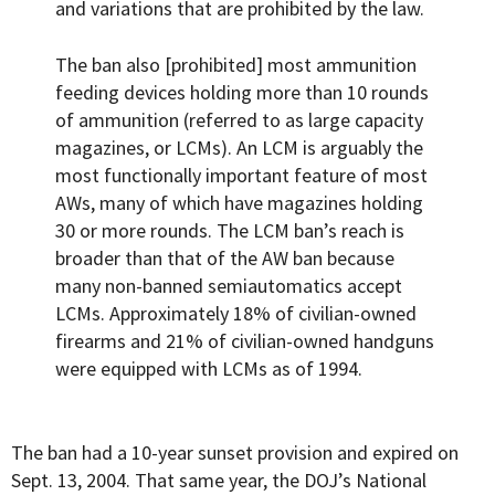
and variations that are prohibited by the law.
The ban also [prohibited] most ammunition
feeding devices holding more than 10 rounds
of ammunition (referred to as large capacity
magazines, or LCMs). An LCM is arguably the
most functionally important feature of most
AWs, many of which have magazines holding
30 or more rounds. The LCM ban’s reach is
broader than that of the AW ban because
many non-banned semiautomatics accept
LCMs. Approximately 18% of civilian-owned
firearms and 21% of civilian-owned handguns
were equipped with LCMs as of 1994.
The ban had a 10-year sunset provision and expired on
Sept. 13, 2004. That same year, the DOJ’s National