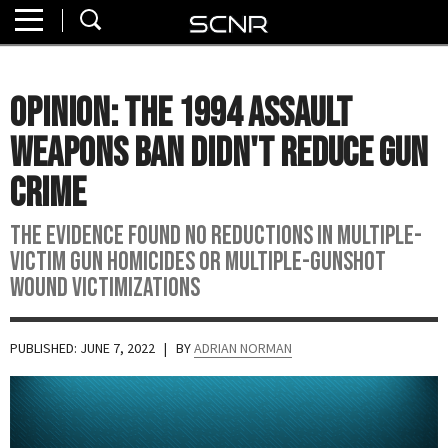
Home
SEARCH
About
OPINION: The 1994 Assault
Watch
Weapons Ban Didn't Reduce Gun
Read
Crime
Join
The evidence found no reductions in multiple-
SCNR
victim gun homicides or multiple-gunshot
wound victimizations
PUBLISHED: JUNE 7, 2022
| BY
ADRIAN NORMAN