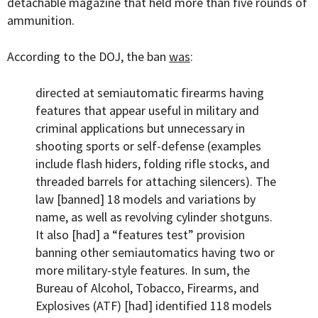
detachable magazine that held more than five rounds of
ammunition.
According to the DOJ, the ban
was
:
directed at semiautomatic firearms having
features that appear useful in military and
criminal applications but unnecessary in
shooting sports or self-defense (examples
include flash hiders, folding rifle stocks, and
threaded barrels for attaching silencers). The
law [banned] 18 models and variations by
name, as well as revolving cylinder shotguns.
It also [had] a “features test” provision
banning other semiautomatics having two or
more military-style features. In sum, the
Bureau of Alcohol, Tobacco, Firearms, and
Explosives (ATF) [had] identified 118 models