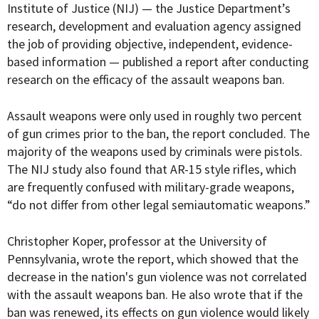
Institute of Justice (
NIJ
)
— the Justice Department’s
research, development and evaluation agency assigned
the job of providing objective, independent, evidence-
based information —
published a report after conducting
research on the efficacy of the assault weapons ban.
Assault weapons were only used in roughly two percent
of gun crimes prior to the ban, the report concluded. The
majority of the weapons used by criminals were pistols.
The NIJ study also found that AR-15 style rifles, which
are frequently confused with military-grade weapons,
“do not differ from other legal semiautomatic weapons.”
Christopher Koper, professor at the University of
Pennsylvania, wrote the report, which showed that the
decrease in the nation's gun violence was not correlated
with the assault weapons ban. He also wrote
that if the
ban was renewed, its effects on gun violence would likely