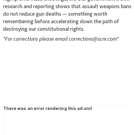
research and reporting shows that assault weapons bans
do not reduce gun deaths — something worth
remembering before accelerating down the path of
destroying our constitutional rights.
*For corrections please email
corrections@scnr.com
*