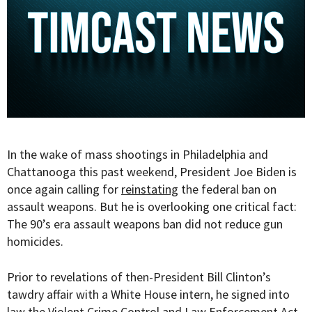
In the wake of mass shootings in Philadelphia and
Chattanooga this past weekend, President Joe Biden is
once again calling for
reinstating
the federal ban on
assault weapons. But he is overlooking one critical fact:
The 90’s era assault weapons ban did not reduce gun
homicides.
Prior to revelations of then-President Bill Clinton’s
tawdry affair with a White House intern, he signed into
law the Violent Crime Control and Law Enforcement Act