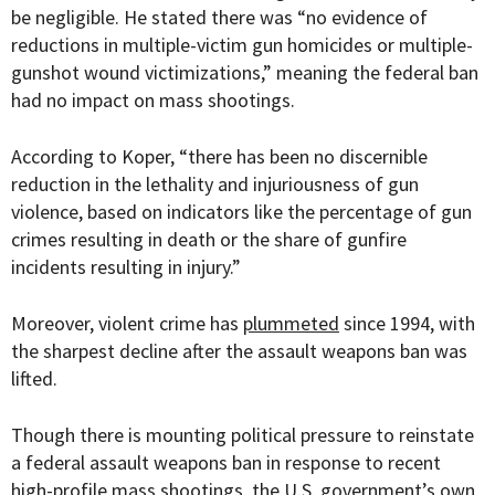
be negligible. He
stated there was “no evidence
of
reductions in multiple-victim gun homicides or multiple-
gunshot wound victimizations,” meaning
the federal ban
had no impact on mass shootings.
According to Koper, “there has been no discernible
reduction in the lethality and injuriousness of gun
violence, based on indicators like the percentage of gun
crimes resulting in death or the share of gunfire
incidents resulting in injury.”
Moreover, violent crime has
plummeted
since 1994, with
the sharpest decline after the assault weapons ban was
lifted.
Though there is mounting political pressure to reinstate
a federal assault weapons ban in response to recent
high-profile mass shootings, the U.S. government’s own