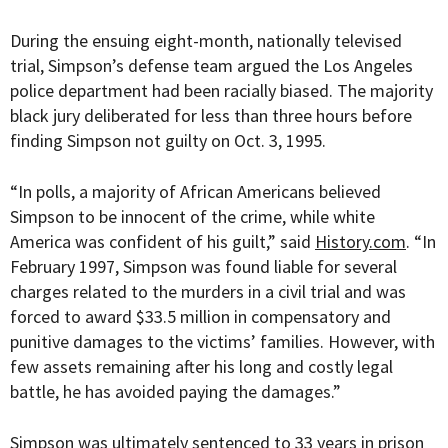
During the ensuing eight-month, nationally televised
trial, Simpson’s defense team argued the Los Angeles
police department had been racially biased. The majority
black jury deliberated for less than three hours before
finding Simpson not guilty on Oct. 3, 1995.
“
In polls, a majority of African Americans believed
Simpson to be innocent of the crime, while white
America was confident of his guilt,” said
History.com
. “In
February 1997, Simpson was found liable for several
charges related to the murders in a civil trial and was
forced to award $33.5 million in compensatory and
punitive damages to the victims’ families. However, with
few assets remaining after his long and costly legal
battle, he has avoided paying the damages.”
Simpson was ultimately sentenced to 33 years in prison