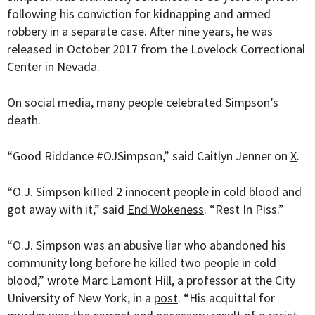
following his conviction for kidnapping and armed
robbery in a separate case. After nine years, he was
released in October 2017 from the
Lovelock Correctional
Center in Nevada.
On social media, many people celebrated Simpson’s
death.
“Good Riddance #OJSimpson,” said Caitlyn Jenner on
X
.
“
O.J. Simpson kiIIed 2 innocent people in cold blood and
got away with it,” said
End Wokeness
. “Rest In Piss.”
“O.J. Simpson was an abusive liar who abandoned his
community long before he killed two people in cold
blood,” wrote Marc Lamont Hill, a professor at the City
University of New York, in a
post
. “His acquittal for