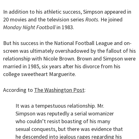
In addition to his athletic success, Simpson appeared in
20 movies and the television series
Roots
. He joined
Monday Night Football
in 1983.
But his success in the National Football League and on-
screen was ultimately overshadowed by the fallout of his
relationship with Nicole Brown. Brown and Simpson were
married in 1985, six years after his divorce from his
college sweetheart Marguerite.
According to
The Washington Post
:
It was a tempestuous relationship. Mr.
Simpson was reputedly a serial womanizer
who couldn’t resist boasting of his many
sexual conquests, but there was evidence that
he descended into jealous rages regarding his