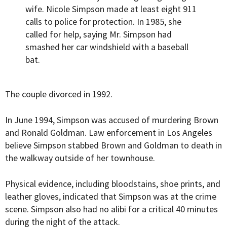
wife. Nicole Simpson made at least eight 911
calls to police for protection. In 1985, she
called for help, saying Mr. Simpson had
smashed her car windshield with a baseball
bat.
The couple divorced in 1992.
In June 1994, Simpson was accused of murdering Brown
and Ronald Goldman. Law enforcement in Los Angeles
believe Simpson stabbed Brown and Goldman to death in
the walkway outside of her townhouse.
Physical evidence, including bloodstains, shoe prints, and
leather gloves, indicated that Simpson was at the crime
scene. Simpson also had no alibi for a critical 40 minutes
during the night of the attack.