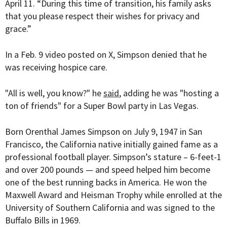
April 11. “During this time of transition, his family asks
that you please respect their wishes for privacy and
grace.”
In a Feb. 9 video posted on X, Simpson denied that he
was receiving hospice care.
"All is well, you know?" he
said
, adding he was "hosting a
ton of friends" for a Super Bowl party in Las Vegas.
Born
Orenthal James Simpson on July 9, 1947 in San
Francisco, the California native initially gained fame as a
professional football player. Simpson’s stature – 6-feet-1
and over 200 pounds — and speed helped him become
one of the best running backs in America. He won the
Maxwell Award and Heisman Trophy while enrolled at the
University of Southern California and was signed to the
Buffalo Bills in 1969.