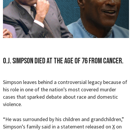
O.J. Simpson died at the age of 76 from cancer.
Simpson leaves behind a controversial legacy because of
his role in one of the nation’s most covered murder
cases that sparked debate about race and domestic
violence.
“
He was surrounded by his children and grandchildren,”
Simpson’s family said in a statement released on
X
on