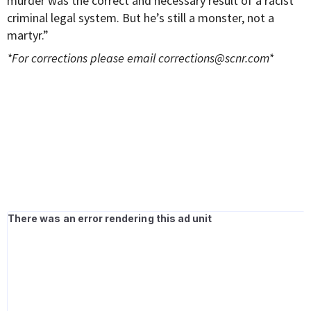
murder was the correct and necessary result of a racist
criminal legal system. But he’s still a monster, not a
martyr.”
*For corrections please email
corrections@scnr.com
*