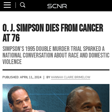
Home
SEARCH
About
O. J. Simpson Dies from Cancer
Watch
at 76
Read
Simpson's 1995 double murder trial sparked a
national conversation about race and domestic
Join
violence
SCNR
PUBLISHED: APRIL 11, 2024
| BY
HANNAH CLAIRE BRIMELOW