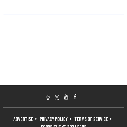
ADVERTISE
PRIVACY POLICY
TERMS OF SERVICE