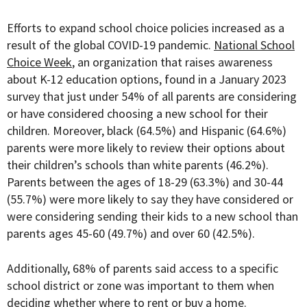
Efforts to expand school choice policies increased as a
result of the global COVID-19 pandemic.
National School
Choice Week
, an organization that raises awareness
about K-12 education options, found in a January 2023
survey that just under 54% of all parents are considering
or have considered choosing a new school for their
children. Moreover, black (64.5%) and Hispanic (64.6%)
parents were more likely to review their options about
their children’s schools than white parents (46.2%).
Parents between the ages of 18-29 (63.3%) and 30-44
(55.7%) were more likely to say they have considered or
were considering sending their kids to a new school than
parents ages 45-60 (49.7%) and over 60 (42.5%).
Additionally, 68% of parents said access to a specific
school district or zone was important to them when
deciding whether where to rent or buy a home.