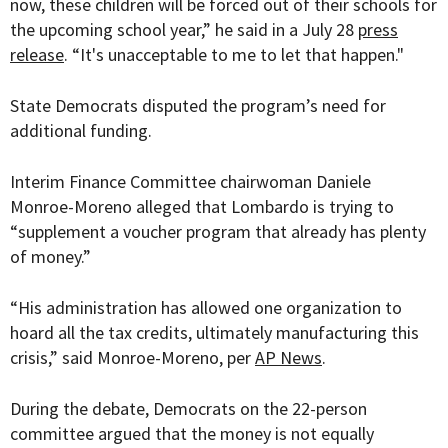
now, these children will be forced out of their schools for
the upcoming school year,” he said in a July 28
press
release
. “It's unacceptable to me to let that happen."
State Democrats disputed the program’s need for
additional funding.
Interim Finance Committee chairwoman Daniele
Monroe-Moreno alleged that Lombardo is trying to
“supplement a voucher program that already has plenty
of money.”
“His administration has allowed one organization to
hoard all the tax credits, ultimately manufacturing this
crisis,” said Monroe-Moreno, per
AP News
.
During the debate, Democrats on the 22-person
committee argued that the money is not equally