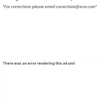
*For corrections please email
corrections@scnr.com
*