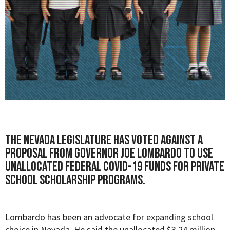
The Nevada legislature has voted against a
proposal from Governor Joe Lombardo to use
unallocated federal COVID-19 funds for private
school scholarship programs.
Lombardo has been an advocate for expanding school
choice in Nevada. He said the unallocated $3.24 million