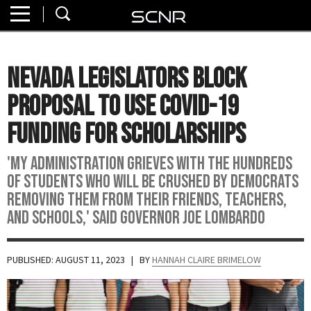
Home
SEARCH
About
Nevada Legislators Block
Watch
Proposal to Use COVID-19
Read
Funding for Scholarships
Join
'My administration grieves with the hundreds
SCNR
of students who will be crushed by Democrats
removing them from their friends, teachers,
and schools,' said Governor Joe Lombardo
PUBLISHED: AUGUST 11, 2023
| BY
HANNAH CLAIRE BRIMELOW