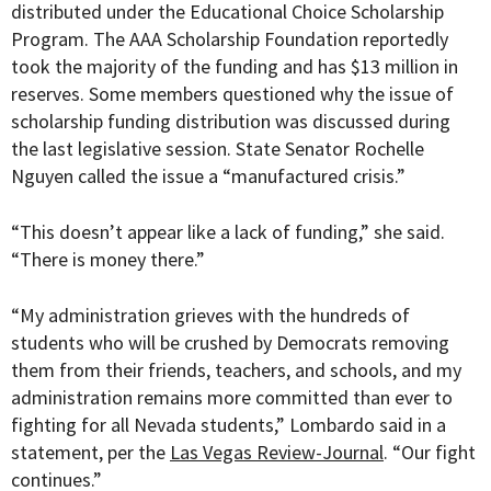
distributed under the Educational Choice Scholarship
Program. The
AAA Scholarship Foundation reportedly
took the majority of the funding and has $13 million in
reserves. Some members questioned why the issue of
scholarship funding distribution was discussed during
the last legislative session. State
Senator Rochelle
Nguyen called the issue a “manufactured crisis.”
“This doesn’t appear like a lack of funding,” she said.
“There is money there.”
“My administration grieves with the hundreds of
students who will be crushed by Democrats removing
them from their friends, teachers, and schools, and my
administration remains more committed than ever to
fighting for all Nevada students,” Lombardo said in a
statement, per the
Las Vegas Review-Journal
. “Our fight
continues.”