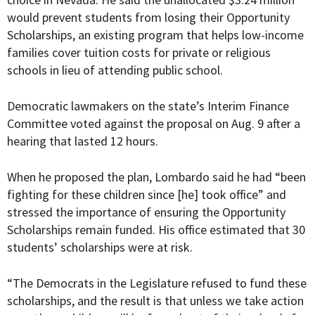
would prevent students from losing their Opportunity
Scholarships, an existing program that helps
low-income
families cover tuition costs for private or religious
schools in lieu of attending public school
.
Democratic lawmakers on the state’s Interim
Finance
Committee voted against the proposal on Aug. 9 after a
hearing that lasted 12 hours.
When he proposed the plan, Lombardo said he had “been
fighting for these children since [he] took office” and
stressed the importance of ensuring the Opportunity
Scholarships remain funded. His office estimated that 30
students’ scholarships were at risk.
“The Democrats in the Legislature refused to fund these
scholarships, and the result is that unless we take action