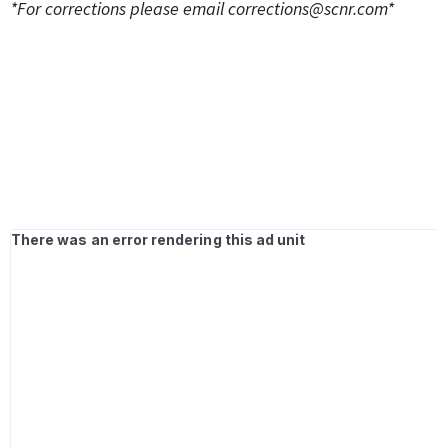
*For corrections please email
corrections@scnr.com
*