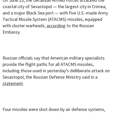
On June 23, the Ukrainian Armed Forces attacked the
coastal city of Sevastopol — the largest city in Crimea,
and a major Black Sea port — with five U.S.-made Army
Tactical Missile System (ATACMS) missiles, equipped
with cluster warheads,
according
to the Russian
Embassy.
Russian officials say that American military specialists
provide the flight paths for all ATACMS missiles,
including those used in yesterday’s delliberate attack on
Sevastopol, the Russian Defense Ministry said in a
statement
.
Four missiles were shot down by air defense systems,