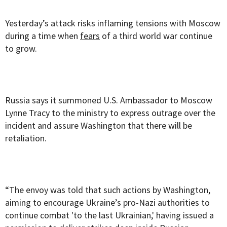
Yesterday’s attack risks inflaming tensions with Moscow
during a time when
fears
of a third world war continue
to grow.
Russia says it summoned U.S. Ambassador to Moscow
Lynne Tracy to the ministry to express outrage over the
incident and assure Washington that there will be
retaliation.
“The envoy was told that such actions by Washington,
aiming to encourage Ukraine’s pro-Nazi authorities to
continue combat 'to the last Ukrainian,' having issued a