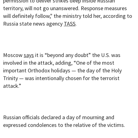
permission to deliver strikes deep inside Russian
territory, will not go unanswered. Response measures
will definitely follow," the ministry told her, according to
Russia state news agency
TASS
.
Moscow
says
it is “beyond any doubt” the U.S. was
involved in the attack, adding, “One of the most
important Orthodox holidays — the day of the Holy
Trinity — was intentionally chosen for the terrorist
attack.”
Russian officials declared a day of mourning and
expressed condolences to the relative of the victims.