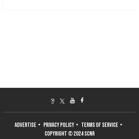
ADVERTISE
PRIVACY POLICY
TERMS OF SERVICE
COPYRIGHT © 2024 SCNR