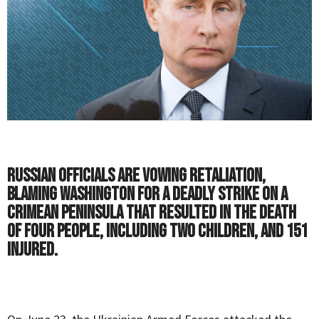
Russian officials are vowing retaliation,
blaming Washington for a deadly strike on a
Crimean peninsula that resulted in the death
of four people, including two children, and 151
injured.