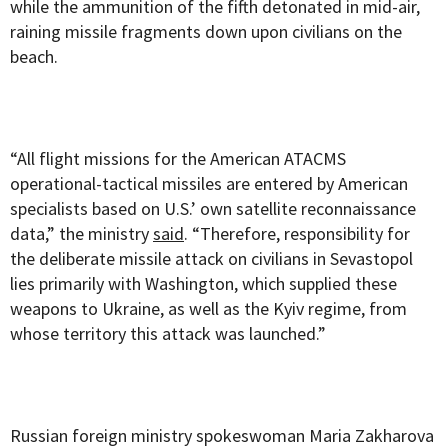
while the ammunition of the fifth detonated in mid-air,
raining missile fragments down upon civilians on the
beach.
“All flight missions for the American ATACMS
operational-tactical missiles are entered by American
specialists based on U.S.’ own satellite reconnaissance
data,” the ministry
said
. “Therefore, responsibility for
the deliberate missile attack on civilians in Sevastopol
lies primarily with Washington, which supplied these
weapons to Ukraine, as well as the Kyiv regime, from
whose territory this attack was launched.”
Russian foreign ministry spokeswoman Maria Zakharova