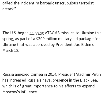
called
the incident “a barbaric unscrupulous terrorist
attack.”
The U.S. began
shipping
ATACMS missiles to Ukraine this
spring, as part of a $300 million military aid package for
Ukraine that was approved by President Joe Biden on
March 12.
Russia annexed Crimea in 2014. President Vladimir Putin
has
increased
Russia’s naval presence in the Black Sea,
which is of great importance to his efforts to expand
Moscow’s influence.