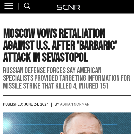
Home
SEARCH
About
Moscow Vows Retaliation
Watch
Against U.S. After 'Barbaric'
Read
Attack In Sevastopol
Join
Russian Defense Forces say American
SCNR
specialists provided targeting information for
missile strike that killed 4, injured 151
PUBLISHED: JUNE 24, 2024
| BY
ADRIAN NORMAN