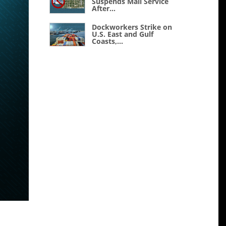
Suspends Mail Service
After...
Dockworkers Strike on
U.S. East and Gulf
Coasts,...