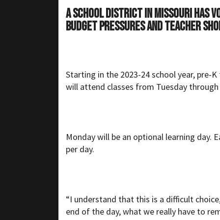
A school district in Missouri has 
budget pressures and teacher sho
Starting in the 2023-24 school year, pre-
will attend classes from Tuesday through 
Monday will be an optional learning day. E
per day.
“I understand that this is a difficult choi
end of the day, what we really have to rem