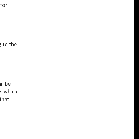
 for
g to
the
an be
ts which
that