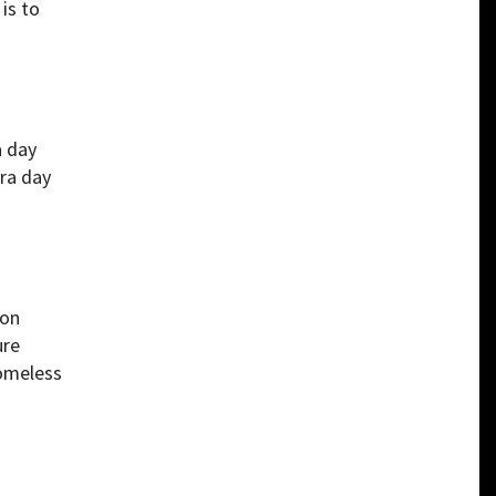
is to
a day
tra day
 on
ure
homeless