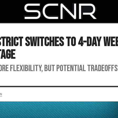
SEARCH
strict Switches to 4-Day We
tage
e flexibility, but potential tradeoffs
AN