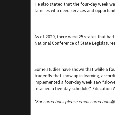
He also stated that the four-day week was
families who need services and opportunitie
As of 2020, there were 25 states that had 
National Conference of State Legislatures
Some studies have shown that while a fou
tradeoffs that show up in learning, accor
implemented a four-day week saw “slower r
retained a five-day schedule,” Education 
*For corrections please email
corrections@