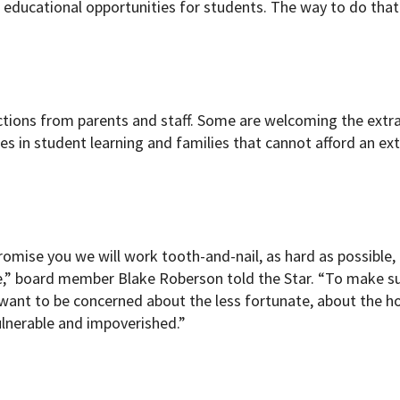
 educational opportunities for students. The way to do that 
tions from parents and staff. Some are welcoming the extr
nes in student learning and families that cannot afford an ex
romise you we will work tooth-and-nail, as hard as possible,
me,” board member Blake Roberson told the Star. “To make s
I want to be concerned about the less fortunate, about the 
ulnerable and impoverished.”