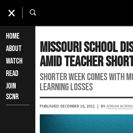
Home
Missouri School Di
About
Amid Teacher Shor
Watch
Read
Shorter week comes with mor
learning losses
Join
SCNR
PUBLISHED: DECEMBER 16, 2022
| BY
ADRIAN NORM