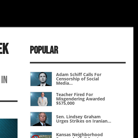
ek
Popular
Adam Schiff Calls For
 in
Censorship of Social
Media...
Teacher Fired For
Misgendering Awarded
$575,000
Sen. Lindsey Graham
Urges Strikes on Iranian...
Kansas Neighborhood