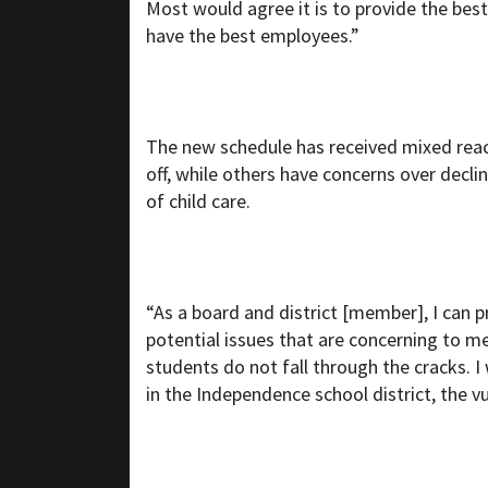
Most would agree it is to provide the best
have the best employees.”
The new schedule has received mixed reac
off, while others have concerns over decli
of child care.
“As a board and district [member], I can p
potential issues that are concerning to 
students do not fall through the cracks. 
in the Independence school district, the v