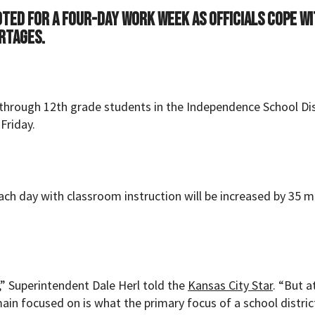
voted for a four-day work week as officials cope w
rtages.
K through 12th grade students in the Independence School Dis
Friday.
ach day with classroom instruction will be increased by 35 
ce,” Superintendent Dale Herl told the
Kansas City Star
. “But a
ain focused on is what the primary focus of a school district