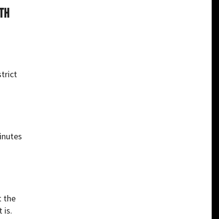
ith
trict
minutes
t the
 is.