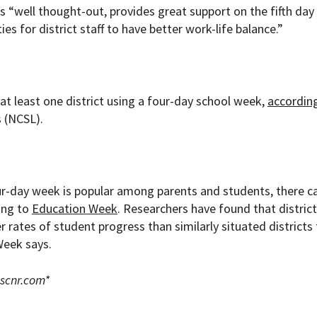
 “well thought-out, provides great support on the fifth day
s for district staff to have better work-life balance.”
at least one district using a four-day school week,
accordin
 (NCSL).
r-day week is popular among parents and students, there c
ding to
Education Week
. Researchers have found that distric
ates of student progress than similarly situated districts 
Week says.
scnr.com
*