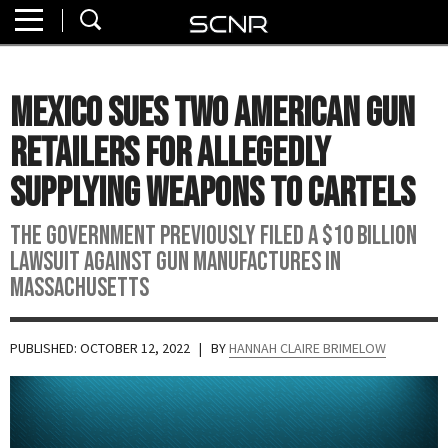
Home
SEARCH
About
Mexico Sues Two American Gun
Watch
Retailers for Allegedly
Read
Supplying Weapons to Cartels
Join
The government previously filed a $10 billion
SCNR
lawsuit against gun manufactures in
Massachusetts
PUBLISHED: OCTOBER 12, 2022
| BY
HANNAH CLAIRE BRIMELOW