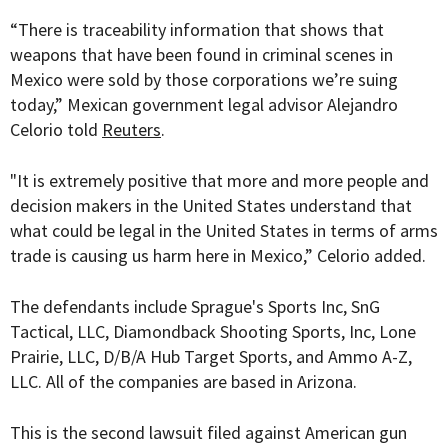
“There is traceability information that shows that
weapons that have been found in criminal scenes in
Mexico were sold by those corporations we’re suing
today,” Mexican government legal advisor Alejandro
Celorio told
Reuters
.
"It is extremely positive that more and more people and
decision makers in the United States understand that
what could be legal in the United States in terms of arms
trade is causing us harm here in Mexico,” Celorio added.
The defendants include Sprague's Sports Inc, SnG
Tactical, LLC, Diamondback Shooting Sports, Inc, Lone
Prairie, LLC, D/B/A Hub Target Sports, and Ammo A-Z,
LLC. All of the companies are based in Arizona.
This is the second lawsuit filed against American gun