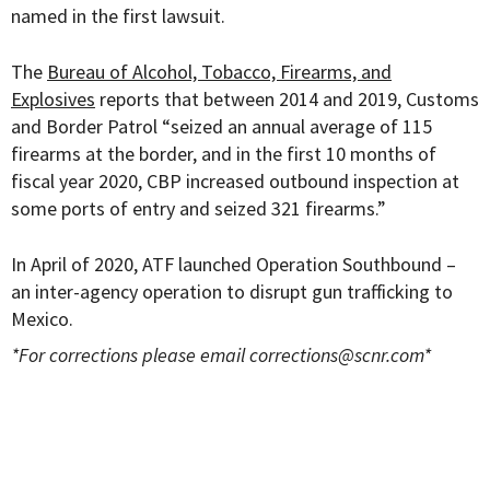
named in the first lawsuit.
The
Bureau of Alcohol, Tobacco, Firearms, and
Explosives
reports that between 2014 and 2019, Customs
and Border Patrol “seized an annual average of 115
firearms at the border, and in the first 10 months of
fiscal year 2020, CBP increased outbound inspection at
some ports of entry and seized 321 firearms.”
In April of 2020, ATF
launched Operation Southbound –
an inter-agency operation to disrupt gun trafficking to
Mexico.
*For corrections please email
corrections@scnr.com
*