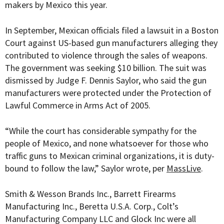
makers by Mexico this year.
In September, Mexican officials filed a lawsuit in a Boston
Court against US-based gun manufacturers alleging they
contributed to violence through the sales of weapons.
The government was seeking $10 billion. The suit was
dismissed by
Judge F. Dennis Saylor, who said the gun
manufacturers were protected under the Protection of
Lawful Commerce in Arms Act of 2005.
“While the court has considerable sympathy for the
people of Mexico, and none whatsoever for those who
traffic guns to Mexican criminal organizations, it is duty-
bound to follow the law,” Saylor wrote, per
MassLive
.
Smith & Wesson Brands Inc., Barrett Firearms
Manufacturing Inc., Beretta U.S.A. Corp., Colt’s
Manufacturing Company LLC and Glock Inc were all