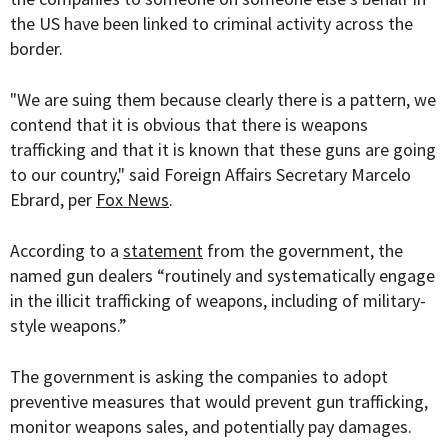
the US have been linked to criminal activity across the
border.
"We are suing them because clearly there is a pattern, we
contend that it is obvious that there is weapons
trafficking and that it is known that these guns are going
to our country," said Foreign Affairs Secretary Marcelo
Ebrard, per
Fox News
.
According to a
statement
from the government, the
named gun dealers “
routinely and systematically engage
in the illicit trafficking of weapons, including of military-
style weapons.”
The government is asking the companies to adopt
preventive measures that would prevent gun trafficking,
monitor weapons sales, and potentially pay damages.