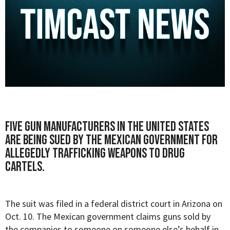
Five gun manufacturers in the United States
are being sued by the Mexican government for
allegedly trafficking weapons to drug
cartels.
The suit was filed in a federal district court in Arizona on
Oct. 10. The Mexican government claims guns sold by
the companies to someone on someone else’s behalf in