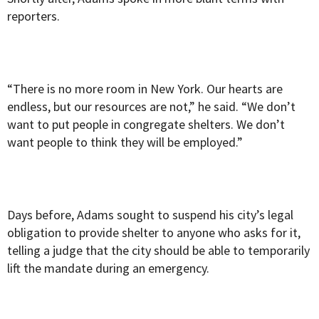
reporters.
“There is no more room in New York. Our hearts are
endless, but our resources are not,” he said. “We don’t
want to put people in congregate shelters. We don’t
want people to think they will be employed.”
Days before, Adams sought to suspend his city’s legal
obligation to provide shelter to anyone who asks for it,
telling a judge that the city should be able to temporarily
lift the mandate during an emergency.