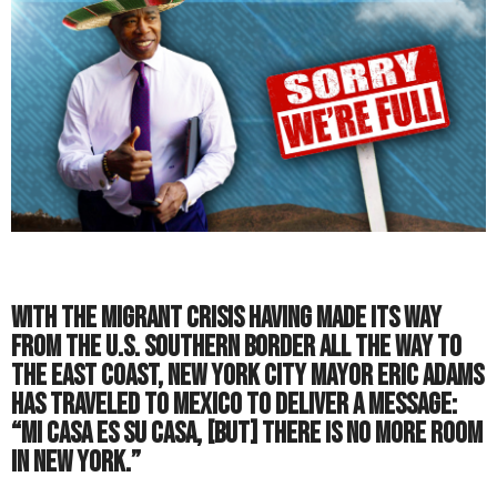
With the migrant crisis having made its way
from the U.S. southern border all the way to
the East Coast, New York City Mayor Eric Adams
has traveled to Mexico to deliver a message:
“Mi casa es su casa, [but] there is no more room
in New York.”