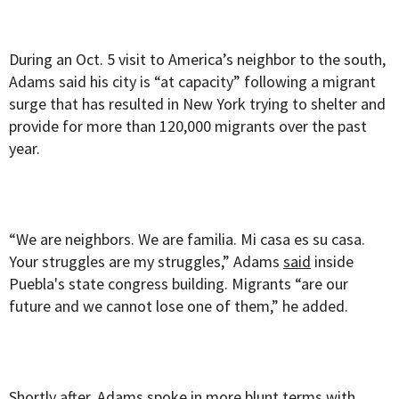
During an Oct. 5 visit to America’s neighbor to the south,
Adams said his city is “at capacity” following a migrant
surge that has resulted in New York trying to shelter and
provide for more than 120,000 migrants over the past
year.
“We are neighbors. We are familia. Mi casa es su casa.
Your struggles are my struggles,” Adams
said
inside
Puebla's state congress building. Migrants “are our
future and we cannot lose one of them,” he added.
Shortly after, Adams spoke in more blunt terms with