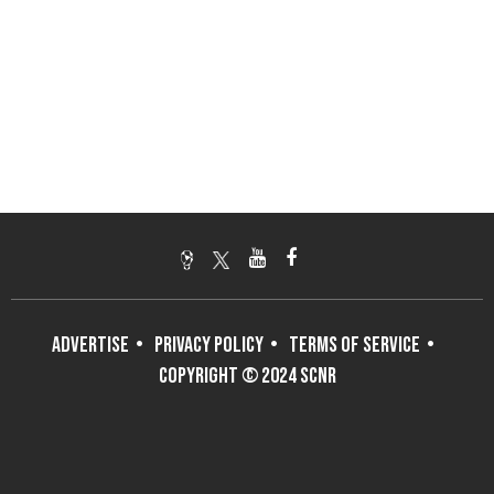
ADVERTISE
PRIVACY POLICY
TERMS OF SERVICE
COPYRIGHT © 2024 SCNR