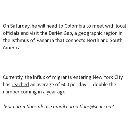
On Saturday, he will head to Colombia to meet with local
officials and visit the Darién Gap, a geographic region in
the Isthmus of Panama that connects North and South
America.
Currently, the influx of migrants entering New York City
has
reached
an average of 600 per day — double the
number coming in a year ago.
*For corrections please email
corrections@scnr.com
*