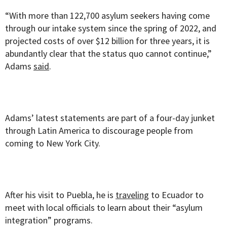
“With more than 122,700 asylum seekers having come
through our intake system since the spring of 2022, and
projected costs of over $12 billion for three years, it is
abundantly clear that the status quo cannot continue,”
Adams
said
.
Adams’ latest statements are part of a four-day junket
through Latin America to discourage people from
coming to New York City.
After his visit to Puebla, he is
traveling
to Ecuador to
meet with local officials to learn about their “asylum
integration” programs.