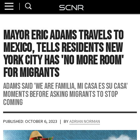
Home
SEARCH
About
Mayor Eric Adams Travels To
Watch
Mexico, Tells Residents New
Read
York City Has 'No More Room'
For Migrants
Join
SCNR
Adams said 'We are familia, Mi casa es su casa'
moments before asking migrants to stop
coming
PUBLISHED: OCTOBER 6, 2023
| BY
ADRIAN NORMAN