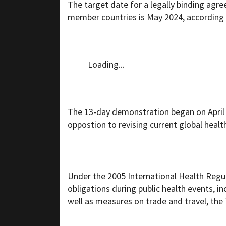
The target date for a legally binding agr
member countries is May 2024, according 
Loading...
The 13-day demonstration
began
on April
oppostion to revising current global heal
Under the 2005
International Health Regu
obligations during public health events, 
well as measures on trade and travel, the