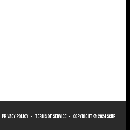
PRIVACY POLICY
TERMS OF SERVICE
COPYRIGHT © 2024 SCNR