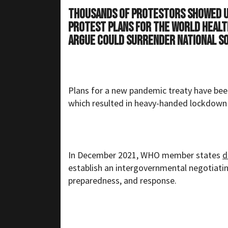
Thousands of protestors showed up
protest plans for the World Healt
argue could surrender national so
Plans for a new pandemic treaty have bee
which resulted in heavy-handed lockdown
In December 2021, WHO member states
d
establish an intergovernmental negotiati
preparedness, and response.