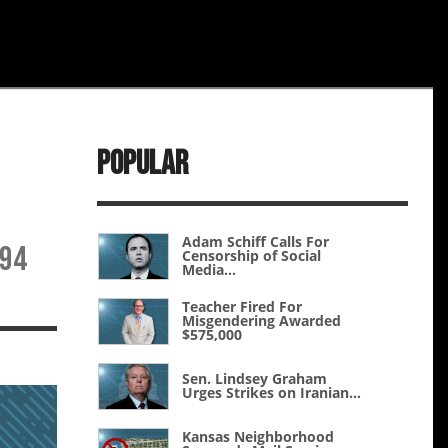
Popular
Adam Schiff Calls For
194
Censorship of Social
Media...
Teacher Fired For
Misgendering Awarded
$575,000
Sen. Lindsey Graham
Urges Strikes on Iranian...
Kansas Neighborhood