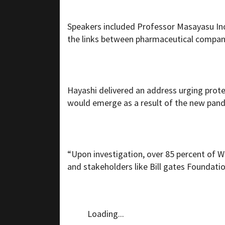
Speakers included Professor Masayasu In
the links between pharmaceutical compani
Hayashi delivered an address urging prote
would emerge as a result of the new pand
“Upon investigation, over 85 percent of 
and stakeholders like Bill gates Foundati
Loading...