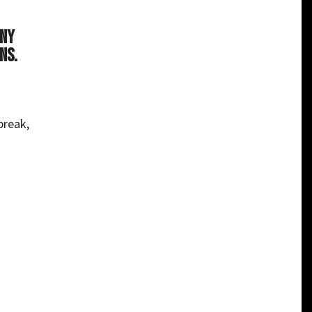
any
ns.
break,