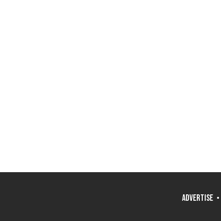
ADVERTISE