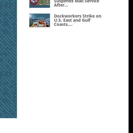
Suspends Mail Service
After...
Dockworkers Strike on
U.S. East and Gulf
Coasts,...