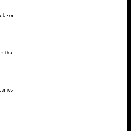
poke on
sm that
panies
.