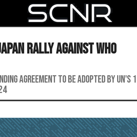
SEARCH
Japan Rally Against WHO
inding agreement to be adopted by UN's 
24