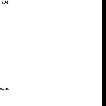
s 194
s, as