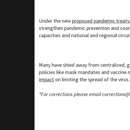
Under the new
proposed pandemic treaty
strengthen pandemic prevention and coordi
capacities and national and regional circ
Many have shied away from centralized, gl
policies like mask mandates and vaccine 
impact
on limiting the spread of the virus.
*For corrections please email
corrections@