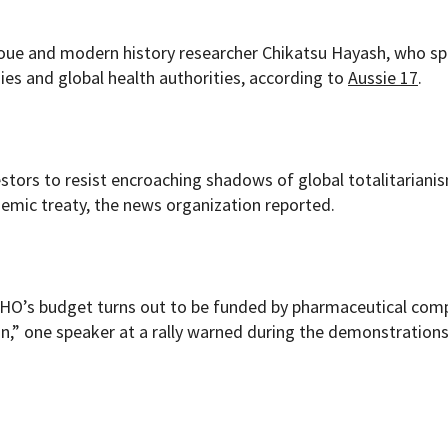
oue and modern history researcher Chikatsu Hayash, who s
es and global health authorities, according to
Aussie 17
.
stors to resist encroaching shadows of global totalitariani
emic treaty, the news organization reported.
WHO’s budget turns out to be funded by pharmaceutical com
on,” one speaker at a rally warned during the demonstrations