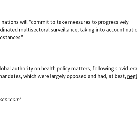
, nations will “commit to take measures to progressively
nated multisectoral surveillance, taking into account nati
umstances.”
obal authority on health policy matters, following Covid-er
mandates, which were largely opposed and had, at best,
negl
scnr.com
*