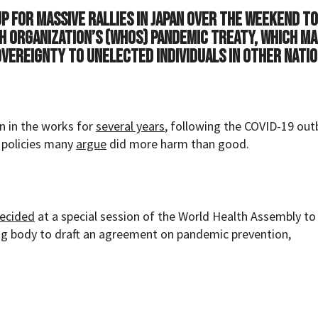
 for massive rallies in Japan over the weekend to
h Organization’s (WHOs) pandemic treaty, which m
vereignty to unelected individuals in other natio
n in the works for
several years
, following the COVID-19 out
 policies many
argue
did more harm than good.
ecided
at a special session of the World Health Assembly to
ng body to draft an agreement on pandemic prevention,