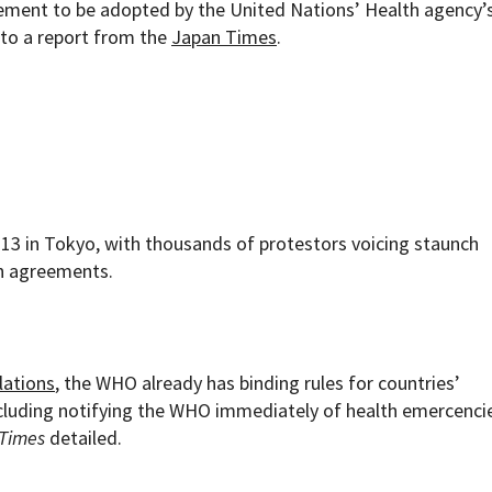
eement to be adopted by the United Nations’ Health agency’
to a report from the
Japan Times
.
 13 in Tokyo, with thousands of protestors voicing staunch
th agreements.
lations
, the WHO already has binding rules for countries’
including notifying the WHO immediately of health emercencie
Times
detailed.