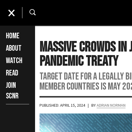
Home
Massive Crowds in 
About
Pandemic Treaty
Watch
Read
Target date for a legally b
member countries is May 20
Join
SCNR
PUBLISHED: APRIL 15, 2024
| BY
ADRIAN NORMAN