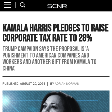
Home
SEARCH
About
Kamala Harris Pledges to Raise
Watch
Corporate Tax Rate to 28%
Read
Trump campaign says the proposal is 'a
punishment to American companies and
Join
workers and another gift from Kamala to
SCNR
China'
PUBLISHED: AUGUST 20, 2024
| BY
ADRIAN NORMAN