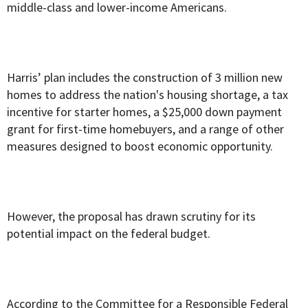
middle-class and lower-income Americans.
Harris’ plan includes the construction of 3 million new
homes to address the nation's housing shortage, a tax
incentive for starter homes, a $25,000 down payment
grant for first-time homebuyers, and a range of other
measures designed to boost economic opportunity.
However, the proposal has drawn scrutiny for its
potential impact on the federal budget.
According to
the Committee for a Responsible Federal