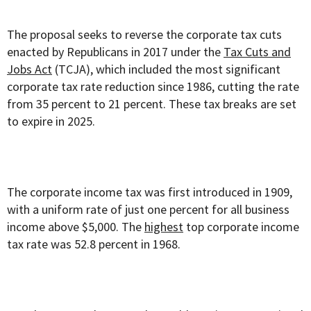
The proposal seeks to reverse the corporate tax cuts
enacted by Republicans in 2017 under the
Tax Cuts and
Jobs Act
(TCJA), which included the most significant
corporate tax rate reduction since 1986, cutting the rate
from 35 percent to 21 percent. These tax breaks are set
to expire in 2025.
The corporate income tax was first introduced in 1909,
with a uniform rate of just one percent for all business
income above $5,000. The
highest
top corporate income
tax rate was 52.8 percent in 1968.