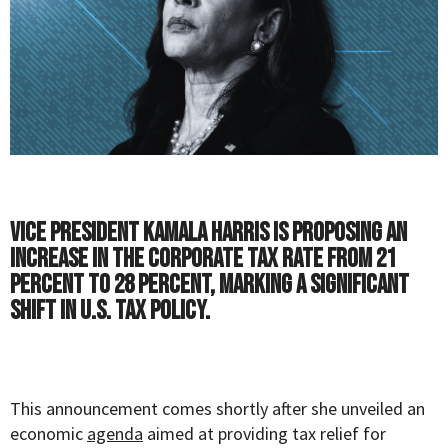
Vice President Kamala Harris is proposing an
increase in the corporate tax rate from 21
percent to 28 percent, marking a significant
shift in U.S. tax policy.
This announcement comes shortly after she unveiled an
economic
agenda
aimed at providing tax relief for