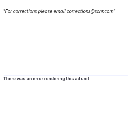
*For corrections please email
corrections@scnr.com
*