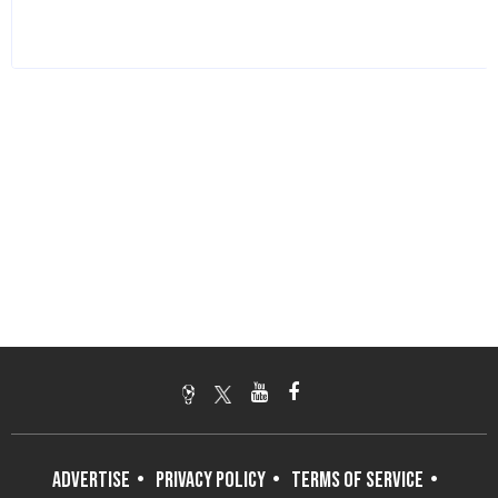
ADVERTISE
PRIVACY POLICY
TERMS OF SERVICE