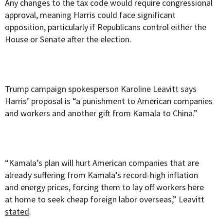
Any changes to the tax code would require congressional
approval, meaning Harris could face significant
opposition, particularly if Republicans control either the
House or Senate after the election.
Trump campaign spokesperson Karoline Leavitt says
Harris’ proposal is “a punishment to American companies
and workers and another gift from Kamala to China.”
“Kamala’s plan will hurt American companies that are
already suffering from Kamala’s record-high inflation
and energy prices, forcing them to lay off workers here
at home to seek cheap foreign labor overseas,” Leavitt
stated
.