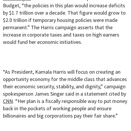
Budget, “the policies in this plan would increase deficits
by $1.7 trillion over a decade. That figure would grow to
$2.0 trillion if temporary housing policies were made
permanent.” The Harris campaign asserts that the
increase in corporate taxes and taxes on high earners
would fund her economic initiatives.
“As President, Kamala Harris will focus on creating an
opportunity economy for the middle class that advances
their economic security, stability, and dignity,” campaign
spokesperson James Singer said in a statement cited by
CNN
. “Her plan is a fiscally responsible way to put money
back in the pockets of working people and ensure
billionaires and big corporations pay their fair share.”