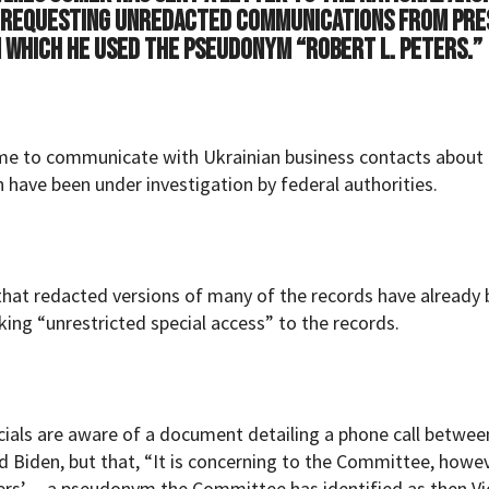
) requesting unredacted communications from Pre
in which he used the pseudonym “Robert L. Peters.”
ame to communicate with Ukrainian business contacts about
h have been under investigation by federal authorities.
at redacted versions of many of the records have already
ing “unrestricted special access” to the records.
icials are aware of a document detailing a phone call betwee
 Biden, but that, “It is concerning to the Committee, howe
ers’— a pseudonym the Committee has identified as then Vi