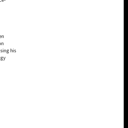
en
on
sing his
rgy