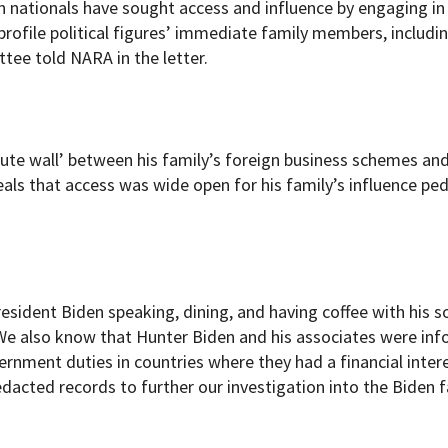
 nationals have sought access and influence by engaging in
-profile political figures’ immediate family members, includi
tee told NARA in the letter.
ute wall’ between his family’s foreign business schemes and
eals that access was wide open for his family’s influence ped
esident Biden speaking, dining, and having coffee with his s
“We also know that Hunter Biden and his associates were in
vernment duties in countries where they had a financial inter
dacted records to further our investigation into the Biden f