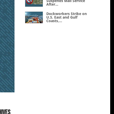
Suspends Mail Service
After...
Dockworkers Strike on
U.S. East and Gulf
Coasts,...
hives