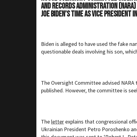
and Records Administration (NARA
Joe Biden’s time as Vice President 
Biden is alleged to have used the fake n
questionable deals involving his son, whic
The Oversight Committee advised NARA th
published. However, the committee is seek
The
letter
explains that congressional off
Ukrainian President Petro Poroshenko and
this document was sent to ‘Robert L. Pet