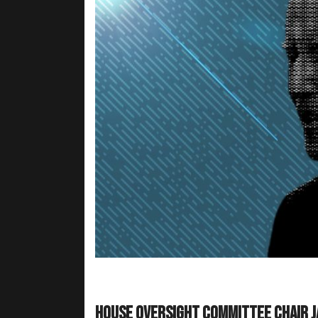
House Oversight Committee Chair J