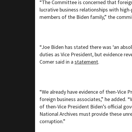
“The Committee is concerned that foreign
lucrative business relationships with high
members of the Biden family,” the commit
“Joe Biden has stated there was ‘an absol
duties as Vice President, but evidence rev
Comer said in a
statement
.
“We already have evidence of then-Vice Pr
foreign business associates,” he added. 
of then-Vice President Biden’s official go
National Archives must provide these unre
corruption.”