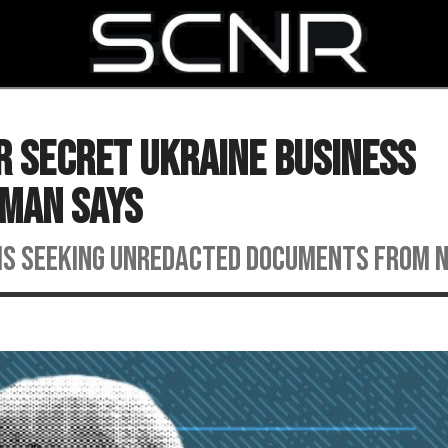
SEARCH
or Secret Ukraine Business
sman Says
is seeking unredacted documents from 