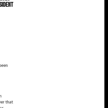
sident
 been
n
ver that
ce-