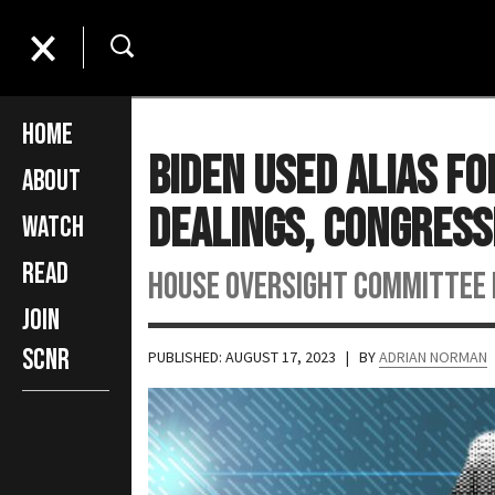
Home
Biden Used Alias F
About
Dealings, Congres
Watch
Read
House Oversight Committee 
Join
SCNR
PUBLISHED: AUGUST 17, 2023
| BY
ADRIAN NORMAN