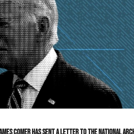
ames Comer has sent a letter to the National Arc