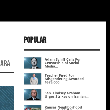
Popular
Adam Schiff Calls For
NARA
Censorship of Social
Media...
Teacher Fired For
Misgendering Awarded
$575,000
Sen. Lindsey Graham
Urges Strikes on Iranian...
Kansas Neighborhood