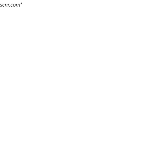
scnr.com
*