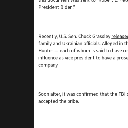
President Biden.”
Recently, U.S. Sen. Chuck Grassley
release
family and Ukrainian officials. Alleged in 
Hunter — each of whom is said to have rec
influence as vice president to have a pro
company.
Soon after, it was
confirmed
that the FBI 
accepted the bribe.