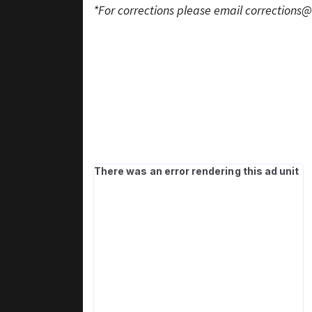
*For corrections please email
corrections@