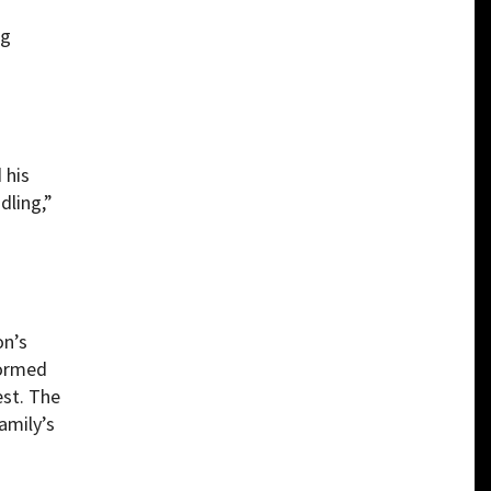
ng
 his
dling,”
on’s
formed
est. The
amily’s