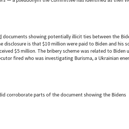
d
documents showing potentially illicit ties between the Bid
the disclosure is that $10 million were paid to Biden and his s
eived $5 million. The bribery scheme was related to Biden u
secutor fired who was investigating Burisma, a Ukrainian ene
did corroborate parts of the document showing the Bidens