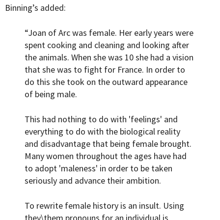
Binning’s added:
“Joan of Arc was female. Her early years were
spent cooking and cleaning and looking after
the animals. When she was 10 she had a vision
that she was to fight for France. In order to
do this she took on the outward appearance
of being male.
This had nothing to do with 'feelings' and
everything to do with the biological reality
and disadvantage that being female brought.
Many women throughout the ages have had
to adopt 'maleness' in order to be taken
seriously and advance their ambition.
To rewrite female history is an insult. Using
they\them pronouns for an individual is