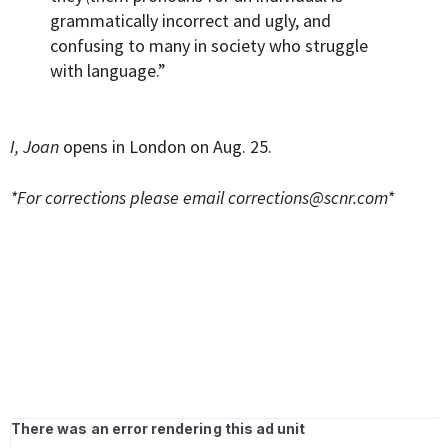
grammatically incorrect and ugly, and
confusing to many in society who struggle
with language.”
I, Joan
opens in London on Aug. 25.
*For corrections please email
corrections@scnr.com
*