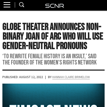
Home
SEARCH
About
Globe Theater Announces Non-
Watch
Binary Joan of Arc Who Will Use
Read
Gender-Neutral Pronouns
Join
‘To rewrite female history is an insult,’ said
SCNR
the founder of the Women’s Rights Network
PUBLISHED: AUGUST 12, 2022
| BY
HANNAH CLAIRE BRIMELOW