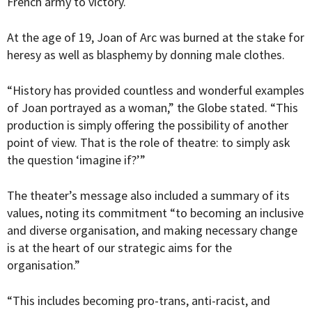
French army to victory.
At the age of 19, Joan of Arc was burned at the stake for
heresy as well as blasphemy by donning male clothes.
“
History has provided countless and wonderful examples
of Joan portrayed as a woman,” the Globe stated. “This
production is simply offering the possibility of another
point of view. That is the role of theatre: to simply ask
the question ‘imagine if?’”
The theater’s message also included a summary of its
values, noting its commitment “to becoming an inclusive
and diverse organisation, and making necessary change
is at the heart of our strategic aims for the
organisation.”
“This includes becoming pro-trans, anti-racist, and