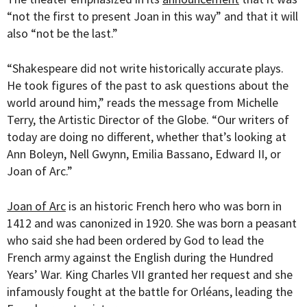
“
not the first to present Joan in this way” and that it will
also “not be the last.”
“
Shakespeare did not write historically accurate plays.
He took figures of the past to ask questions about the
world around him,” reads the message from Michelle
Terry, the Artistic Director of the Globe. “Our writers of
today are doing no different, whether that’s looking at
Ann Boleyn, Nell Gwynn, Emilia Bassano, Edward II, or
Joan of Arc.”
Joan of Arc
is an historic French hero who was born in
1412 and was canonized in 1920.
She was born a peasant
who said she had been ordered by God to lead the
French army against the English during the Hundred
Years’ War. King
Charles VII granted her request and she
infamously fought at the
battle for Orléans, leading the