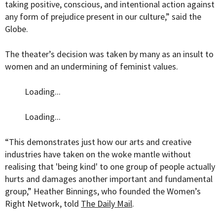
taking positive, conscious, and intentional action against
any form of prejudice present in our culture,” said the
Globe.
The theater’s decision was taken by many as an insult to
women and an undermining of feminist values.
Loading...
Loading...
“This demonstrates just how our arts and creative
industries have taken on the woke mantle without
realising that 'being kind' to one group of people actually
hurts and damages another important and fundamental
group,”
Heather Binnings, who founded the Women’s
Right Network, told
The Daily Mail
.