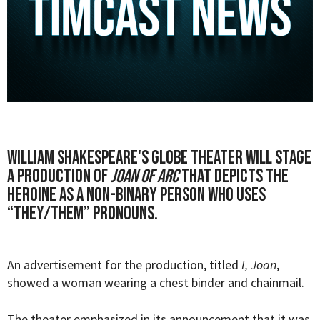
William Shakespeare's Globe Theater will stage
a production of
Joan of Arc
that depicts the
heroine as a non-binary person who uses
“they/them” pronouns.
An advertisement for the production, titled
I, Joan
,
showed a woman wearing a chest binder and chainmail.
The theater emphasized in its
announcement
that it was