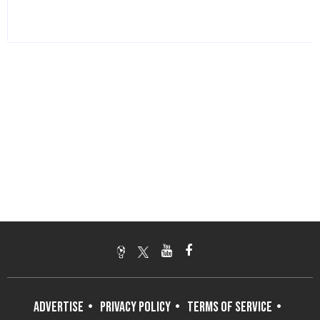
ADVERTISE
PRIVACY POLICY
TERMS OF SERVICE