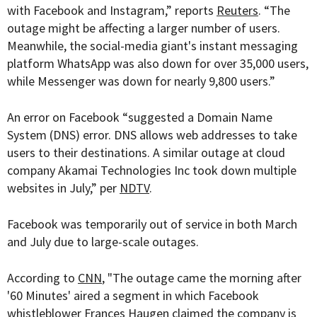
with Facebook and Instagram,” reports
Reuters
. “The
outage might be affecting a larger number of users.
Meanwhile, the social-media giant's instant messaging
platform WhatsApp was also down for over 35,000 users,
while Messenger was down for nearly 9,800 users.”
An error on Facebook “
suggested a Domain Name
System (DNS) error. DNS allows web addresses to take
users to their destinations. A similar outage at cloud
company Akamai Technologies Inc took down multiple
websites in July,” per
NDTV
.
Facebook was temporarily out of service in both March
and July due to large-scale outages.
According to
CNN
, "The outage came the morning after
'60 Minutes' aired a segment in which Facebook
whistleblower Frances Haugen claimed the company is