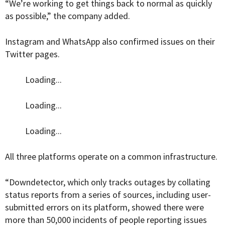
“We’re working to get things back to normal as quickly
as possible,” the company added.
Instagram and WhatsApp also confirmed issues on their
Twitter pages.
Loading...
Loading...
Loading...
All three platforms operate on a common infrastructure.
“
Downdetector, which only tracks outages by collating
status reports from a series of sources, including user-
submitted errors on its platform, showed there were
more than 50,000 incidents of people reporting issues