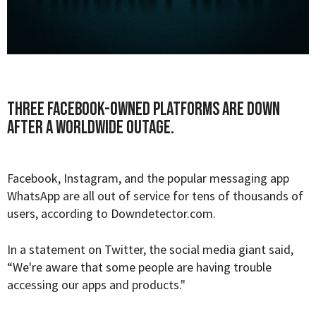
Three Facebook-owned platforms are down
after a worldwide outage.
Facebook, Instagram, and the popular messaging app
WhatsApp are all out of service for tens of thousands of
users, according to
Downdetector.com
.
In a statement on Twitter, the social media giant said,
“We're aware that some people are having trouble
accessing our apps and products."