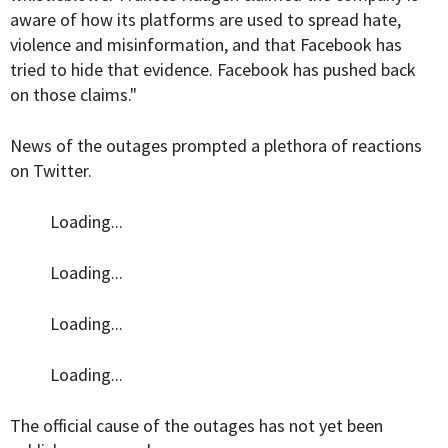
aware of how its platforms are used to spread hate,
violence and misinformation, and that Facebook has
tried to hide that evidence. Facebook has pushed back
on those claims."
News of the outages prompted a plethora of reactions
on Twitter.
Loading...
Loading...
Loading...
Loading...
The official cause of the outages has not yet been