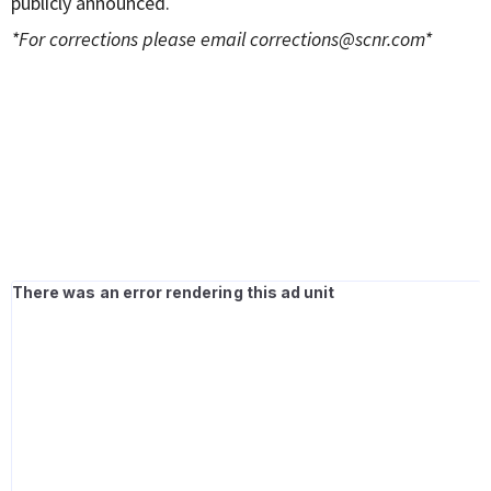
publicly announced.
*For corrections please email
corrections@scnr.com
*