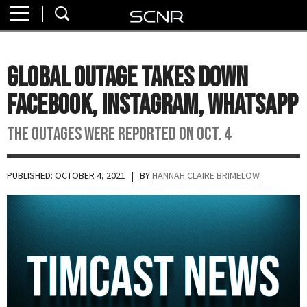
Home
SEARCH
About
Global Outage Takes Down
Watch
Facebook, Instagram, WhatsApp
Read
The outages were reported on Oct. 4
Join
SCNR
PUBLISHED: OCTOBER 4, 2021
| BY
HANNAH CLAIRE BRIMELOW