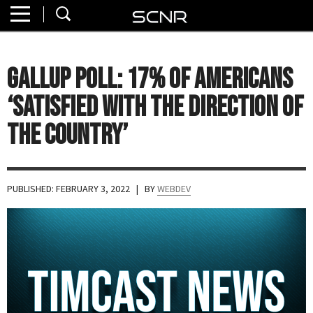
Home
SEARCH
About
GALLUP POLL: 17% of Americans
Watch
‘Satisfied with the Direction of
Read
the Country’
Join
SCNR
PUBLISHED: FEBRUARY 3, 2022
| BY
WEBDEV