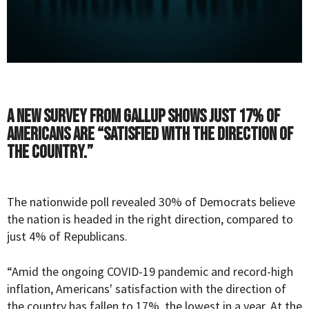
A new survey from Gallup shows just 17% of
Americans are “satisfied with the direction of
the country.”
The nationwide
poll
revealed 30% of Democrats believe
the nation is headed in the right direction, compared to
just 4% of Republicans.
“Amid the ongoing COVID-19 pandemic and record-high
inflation, Americans' satisfaction with the direction of
the country has fallen to 17%, the lowest in a year. At the