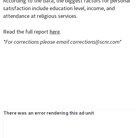
According to the data, the biggest factors for personal
satisfaction include education level, income, and
attendance at religious services.
Read the full report
here
.
*For corrections please email
corrections@scnr.com
*