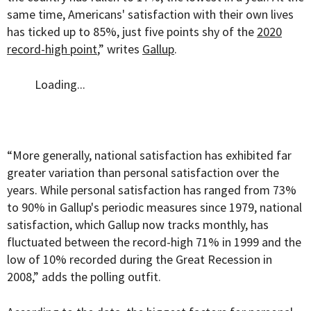
same time, Americans' satisfaction with their own lives
has ticked up to 85%, just five points shy of the
2020
record-high point
,” writes
Gallup
.
Loading...
“More generally, national satisfaction has exhibited far
greater variation than personal satisfaction over the
years. While personal satisfaction has ranged from 73%
to 90% in Gallup's periodic measures since 1979, national
satisfaction, which Gallup now tracks monthly, has
fluctuated between the record-high 71% in 1999 and the
low of 10% recorded during the Great Recession in
2008,” adds the polling outfit.