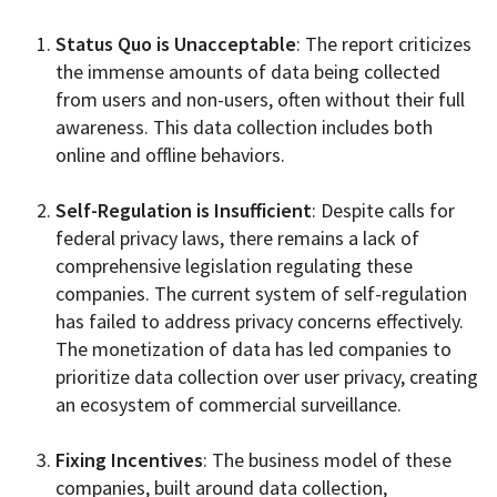
Status Quo is Unacceptable
: The report criticizes
the immense amounts of data being collected
from users and non-users, often without their full
awareness. This data collection includes both
online and offline behaviors.
Self-Regulation is Insufficient
: Despite calls for
federal privacy laws, there remains a lack of
comprehensive legislation regulating these
companies. The current system of self-regulation
has failed to address privacy concerns effectively.
The monetization of data has led companies to
prioritize data collection over user privacy, creating
an ecosystem of commercial surveillance.
Fixing Incentives
: The business model of these
companies, built around data collection,