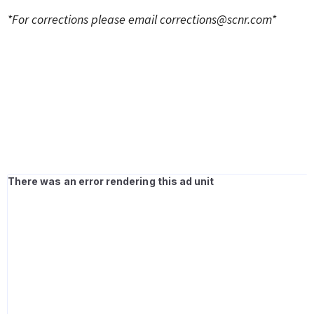
*For corrections please email
corrections@scnr.com
*