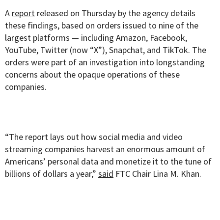
A
report
released on Thursday by the agency details
these findings, based on orders issued to nine of the
largest platforms — including Amazon, Facebook,
YouTube, Twitter (now “X”), Snapchat, and TikTok. The
orders were part of an investigation into longstanding
concerns about the opaque operations of these
companies.
“The report lays out how social media and video
streaming companies harvest an enormous amount of
Americans’ personal data and monetize it to the tune of
billions of dollars a year,”
said
FTC Chair Lina M. Khan.