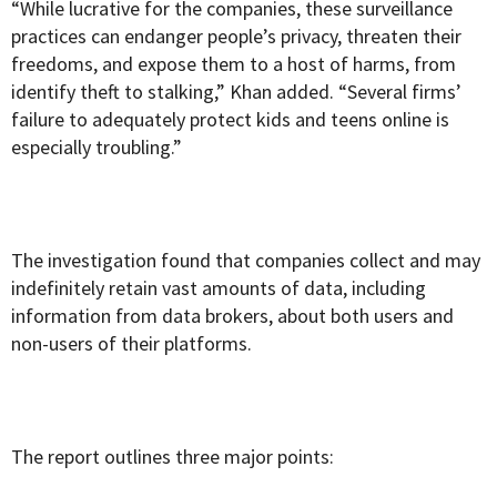
“While lucrative for the companies, these surveillance
practices can endanger people’s privacy, threaten their
freedoms, and expose them to a host of harms, from
identify theft to stalking,” Khan added. “Several firms’
failure to adequately protect kids and teens online is
especially troubling.”
The investigation found that companies collect and may
indefinitely retain vast amounts of data, including
information from data brokers, about both users and
non-users of their platforms.
The report outlines three major points: