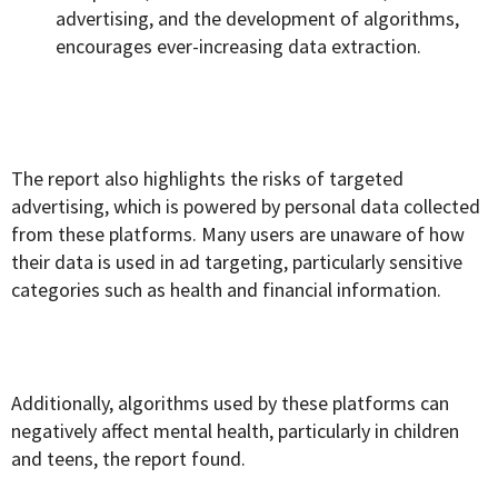
advertising, and the development of algorithms,
encourages ever-increasing data extraction.
The report also highlights the risks of targeted
advertising, which is powered by personal data collected
from these platforms. Many users are unaware of how
their data is used in ad targeting, particularly sensitive
categories such as health and financial information.
Additionally, algorithms used by these platforms can
negatively affect mental health, particularly in children
and teens, the report found.