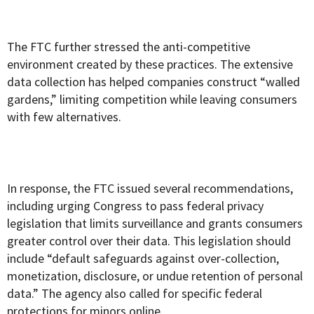
The FTC further stressed the anti-competitive
environment created by these practices. The extensive
data collection has helped companies construct “walled
gardens,” limiting competition while leaving consumers
with few alternatives.
In response, the FTC issued several recommendations,
including urging Congress to pass federal privacy
legislation that limits surveillance and grants consumers
greater control over their data. This legislation should
include “default safeguards against over-collection,
monetization, disclosure, or undue retention of personal
data.” The agency also called for specific federal
protections for minors online.