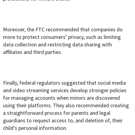
Moreover, the FTC recommended that companies do
more to protect consumers’ privacy, such as limiting
data collection and restricting data sharing with
affiliates and third parties.
Finally, federal regulators suggested that social media
and video streaming services develop stronger policies
for managing accounts when minors are discovered
using their platforms. They also recommended creating
a straightforward process for parents and legal
guardians to request access to, and deletion of, their
child's personal information.