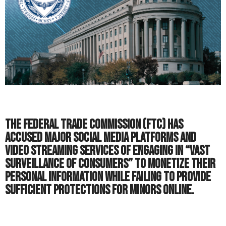
The Federal Trade Commission (FTC) has
accused major social media platforms and
video streaming services of engaging in “vast
surveillance of consumers” to monetize their
personal information while failing to provide
sufficient protections for minors online.