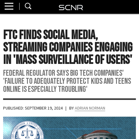
Home
SEARCH
About
FTC Finds Social Media,
Watch
Streaming Companies Engaging
Read
In 'Mass Surveillance of Users'
Join
Federal regulator says Big Tech companies'
SCNR
'failure to adequately protect kids and teens
online is especially troubling'
PUBLISHED: SEPTEMBER 19, 2024
| BY
ADRIAN NORMAN