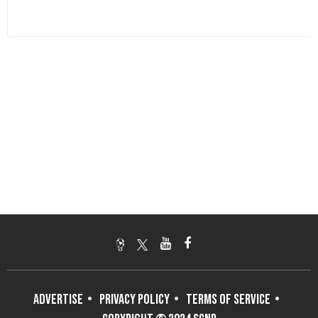
ADVERTISE
PRIVACY POLICY
TERMS OF SERVICE