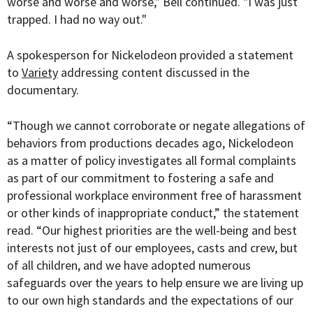
worse and worse and worse," Bell continued. "I was just
trapped. I had no way out."
A spokesperson for Nickelodeon provided a statement
to
Variety
addressing content discussed in the
documentary.
“Though we cannot corroborate or negate allegations of
behaviors from productions decades ago, Nickelodeon
as a matter of policy investigates all formal complaints
as part of our commitment to fostering a safe and
professional workplace environment free of harassment
or other kinds of inappropriate conduct,” the statement
read. “Our highest priorities are the well-being and best
interests not just of our employees, casts and crew, but
of all children, and we have adopted numerous
safeguards over the years to help ensure we are living up
to our own high standards and the expectations of our