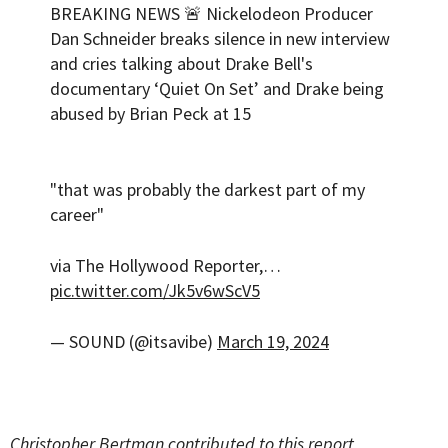
BREAKING NEWS 🚨 Nickelodeon Producer
Dan Schneider breaks silence in new interview
and cries talking about Drake Bell's
documentary ‘Quiet On Set’ and Drake being
abused by Brian Peck at 15
"that was probably the darkest part of my
career"
via The Hollywood Reporter,…
pic.twitter.com/Jk5v6wScV5
— SOUND (@itsavibe)
March 19, 2024
Christopher Bertman contributed to this report