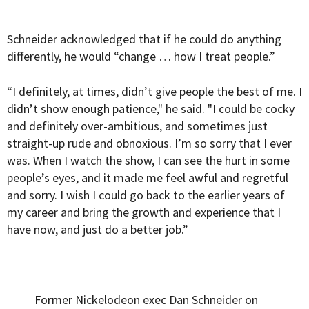
Schneider acknowledged that if he could do anything
differently, he would “change … how I treat people.”
“I definitely, at times, didn’t give people the best of me. I
didn’t show enough patience," he said. "I could be cocky
and definitely over-ambitious, and sometimes just
straight-up rude and obnoxious. I’m so sorry that I ever
was. When I watch the show, I can see the hurt in some
people’s eyes, and it made me feel awful and regretful
and sorry. I wish I could go back to the earlier years of
my career and bring the growth and experience that I
have now, and just do a better job.”
Former Nickelodeon exec Dan Schneider on