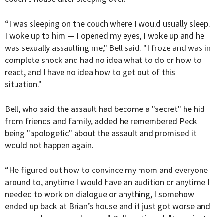
“I was sleeping on the couch where I would usually sleep.
I woke up to him — I opened my eyes, I woke up and he
was sexually assaulting me," Bell said. "I froze and was in
complete shock and had no idea what to do or how to
react, and I have no idea how to get out of this
situation."
Bell, who said the assault had become a "secret" he hid
from friends and family, added he remembered Peck
being "apologetic" about the assault and promised it
would not happen again.
“He figured out how to convince my mom and everyone
around to, anytime I would have an audition or anytime I
needed to work on dialogue or anything, I somehow
ended up back at Brian’s house and it just got worse and