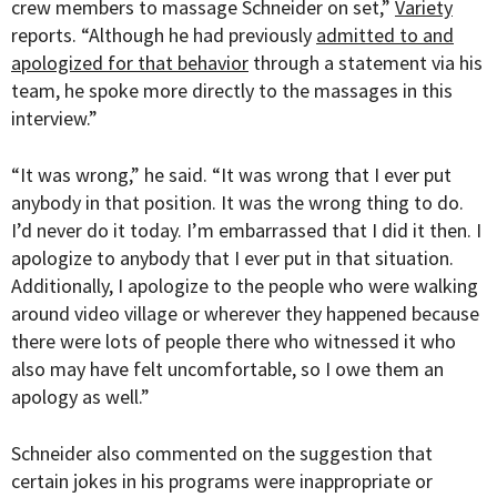
crew members to massage Schneider on set,”
Variety
reports. “Although he had previously
admitted to and
apologized for that behavior
through a statement via his
team, he spoke more directly to the massages in this
interview.”
“It was wrong,” he said. “It was wrong that I ever put
anybody in that position. It was the wrong thing to do.
I’d never do it today. I’m embarrassed that I did it then. I
apologize to anybody that I ever put in that situation.
Additionally, I apologize to the people who were walking
around video village or wherever they happened because
there were lots of people there who witnessed it who
also may have felt uncomfortable, so I owe them an
apology as well.”
Schneider also commented on the suggestion that
certain jokes in his programs were inappropriate or