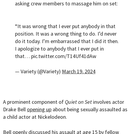
asking crew members to massage him on set:
“It was wrong that I ever put anybody in that
position. It was a wrong thing to do. I’d never
do it today. I’m embarrassed that I did it then.
I apologize to anybody that I ever put in
that…
pic.twitter.com/T14Uf41dAw
— Variety (@Variety)
March 19, 2024
A prominent component of
Quiet on Set
involves actor
Drake Bell
opening up
about being sexually assaulted as
a child actor at Nickelodeon.
Bell openly discussed his assault at age 15 by fellow