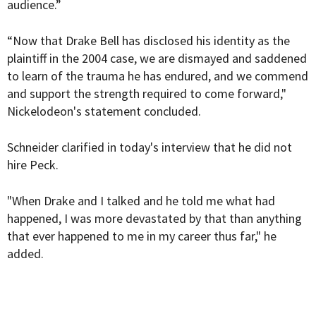
audience.”
“Now that Drake Bell has disclosed his identity as the
plaintiff in the 2004 case, we are dismayed and saddened
to learn of the trauma he has endured, and we commend
and support the strength required to come forward,"
Nickelodeon's statement concluded.
Schneider clarified in today's interview that he did not
hire Peck.
"When Drake and I talked and he told me what had
happened, I was more devastated by that than anything
that ever happened to me in my career thus far," he
added.