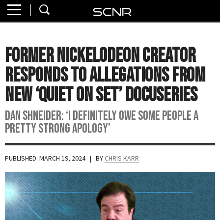
Home
SEARCH
About
Former Nickelodeon Creator
Watch
Responds to Allegations from
Read
New ‘Quiet on Set’ Docuseries
Join
Dan Shneider: ‘I definitely owe some people a
SCNR
pretty strong apology’
PUBLISHED: MARCH 19, 2024
| BY
CHRIS KARR