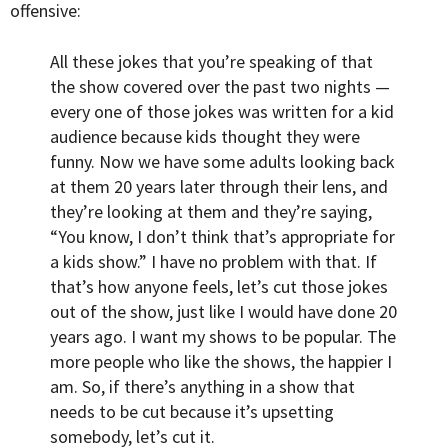
offensive:
All these jokes that you’re speaking of that
the show covered over the past two nights —
every one of those jokes was written for a kid
audience because kids thought they were
funny. Now we have some adults looking back
at them 20 years later through their lens, and
they’re looking at them and they’re saying,
“You know, I don’t think that’s appropriate for
a kids show.” I have no problem with that. If
that’s how anyone feels, let’s cut those jokes
out of the show, just like I would have done 20
years ago. I want my shows to be popular. The
more people who like the shows, the happier I
am. So, if there’s anything in a show that
needs to be cut because it’s upsetting
somebody, let’s cut it.