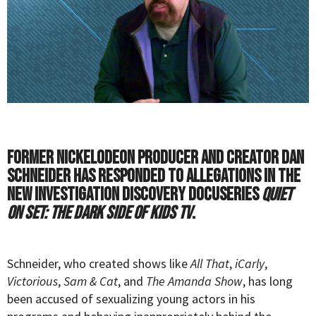
Former Nickelodeon producer and creator Dan
Schneider has responded to allegations in the
new Investigation Discovery docuseries
Quiet
on Set: The Dark Side of Kids TV
.
Schneider, who created shows like
All That
,
iCarly
,
Victorious
,
Sam & Cat
, and
The Amanda Show
, has long
been accused of sexualizing young actors in his