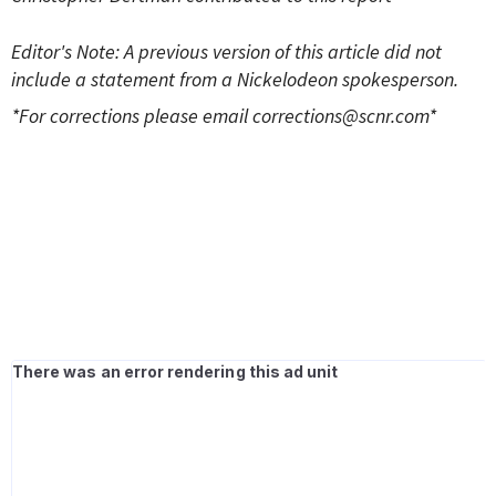
Editor's Note: A previous version of this article did not
include a statement from a Nickelodeon spokesperson.
*For corrections please email
corrections@scnr.com
*