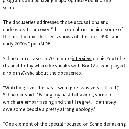
programs and behaving inappropriately behind the
scenes.
The docuseries addresses those accusations and
endeavors to uncover “the toxic culture behind some of
the most iconic children’s shows of the late 1990s and
early 2000s,” per
iMDB
.
Schneider released a 20-minute
interview
on his YouTube
channel today where he speaks with BooG!e, who played
a role in
iCarly
, about the docuseries.
“Watching over the past two nights was very difficult,”
Schneider said. “Facing my past behaviors, some of
which are embarrassing and that I regret. I definitely
owe some people a pretty strong apology.”
“One element of the special focused on Schneider asking