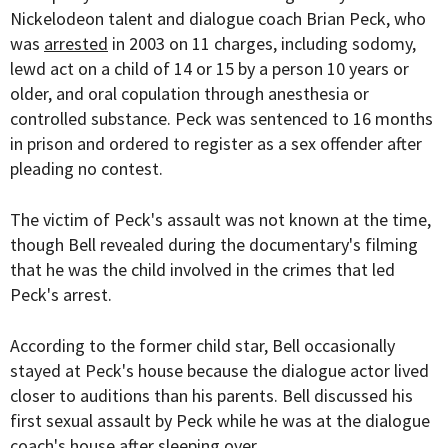
Nickelodeon talent and dialogue coach Brian Peck, who
was
arrested
in 2003 on 11 charges, including sodomy,
lewd act on a child of 14 or 15 by a person 10 years or
older, and oral copulation through anesthesia or
controlled substance. Peck was sentenced to 16 months
in prison and ordered to register as a sex offender after
pleading no contest.
The victim of Peck's assault was not known at the time,
though Bell revealed during the documentary's filming
that he was the child involved in the crimes that led
Peck's arrest.
According to the former child star, Bell occasionally
stayed at Peck's house because the dialogue actor lived
closer to auditions than his parents. Bell discussed his
first sexual assault by Peck while he was at the dialogue
coach's house after sleeping over.