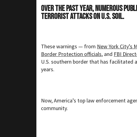
Over the past year, numerous publi
terrorist attacks on U.S. soil.
These warnings — from
New York City’s 
Border Protection officials
, and
FBI Direc
U.S. southern border that has facilitated 
years.
Now, America’s top law enforcement agenc
community.