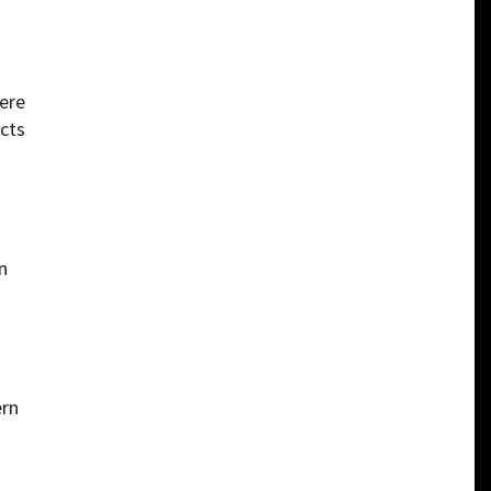
were
cts
n
ern