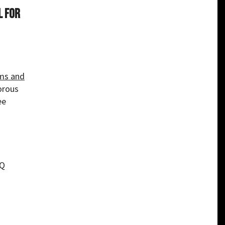
l for
ms and
orous
ee
TQ