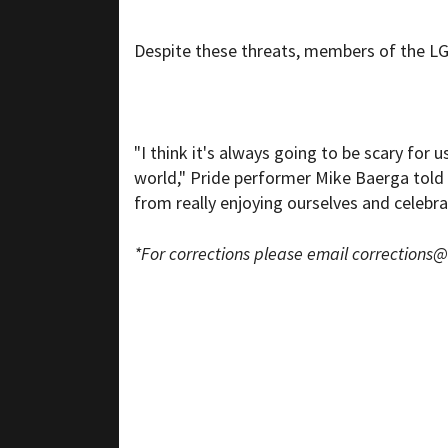
Despite these threats, members of the 
"I think it's always going to be scary for 
world," Pride performer Mike Baerga tol
from really enjoying ourselves and celebra
*For corrections please email
corrections@