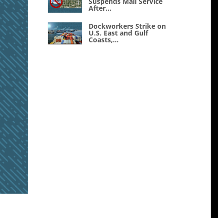
Suspends Mail Service
After...
Dockworkers Strike on
U.S. East and Gulf
Coasts,...