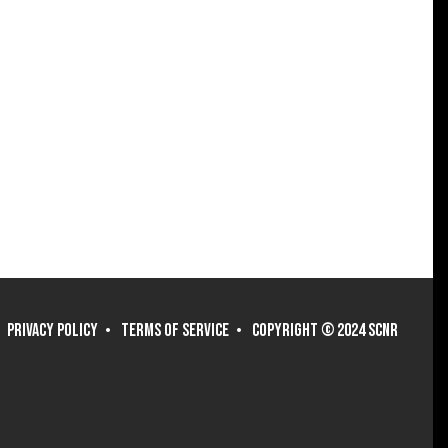
PRIVACY POLICY
TERMS OF SERVICE
COPYRIGHT © 2024 SCNR