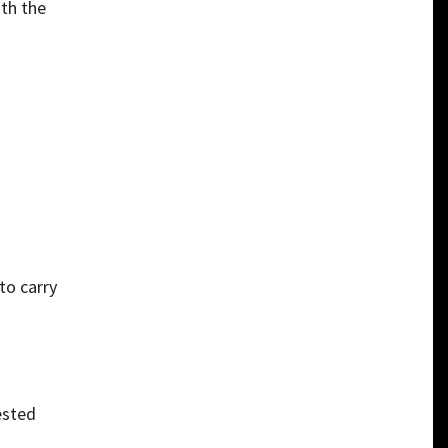
ith the
to carry
ested