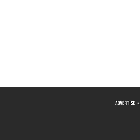
ADVERTISE