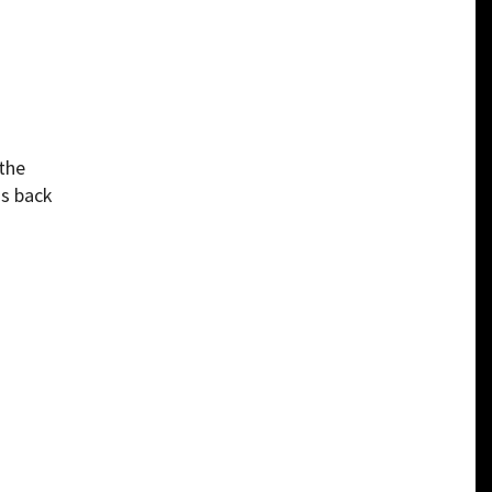
 the
us back