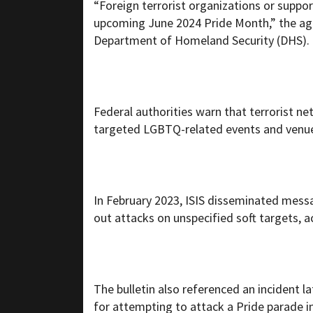
“Foreign terrorist organizations or suppo
upcoming June 2024 Pride Month,” the age
Department of Homeland Security (DHS).
Federal authorities warn that terrorist n
targeted LGBTQ-related events and venue
In February 2023, ISIS disseminated messa
out attacks on unspecified soft targets, a
The bulletin also referenced an incident l
for attempting to attack a Pride parade in