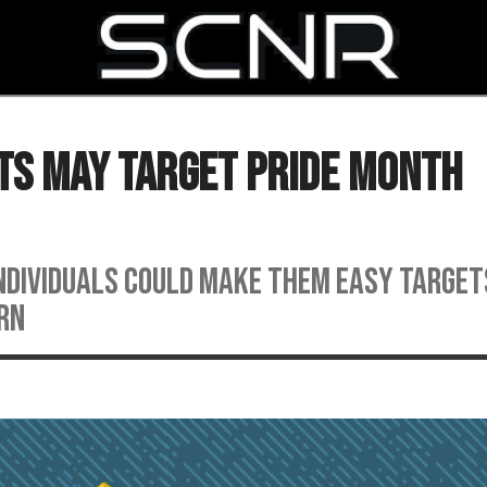
SEARCH
ts May Target Pride Month
individuals could make them easy target
rn