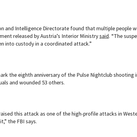
on and Intelligence Directorate found that multiple people 
ment released by Austria’s Interior Ministry
said
. “The suspe
 into custody in a coordinated attack.”
 mark the eighth anniversary of the Pulse Nightclub shooting i
duals and wounded 53 others.
aised this attack as one of the high-profile attacks in West
t,” the FBI says.