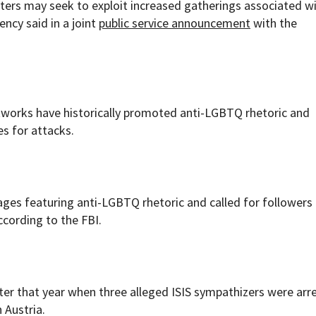
rters may seek to exploit increased gatherings associated w
ncy said in a joint
public service announcement
with the
etworks have historically promoted anti-LGBTQ rhetoric and
s for attacks.
ges featuring anti-LGBTQ rhetoric and called for followers 
ccording to the FBI.
ater that year when three alleged ISIS sympathizers were arr
 Austria.