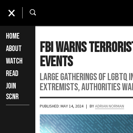
Home
FBI Warns Terroris
About
Events
Watch
Read
Large gatherings of LGBTQ 
extremists, authorities wa
Join
SCNR
PUBLISHED: MAY 14, 2024
| BY
ADRIAN NORMAN