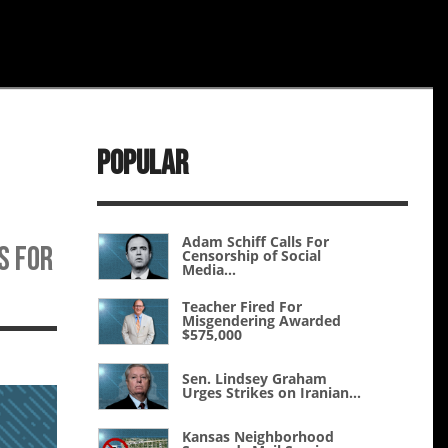
Popular
Adam Schiff Calls For
s for
Censorship of Social
Media...
Teacher Fired For
Misgendering Awarded
$575,000
Sen. Lindsey Graham
Urges Strikes on Iranian...
Kansas Neighborhood