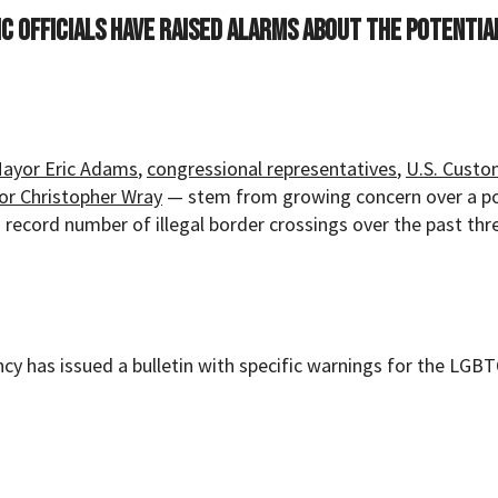
c officials have raised alarms about the potentia
Mayor Eric Adams
,
congressional representatives
,
U.S. Custo
tor Christopher Wray
— stem from growing concern over a p
a record number of illegal border crossings over the past thr
y has issued a bulletin with specific warnings for the LGB