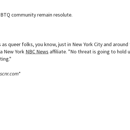
LGBTQ community remain resolute.
us as queer folks, you know, just in New York City and around
d a New York
NBC News
affiliate. "No threat is going to hold 
ting."
scnr.com
*