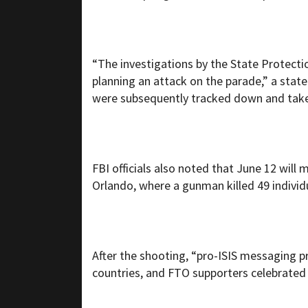
“The investigations by the State Protecti
planning an attack on the parade,” a state
were subsequently tracked down and taken
FBI officials also noted that June 12 will
Orlando, where a gunman killed 49 indivi
After the shooting, “pro-ISIS messaging pr
countries, and FTO supporters celebrated i