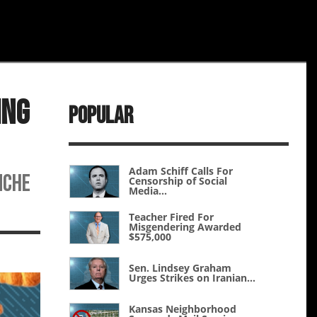
ing
Popular
Adam Schiff Calls For
nche
Censorship of Social
Media...
Teacher Fired For
Misgendering Awarded
$575,000
Sen. Lindsey Graham
Urges Strikes on Iranian...
Kansas Neighborhood