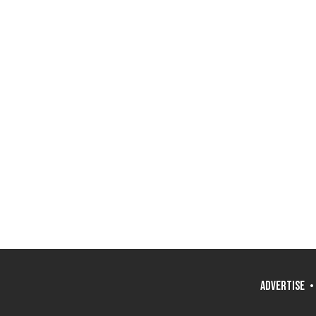
ADVERTISE