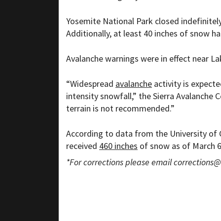
Yosemite National Park closed indefinitel
Additionally, at least 40 inches of snow 
Avalanche warnings were in effect near L
“
Widespread
avalanche
activity is expect
intensity snowfall,” the Sierra Avalanche C
terrain is not recommended.”
According to data from the
University of 
received
460 inches
of snow as of March 6.
*For corrections please email
corrections@