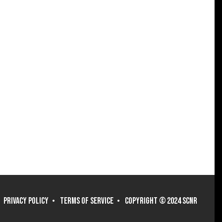
PRIVACY POLICY
TERMS OF SERVICE
COPYRIGHT © 2024 SCNR