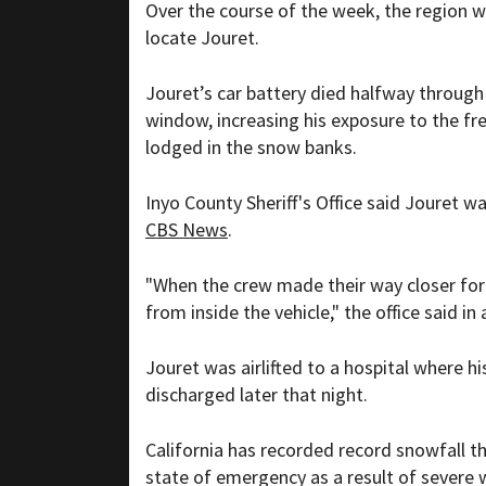
Over the course of the week, the region w
locate Jouret.
Jouret’s car battery died halfway through h
window, increasing his exposure to the fr
lodged in the snow banks.
Inyo County Sheriff's Office said Jouret w
CBS News
.
"When the crew made their way closer fo
from inside the vehicle," the office said in 
Jouret was airlifted to a hospital where 
discharged later that night.
California has recorded record snowfall t
state of emergency as a result of severe 