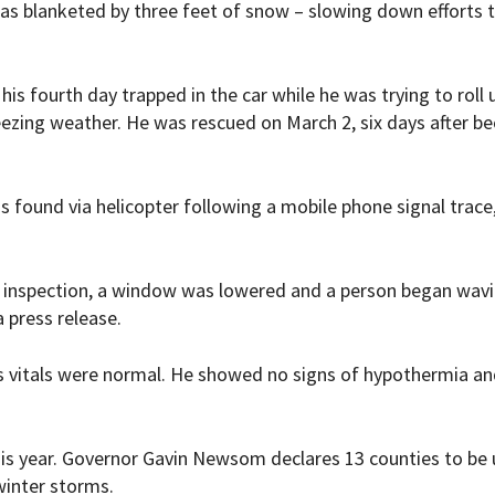
as blanketed by three feet of snow – slowing down efforts 
is fourth day trapped in the car while he was trying to roll 
eezing weather. He was rescued on March 2, six days after 
as found via helicopter following a mobile phone signal trace
r inspection, a window was lowered and a person began wav
a press release.
his vitals were normal. He showed no signs of hypothermia a
his year. Governor Gavin Newsom declares 13 counties to be 
winter storms.