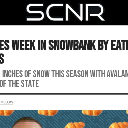
SEARCH
es Week in Snowbank by Eat
s
0 inches of snow this season with avala
 of the state
RIMELOW