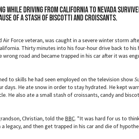
g while driving from California to Nevada survive
ause of a stash of biscotti and croissants.
Air Force veteran, was caught in a severe winter storm afte
alifornia. Thirty minutes into his four-hour drive back to his
 wrong road and became trapped in his car after it was eng
ned to skills he had seen employed on the television show
Su
our days. He ate snow in order to stay hydrated. He kept wa
cle. He also ate a small stash of croissants, candy and biscot
grandson, Christian, told the
BBC
. "It was hard for us to thi
h a legacy, and then get trapped in his car and die of hypothe