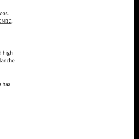
eas.
CNBC
.
d high
lanche
e has