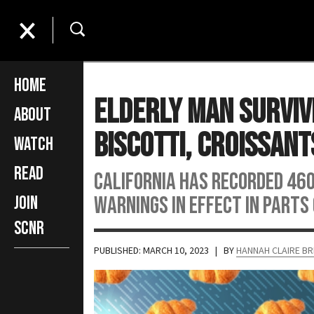
Home
Elderly Man Surviv
About
Biscotti, Croissant
Watch
Read
California has recorded 46
warnings in effect in parts
Join
SCNR
PUBLISHED: MARCH 10, 2023
| BY
HANNAH CLAIRE B