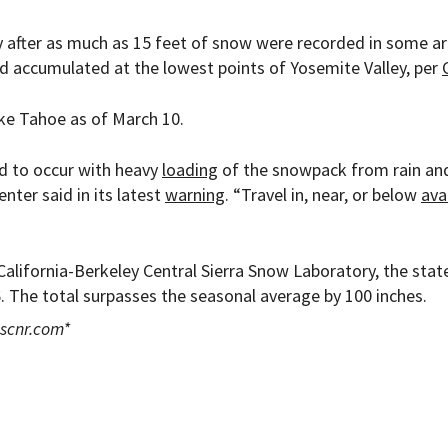
y after as much as 15 feet of snow were recorded in some ar
had accumulated at the lowest points of Yosemite Valley, per
ake Tahoe as of March 10.
ed to occur with heavy
loading
of the snowpack from rain an
enter said in its latest
warning
. “Travel in, near, or below
ava
California-Berkeley Central Sierra Snow Laboratory, the stat
 The total surpasses the seasonal average by 100 inches.
scnr.com
*