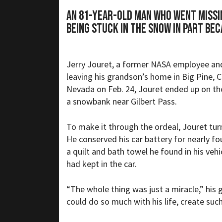
An 81-year-old man who went missin
being stuck in the snow in part bec
Jerry Jouret, a former NASA employee and 
leaving his grandson’s home in Big Pine, C
Nevada on Feb. 24, Jouret ended up on the
a snowbank near Gilbert Pass.
To make it through the ordeal, Jouret tur
He conserved his car battery for nearly f
a quilt and bath towel he found in his vehi
had kept in the car.
“The whole thing was just a miracle,” his 
could do so much with his life, create suc