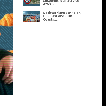
Suspends Mail Service
After...
Dockworkers Strike on
U.S. East and Gulf
Coasts,...