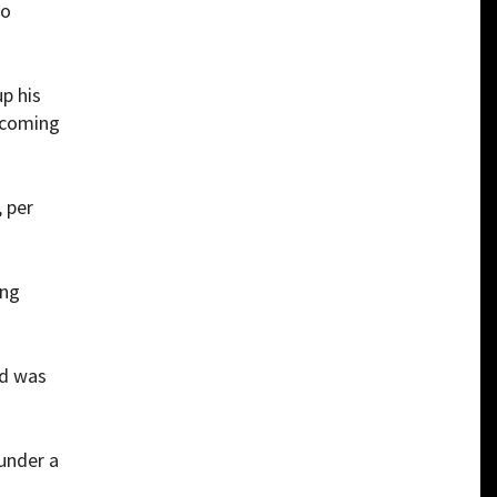
to
up his
becoming
, per
ing
nd was
under a