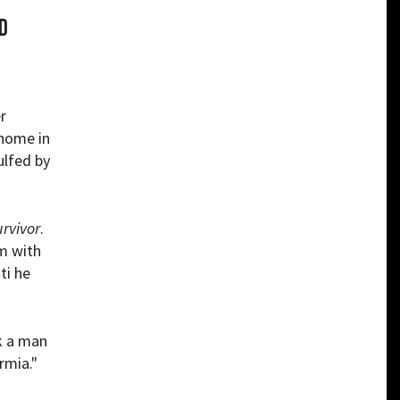
d
r
 home in
ulfed by
rvivor
.
rm with
ti he
nk a man
rmia."