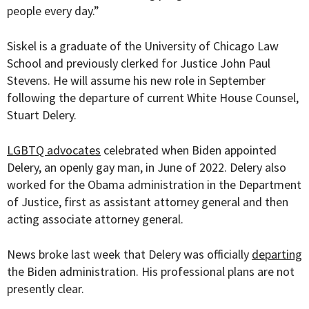
people every day.”
Siskel is a graduate of the University of Chicago Law
School and previously clerked for Justice John Paul
Stevens. He will assume his new role in September
following the departure of current White House Counsel,
Stuart Delery.
LGBTQ advocates
celebrated when Biden appointed
Delery, an openly gay man, in June of 2022. Delery also
worked for the Obama administration in the Department
of Justice, first as
assistant attorney general and then
acting associate attorney general.
News broke last week that Delery was officially
departing
the Biden administration. His professional plans are not
presently clear.