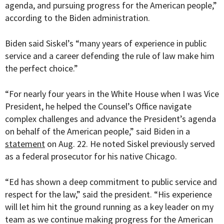
agenda, and pursuing progress for the American people,”
according to the Biden administration.
Biden said Siskel’s “many years of experience in public
service and a career defending the rule of law make him
the perfect choice.”
“For nearly four years in the White House when I was Vice
President, he helped the Counsel’s Office navigate
complex challenges and advance the President’s agenda
on behalf of the American people,” said Biden in a
statement
on Aug. 22. He noted Siskel previously served
as a federal prosecutor for his native Chicago.
“Ed has shown a deep commitment to public service and
respect for the law,” said the president. “His experience
will let him hit the ground running as a key leader on my
team as we continue making progress for the American