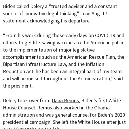
Biden called Delery a “trusted adviser and a constant
source of innovative legal thinking” in an Aug. 17
statement
acknowledging his departure.
“
From his work during those early days on COVID-19 and
efforts to get life-saving vaccines to the American public
to the implementation of major legislative
accomplishments such as the American Rescue Plan, the
Bipartisan Infrastructure Law, and the Inflation
Reduction Act, he has been an integral part of my team
and will be missed throughout the Administration,” said
the president.
Delery took over from
Dana Remus
, Biden’s first White
House Counsel. Remus also worked in the Obama
administration and was general counsel for Biden’s 2020
presidential campaign. She left the White House after just