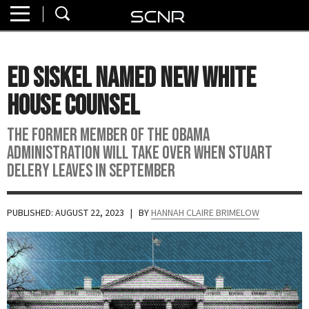
Home
SEARCH
About
Ed Siskel Named New White
Watch
House Counsel
Read
The former member of the Obama
administration will take over when Stuart
Join
Delery leaves in September
SCNR
PUBLISHED: AUGUST 22, 2023
| BY
HANNAH CLAIRE BRIMELOW