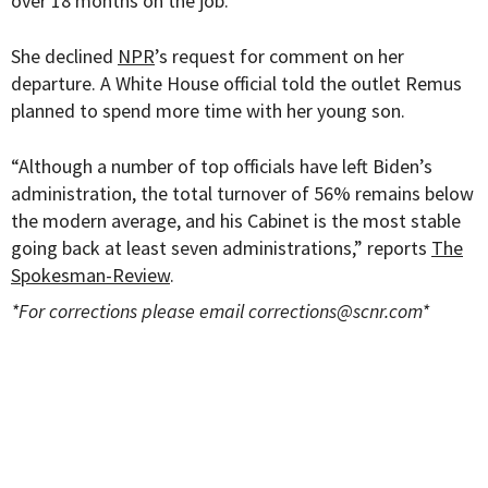
over 18 months on the job.
She declined
NPR
’s request for comment on her
departure. A White House official told the outlet Remus
planned to spend more time with her young son.
“
Although a number of top officials have left Biden’s
administration, the total turnover of 56% remains below
the modern average, and his Cabinet is the most stable
going back at least seven administrations,” reports
The
Spokesman-Review
.
*For corrections please email
corrections@scnr.com
*