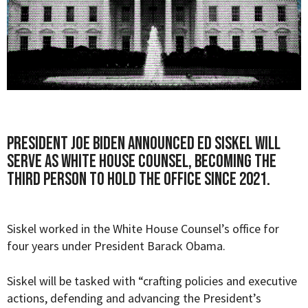
President Joe Biden announced Ed Siskel will
serve as White House Counsel, becoming the
third person to hold the office since 2021.
Siskel worked in the White House Counsel’s office for
four years under President Barack Obama.
Siskel will be tasked with “
crafting policies and executive
actions, defending and advancing the President’s