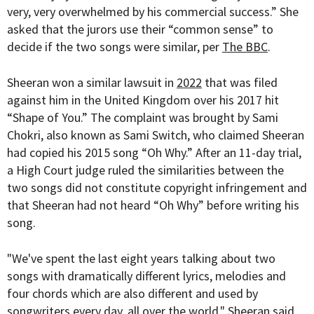
very, very overwhelmed by his commercial success.” She
asked that the jurors use their “common sense” to
decide if the two songs were similar, per
The BBC
.
Sheeran won a similar lawsuit in
2022
that was filed
against him in the United Kingdom over his 2017 hit
“Shape of You.” The complaint was brought by
Sami
Chokri, also known as Sami Switch, who claimed Sheeran
had copied his 2015 song “Oh Why.” A
fter an 11-day trial,
a High Court judge ruled the similarities between the
two songs did not constitute copyright infringement and
that Sheeran had not heard “Oh Why” before writing his
song.
"We've spent the last eight years talking about two
songs with dramatically different lyrics, melodies and
four chords which are also different and used by
songwriters every day, all over the world," Sheeran said