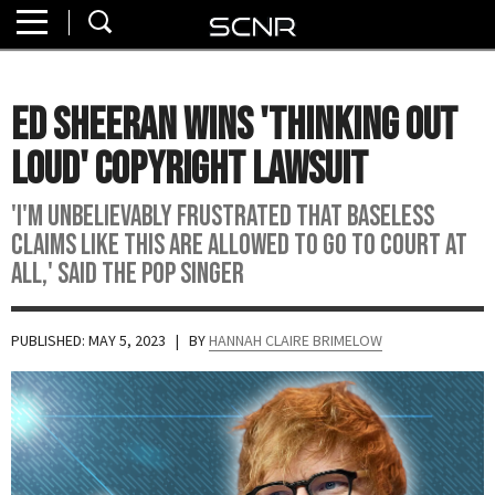
Home
SEARCH
About
Ed Sheeran Wins 'Thinking Out
Watch
Loud' Copyright Lawsuit
Read
'I'm unbelievably frustrated that baseless
claims like this are allowed to go to court at
Join
all,' said the pop singer
SCNR
PUBLISHED: MAY 5, 2023
| BY
HANNAH CLAIRE BRIMELOW