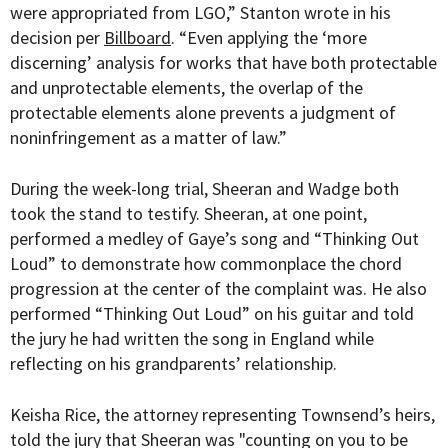
were appropriated from LGO,” Stanton wrote in his
decision per
Billboard
. “Even applying the ‘more
discerning’ analysis for works that have both protectable
and unprotectable elements, the overlap of the
protectable elements alone prevents a judgment of
noninfringement as a matter of law.”
During the week-long trial, Sheeran and Wadge both
took the stand to testify. Sheeran, at one point,
performed a medley of Gaye’s song and “Thinking Out
Loud” to demonstrate how commonplace the chord
progression at the center of the complaint was. He also
performed “Thinking Out Loud” on his guitar and told
the jury he had written the song in England while
reflecting on his grandparents’ relationship.
Keisha Rice, the attorney representing Townsend’s heirs,
told the jury that Sheeran was "counting on you to be