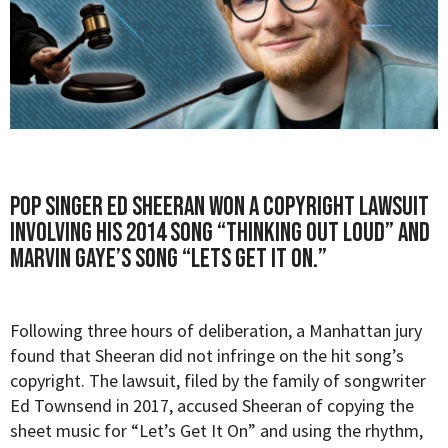
Pop singer Ed Sheeran won a copyright lawsuit
involving his 2014 song “Thinking Out Loud” and
Marvin Gaye’s song “Lets Get It On.”
Following three hours of deliberation, a Manhattan jury
found that Sheeran did not infringe on the hit song’s
copyright. The lawsuit, filed by the family of songwriter
Ed Townsend in 2017, accused Sheeran of copying the
sheet music for “Let’s Get It On” and using the rhythm,