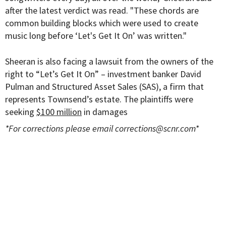
after the latest verdict was read. "These chords are
common building blocks which were used to create
music long before ‘Let's Get It On’ was written."
Sheeran is also facing a lawsuit from the owners of the
right to “Let’s Get It On”
– investment banker David
Pulman and
Structured Asset Sales (SAS), a firm that
represents Townsend’s estate. The plaintiffs were
seeking
$100 million
in damages
*For corrections please email
corrections@scnr.com
*