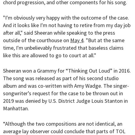
chord progression, and other components for his song.
"I'm obviously very happy with the outcome of the case.
And it looks like I'm not having to retire from my day job
after all," said Sheeran while speaking to the press
outside of the courthouse on
May 4
. "But at the same
time, I'm unbelievably frustrated that baseless claims
like this are allowed to go to court at all."
Sheeran won a Grammy for “Thinking Out Loud” in 2016.
The song was released as part of his second studio
album and was co-written with Amy Wadge. The singer-
songwriter’s request for the case to be thrown out in
2019 was denied by
U.S. District Judge
Louis Stanton
in
Manhattan.
“Although the two compositions are not identical, an
average lay observer could conclude that parts of TOL