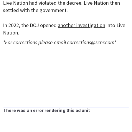
Live Nation had violated the decree. Live Nation then
settled with the government.
In 2022, the DOJ opened
another investigation
into Live
Nation.
*For corrections please email
corrections@scnr.com
*