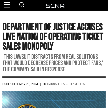
Home
SEARCH
About
Department of Justice Accuses
Watch
Live Nation of Operating Ticket
Read
Sales Monopoly
Join
'This lawsuit distracts from real solutions
SCNR
that would decrease prices and protect fans,'
the company said in response
PUBLISHED: MAY 23, 2024
| BY
HANNAH CLAIRE BRIMELOW