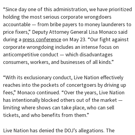
“
Since day one of this administration, we have prioritized
holding the most serious corporate wrongdoers
accountable — from bribe payers to money launderers to
price fixers,” Deputy Attorney General Lisa Monaco said
during a
press conference
on May 23. “Our fight against
corporate wrongdoing includes an intense focus on
anticompetitive conduct — which disadvantages
consumers, workers, and businesses of all kinds.”
“With its exclusionary conduct, Live Nation effectively
reaches into the pockets of concertgoers by driving up
fees,” Monaco continued. “Over the years, Live Nation
has intentionally blocked others out of the market —
limiting where shows can take place, who can sell
tickets, and who benefits from them.”
Live Nation has denied the DOJ’s allegations. The