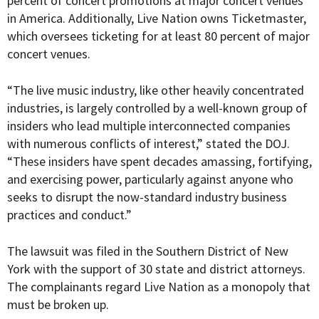
percent of concert promotions at major concert venues
in America. Additionally, Live Nation owns Ticketmaster,
which oversees ticketing for at least 80 percent of major
concert venues.
“The live music industry, like other heavily concentrated
industries, is largely controlled by a well-known group of
insiders who lead multiple interconnected companies
with numerous conflicts of interest,” stated the DOJ.
“These insiders have spent decades amassing, fortifying,
and exercising power, particularly against anyone who
seeks to disrupt the now-standard industry business
practices and conduct.”
The lawsuit was filed in the
Southern District of New
York with the support of 30 state and district attorneys.
The complainants regard Live Nation as a monopoly that
must be broken up.