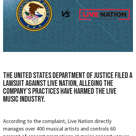
The United States Department of Justice filed a
lawsuit against Live Nation, alleging the
company’s practices have harmed the live
music industry.
According to the
complaint
, Live Nation directly
manages over 400 musical artists and controls 60