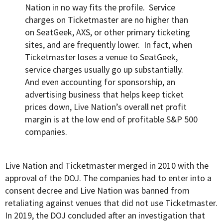
Nation in no way fits the profile. Service
charges on Ticketmaster are no higher than
on SeatGeek, AXS, or other primary ticketing
sites, and are frequently lower. In fact, when
Ticketmaster loses a venue to SeatGeek,
service charges usually go up substantially.
And even accounting for sponsorship, an
advertising business that helps keep ticket
prices down, Live Nation’s overall net profit
margin is at the low end of profitable S&P 500
companies.
Live Nation and Ticketmaster merged in 2010 with the
approval of the DOJ. The companies had to enter into a
consent decree and Live Nation was banned from
retaliating against venues that did not use Ticketmaster.
In
2019
, the DOJ concluded after an investigation that