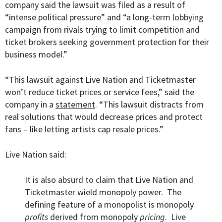
company said the lawsuit was filed as a result of
“
intense political pressure” and “a long-term lobbying
campaign from rivals trying to limit competition and
ticket brokers seeking government protection for their
business model.”
“This lawsuit against Live Nation and Ticketmaster
won’t reduce ticket prices or service fees,” said the
company in a
statement
. “This lawsuit distracts from
real solutions that would decrease prices and protect
fans – like letting artists cap resale prices.”
Live Nation said:
It is also absurd to claim that Live Nation and
Ticketmaster wield monopoly power. The
defining feature of a monopolist is monopoly
profits
derived from monopoly
pricing
. Live