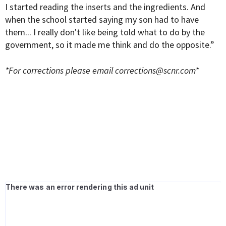
I started reading the inserts and the ingredients. And
when the school started saying my son had to have
them... I really don't like being told what to do by the
government, so it made me think and do the opposite.”
*For corrections please email
corrections@scnr.com
*