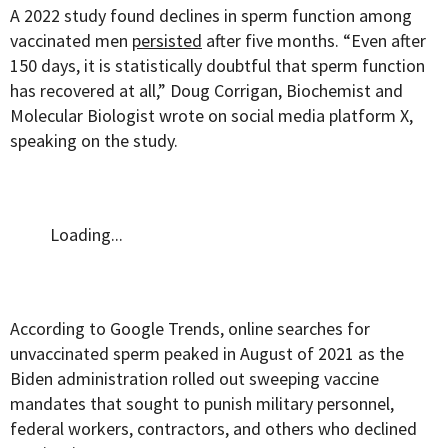
A 2022 study found declines in sperm function among
vaccinated men
persisted
after five months. “Even after
150 days, it is statistically doubtful that sperm function
has recovered at all,” Doug Corrigan, Biochemist and
Molecular Biologist wrote on social media platform X,
speaking on the study.
Loading...
According to Google Trends, online searches for
unvaccinated sperm peaked in August of 2021 as the
Biden administration rolled out sweeping vaccine
mandates that sought to punish military personnel,
federal workers, contractors, and others who declined