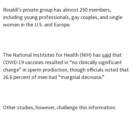
Rinaldi’s private group has almost 250 members,
including young professionals, gay couples, and single
women in the U.S. and Europe.
The National Institutes for Health (NIH) has
said
that
COVID-19 vaccines resulted in “no clinically significant
change” in sperm production, though officials noted that
26.6 percent of men had “marginal decrease.”
Other studies, however, challenge this information.