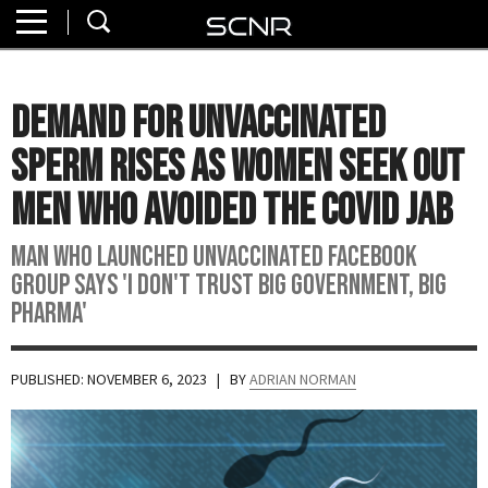
Home
SEARCH
About
Demand For Unvaccinated
Watch
Sperm Rises As Women Seek Out
Read
Men Who Avoided the Covid Jab
Join
Man who launched unvaccinated Facebook
SCNR
group says 'I don't trust big government, Big
Pharma'
PUBLISHED: NOVEMBER 6, 2023
| BY
ADRIAN NORMAN