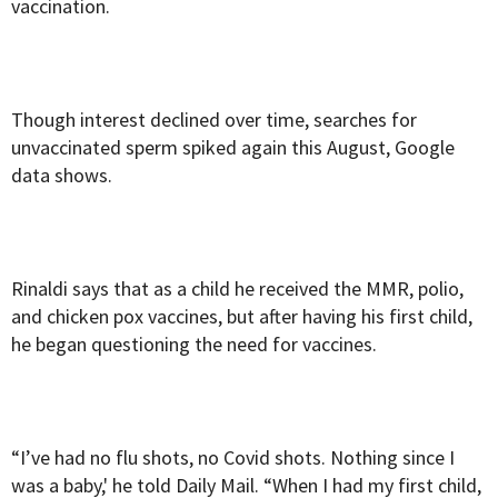
vaccination.
Though interest declined over time, searches for
unvaccinated sperm spiked again this August, Google
data shows.
Rinaldi says that as a child he received the MMR, polio,
and chicken pox vaccines, but after having his first child,
he began questioning the need for vaccines.
“I’ve had no flu shots, no Covid shots. Nothing since I
was a baby,' he told Daily Mail. “When I had my first child,