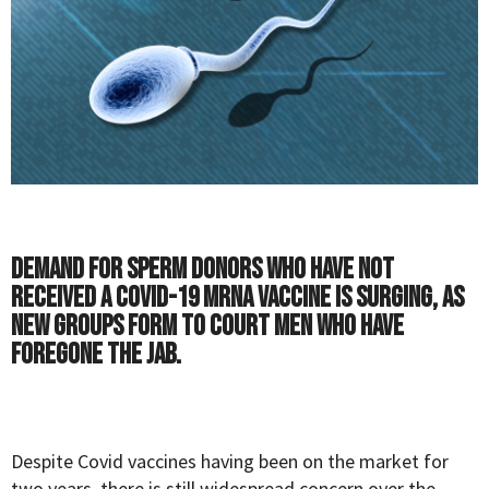
Demand for sperm donors who have not
received a COVID-19 mRNA vaccine is surging, as
new groups form to court men who have
foregone the jab.
Despite Covid vaccines having been on the market for
two years, there is still widespread concern over the