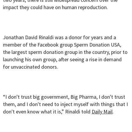
impact they could have on human reproduction.
Jonathan David Rinaldi was a donor for years and a
member of the Facebook group Sperm Donation USA,
the largest sperm donation group in the country, prior to
launching his own group, after seeing a rise in demand
for unvaccinated donors.
“I don't trust big government, Big Pharma, I don't trust
them, and I don't need to inject myself with things that I
don't even know what it is,” Rinaldi told
Daily Mail
.