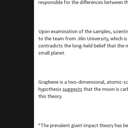
responsible for the differences between t
Upon examination of the samples, scientis
to the team from Jilin University, which is
contradicts the long-held belief that th
small planet.
Graphene is a two-dimensional, atomic-s
hypothesis
suggests
that the moon is car
this theory.
“The prevalent giant impact theory has b