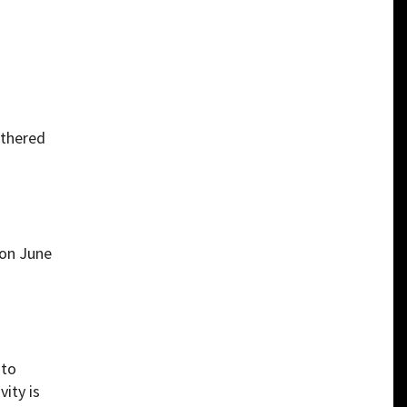
athered
 on June
 to
ity is