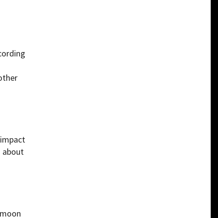
cording
other
-impact
s about
d moon