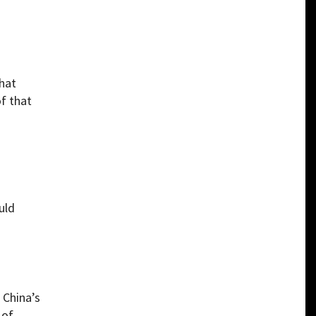
hat
of that
uld
 China’s
 of