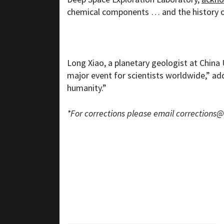
chemical components … and the history 
Long Xiao, a planetary geologist at China
major event for scientists worldwide,” addi
humanity.”
*For corrections please email
corrections@