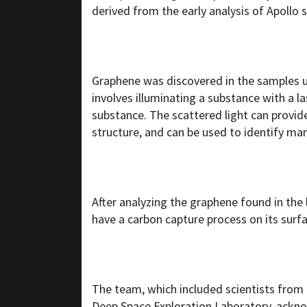
derived from the early analysis of Apollo
Graphene was discovered in the samples 
involves illuminating a substance with a la
substance. The scattered light can provid
structure, and can be used to identify m
After analyzing the graphene found in the
have a carbon capture process on its surfa
The team, which included scientists from 
Deep Space Exploration Laboratory,
ackn