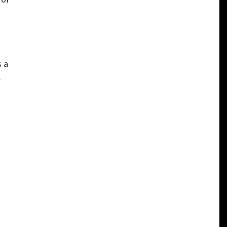
s a
l