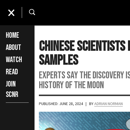
Home
Chinese Scientists
About
Samples
Watch
Read
Experts say the discovery i
history of the moon
Join
SCNR
PUBLISHED: JUNE 28, 2024
| BY
ADRIAN NORMAN