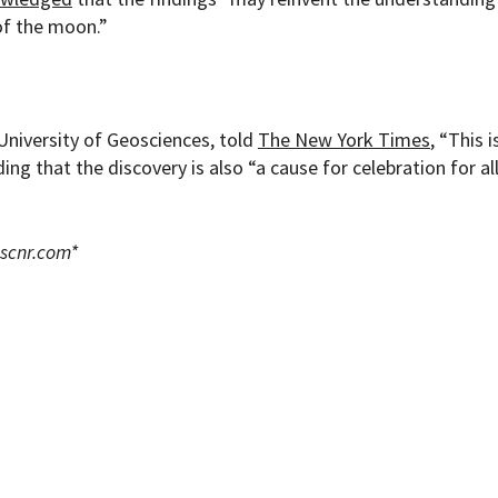
of the moon.”
 University of Geosciences, told
The New York Times
, “This i
ng that the discovery is also “a cause for celebration for al
scnr.com
*