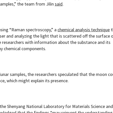
 samples,” the team from Jilin
said
.
using “Raman spectroscopy,” a
chemical analysis technique
t
ser and analyzing the light that is scattered off the surface 
e researchers with information about the substance and its
any chemical components.
 lunar samples, the researchers speculated that the moon co
ce, which might explain its presence.
the Shenyang National Laboratory for Materials Science and
owledged
that the findings “may reinvent the understanding