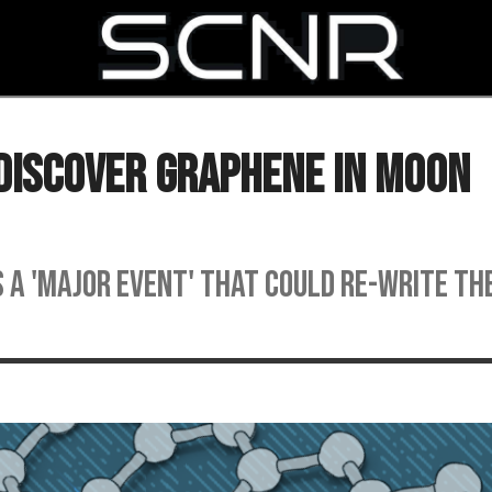
SEARCH
 Discover Graphene in Moon
s a 'major event' that could re-write th