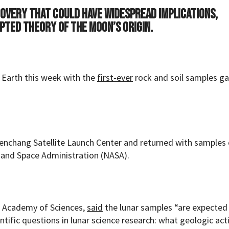
covery that could have widespread implications,
pted theory of the moon’s origin.
o Earth this week with the
first-ever
rock and soil samples g
enchang Satellite Launch Center and returned with samples
 and Space Administration (NASA).
se Academy of Sciences,
said
the lunar samples “are expected
fic questions in lunar science research: what geologic activ