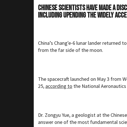
Chinese scientists have made a dis
including upending the widely acce
China’s Chang'e-6 lunar lander returned t
from the far side of the moon.
The spacecraft launched on May 3 from W
25,
according to
the National Aeronautics
Dr. Zongyu Yue, a geologist at the Chine
answer one of the most fundamental scienti