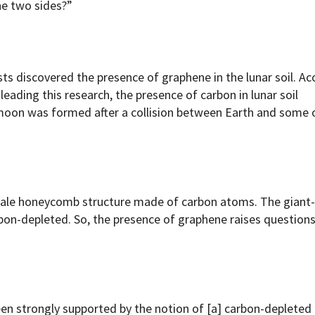
he two sides?”
ts discovered the presence of graphene in the lunar soil. Ac
 leading this research, the presence of carbon in lunar soil
e moon was formed after a collision between Earth and some 
cale honeycomb structure made of carbon atoms. The giant
bon-depleted. So, the presence of graphene raises question
een strongly supported by the notion of [a] carbon-deplete