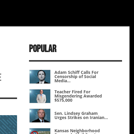
Popular
Adam Schiff Calls For
e
Censorship of Social
Media...
Teacher Fired For
Misgendering Awarded
$575,000
Sen. Lindsey Graham
Urges Strikes on Iranian...
Kansas Neighborhood