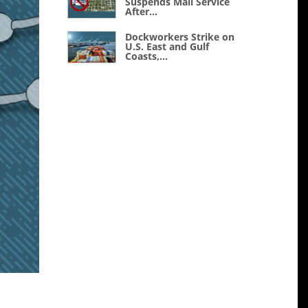
Suspends Mail Service
After...
Dockworkers Strike on
U.S. East and Gulf
Coasts,...