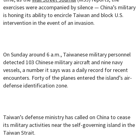
exercises were accompanied by silence — China’s military
is honing its ability to encircle Taiwan and block U.S.
intervention in the event of an invasion.
On Sunday around 6 a.m., Taiwanese military personnel
detected 103 Chinese military aircraft and nine navy
vessels, a number it says was a daily record for recent
encounters. Forty of the planes entered the island’s air-
defense identification zone.
Taiwan’s defense ministry has called on China to cease
its military activities near the self-governing island in the
Taiwan Strait.