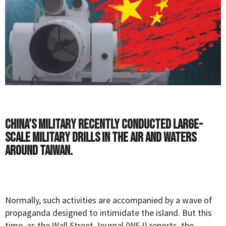
China’s military recently conducted large-
scale military drills in the air and waters
around Taiwan.
Normally, such activities are accompanied by a wave of
propaganda designed to intimidate the island. But this
time, as the
Wall Street Journal
(WSJ) reports, the