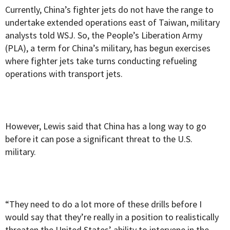
Currently, China’s fighter jets do not have the range to
undertake extended operations east of Taiwan, military
analysts told WSJ. So, the People’s Liberation Army
(PLA), a term for China’s military, has begun exercises
where fighter jets take turns conducting refueling
operations with transport jets.
However, Lewis said that China has a long way to go
before it can pose a significant threat to the U.S.
military.
“They need to do a lot more of these drills before I
would say that they’re really in a position to realistically
threaten the United States’ ability to intervene in the