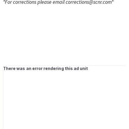
*For corrections please email
corrections@scnr.com
*