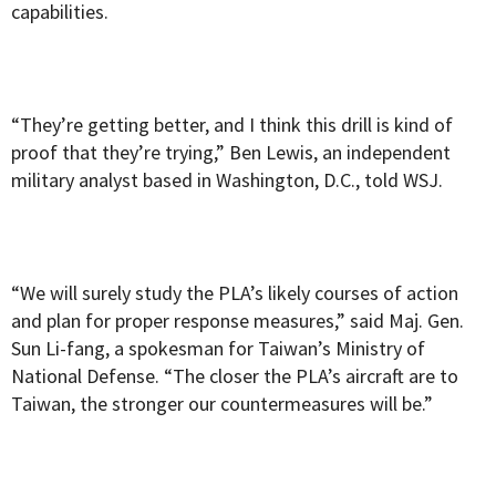
capabilities.
“They’re getting better, and I think this drill is kind of
proof that they’re trying,” Ben Lewis, an independent
military analyst based in Washington, D.C., told WSJ.
“We will surely study the PLA’s likely courses of action
and plan for proper response measures,” said Maj. Gen.
Sun Li-fang, a spokesman for Taiwan’s Ministry of
National Defense. “The closer the PLA’s aircraft are to
Taiwan, the stronger our countermeasures will be.”