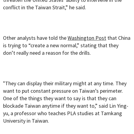
conflict in the Taiwan Strait,” he said.
Other analysts have told the
Washington Post
that China
is trying to “create a new normal,” stating that they
don’t really need a reason for the drills.
"They can display their military might at any time. They
want to put constant pressure on Taiwan’s perimeter.
One of the things they want to say is that they can
blockade Taiwan anytime if they want to,” said Lin Ying-
yu, a professor who teaches PLA studies at Tamkang
University in Taiwan.