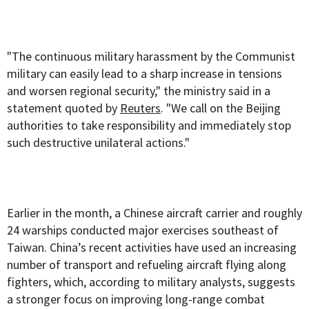
"The continuous military harassment by the Communist
military can easily lead to a sharp increase in tensions
and worsen regional security," the ministry said in a
statement quoted by
Reuters
. "We call on the Beijing
authorities to take responsibility and immediately stop
such destructive unilateral actions."
Earlier in the month, a Chinese aircraft carrier and roughly
24 warships conducted major exercises southeast of
Taiwan. China’s recent activities have used an increasing
number of transport and refueling aircraft flying along
fighters, which, according to military analysts, suggests
a stronger focus on improving long-range combat