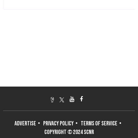
ADVERTISE
PRIVACY POLICY
TERMS OF SERVICE
COPYRIGHT © 2024 SCNR