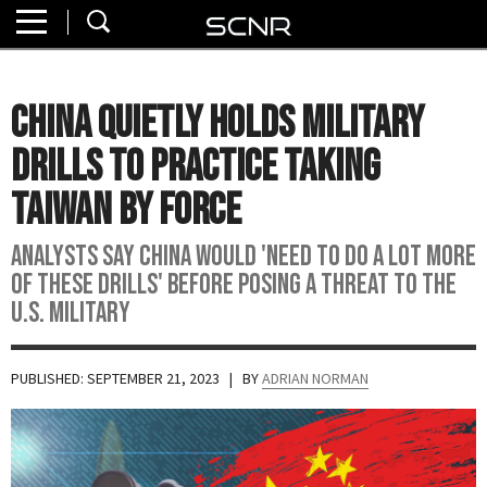
Home
SEARCH
About
China Quietly Holds Military
Watch
Drills To Practice Taking
Read
Taiwan By Force
Join
Analysts say China would 'need to do a lot more
SCNR
of these drills' before posing a threat to the
U.S. military
PUBLISHED: SEPTEMBER 21, 2023
| BY
ADRIAN NORMAN