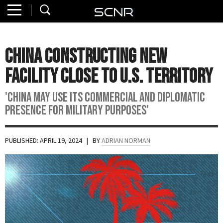
Home
SEARCH
About
China Constructing New
Watch
Facility Close to U.S. Territory
Read
'China may use its commercial and diplomatic
presence for military purposes'
Join
SCNR
PUBLISHED: APRIL 19, 2024
| BY
ADRIAN NORMAN