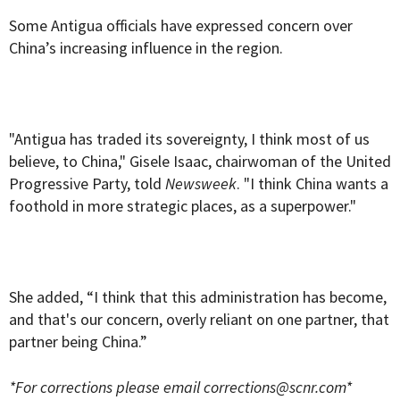
Some Antigua officials have expressed concern over
China’s increasing influence in the region.
"Antigua has traded its sovereignty, I think most of us
believe, to China," Gisele Isaac, chairwoman of the United
Progressive Party, told
Newsweek
. "I think China wants a
foothold in more strategic places, as a superpower."
She added, “I think that this administration has become,
and that's our concern, overly reliant on one partner, that
partner being China.”
*For corrections please email
corrections@scnr.com
*