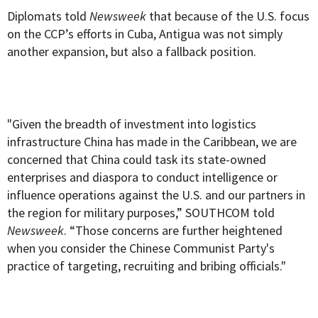
Diplomats told
Newsweek
that because of the U.S. focus
on the CCP’s efforts in Cuba, Antigua was not simply
another expansion, but also a fallback position.
"Given the breadth of investment into logistics
infrastructure China has made in the Caribbean, we are
concerned that China could task its state-owned
enterprises and diaspora to conduct intelligence or
influence operations against the U.S. and our partners in
the region for military purposes,” SOUTHCOM told
Newsweek
. “Those concerns are further heightened
when you consider the Chinese Communist Party's
practice of targeting, recruiting and bribing officials."