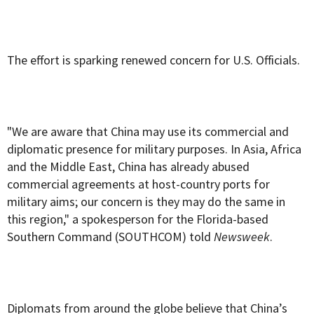
The effort is sparking renewed concern for U.S. Officials.
"We are aware that China may use its commercial and
diplomatic presence for military purposes. In Asia, Africa
and the Middle East, China has already abused
commercial agreements at host-country ports for
military aims; our concern is they may do the same in
this region," a spokesperson for the Florida-based
Southern Command (SOUTHCOM) told
Newsweek
.
Diplomats from around the globe believe that China’s