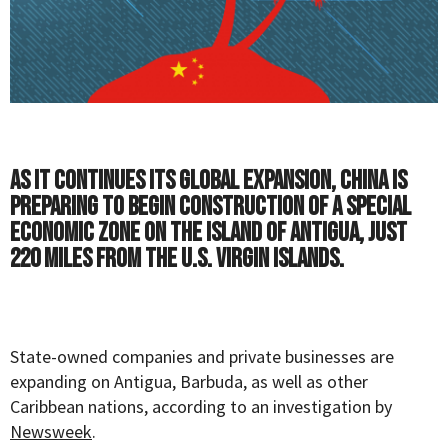
As it continues its global expansion, China is
preparing to begin construction of a special
economic zone on the island of Antigua, just
220 miles from the U.S. Virgin Islands.
State-owned companies and private businesses are
expanding on Antigua, Barbuda, as well as other
Caribbean nations, according to an investigation by
Newsweek
.