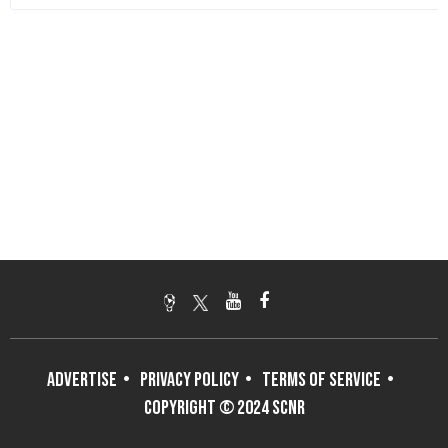
ADVERTISE
PRIVACY POLICY
TERMS OF SERVICE
COPYRIGHT © 2024 SCNR