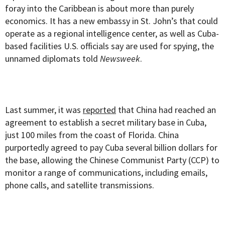
foray into the Caribbean is about more than purely
economics. It has a new embassy in St. John’s that could
operate as a regional intelligence center, as well as Cuba-
based facilities U.S. officials say are used for spying, the
unnamed diplomats told
Newsweek
.
Last summer, it was
reported
that China had reached an
agreement to establish a secret military base in Cuba,
just 100 miles from the coast of Florida. China
purportedly agreed to pay Cuba several billion dollars for
the base, allowing the Chinese Communist Party (CCP) to
monitor a range of communications, including emails,
phone calls, and satellite transmissions.