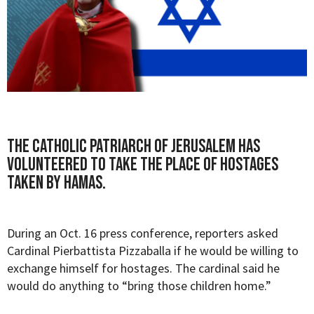
The Catholic Patriarch of Jerusalem has
volunteered to take the place of hostages
taken by Hamas.
During an Oct. 16 press conference, reporters asked
Cardinal Pierbattista Pizzaballa if he would be willing to
exchange himself for hostages. The cardinal said he
would do anything to
“bring those children home.”