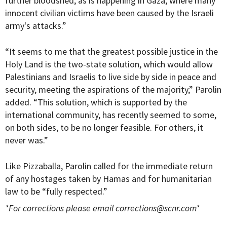
further bloodshed, as is happening in Gaza, where many
innocent civilian victims have been caused by the Israeli
army's attacks.”
“It seems to me that the greatest possible justice in the
Holy Land is the two-state solution, which would allow
Palestinians and Israelis to live side by side in peace and
security, meeting the aspirations of the majority,” Parolin
added. “This solution, which is supported by the
international community, has recently seemed to some,
on both sides, to be no longer feasible. For others, it
never was.”
Like Pizzaballa, Parolin called for the immediate return
of any hostages taken by Hamas and for humanitarian
law to be “fully respected.”
*For corrections please email
corrections@scnr.com
*