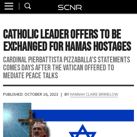
Home
SEARCH
About
Catholic Leader Offers to Be
Watch
Exchanged for Hamas Hostages
Read
Cardinal Pierbattista Pizzaballa's statements
comes days after the Vatican offered to
Join
mediate peace talks
SCNR
PUBLISHED: OCTOBER 16, 2023
| BY
HANNAH CLAIRE BRIMELOW