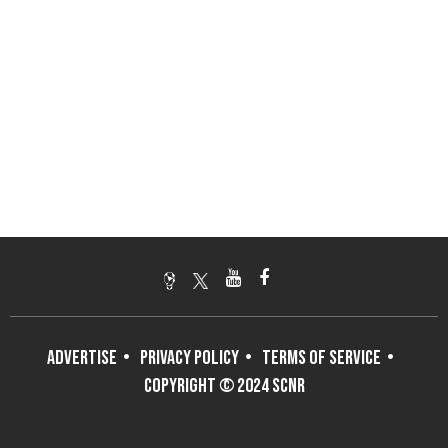
ADVERTISE
PRIVACY POLICY
TERMS OF SERVICE
COPYRIGHT © 2024 SCNR