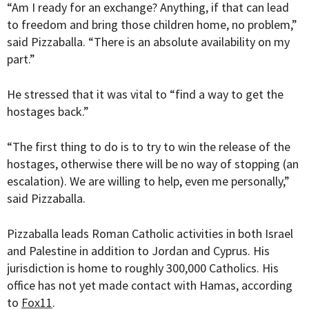
“Am I ready for an exchange? Anything, if that can lead
to freedom and bring those children home, no problem,”
said
Pizzaballa. “
There is an absolute availability on my
part.”
He stressed that it was vital to “find a way to get the
hostages back.”
“
The first thing to do is to try to win the release of the
hostages, otherwise there will be no way of stopping (an
escalation). We are willing to help, even me personally
,”
said Pizzaballa.
Pizzaballa leads Roman Catholic activities in both Israel
and Palestine in addition to Jordan and Cyprus. His
jurisdiction is home to roughly 300,000 Catholics. His
office has not yet made contact with Hamas, according
to
Fox11
.