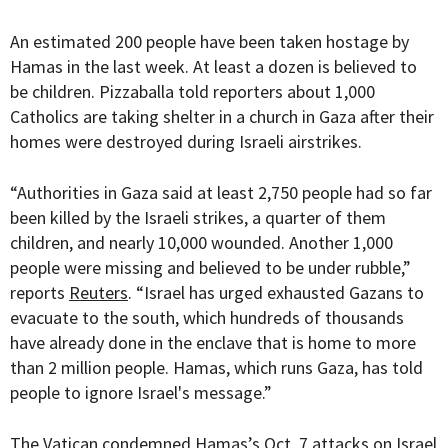
An estimated 200 people have been taken hostage by
Hamas in the last week. At least a dozen is believed to
be children. Pizzaballa told reporters about 1,000
Catholics are taking shelter in a church in Gaza after their
homes were destroyed during Israeli airstrikes.
“
Authorities in Gaza said at least 2,750 people had so far
been killed by the Israeli strikes, a quarter of them
children, and nearly 10,000 wounded. Another 1,000
people were missing and believed to be under rubble
,”
reports
Reuters
. “
Israel has urged exhausted Gazans to
evacuate to the south, which hundreds of thousands
have already done in the enclave that is home to more
than 2 million people. Hamas, which runs Gaza, has told
people to ignore Israel's message.”
The Vatican condemned Hamas’s Oct. 7 attacks on Israel