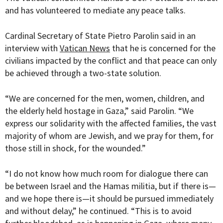
and has volunteered to mediate any peace talks.
Cardinal Secretary of State Pietro Parolin said in an
interview with
Vatican News
that he is concerned for the
civilians impacted by the conflict and that peace can only
be achieved through a two-state solution.
“
We are concerned for the men, women, children, and
the elderly held hostage in Gaza,” said Parolin. “We
express our solidarity with the affected families, the vast
majority of whom are Jewish, and we pray for them, for
those still in shock, for the wounded.”
“I do not know how much room for dialogue there can
be between Israel and the Hamas militia, but if there is—
and we hope there is—it should be pursued immediately
and without delay,” he continued. “This is to avoid