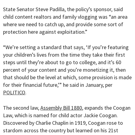
State Senator Steve Padilla, the policy’s sponsor, said
child content realtors and family vlogging was “
an area
where we need to catch up, and provide some sort of
protection here against exploitation.”
“We’re setting a standard that says, ‘If you’re featuring
your children’s lives from the time they take their first
steps until they’re about to go to college, and it’s 60
percent of your content and you’re monetizing it, then
that should be the level at which, some provision is made
for their financial future,’” he said in January, per
POLITICO
.
The second law,
Assembly Bill 1880
, expands the Coogan
Law, which is named for child actor Jackie Coogan.
Discovered by Charlie Chaplin in 1919, Coogan rose to
stardom across the country but learned on his 21st