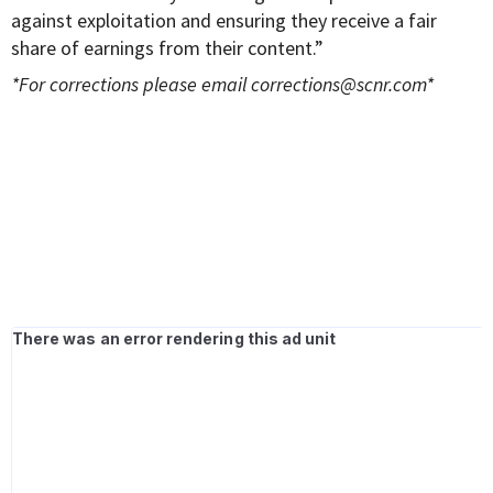
against exploitation and ensuring they receive a fair
share of earnings from their content.”
*For corrections please email
corrections@scnr.com
*