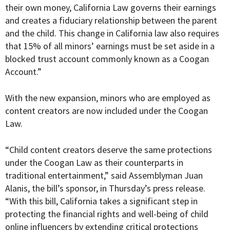
their own money, California Law governs their earnings
and creates a fiduciary relationship between the parent
and the child. This change in California law also requires
that 15% of all minors’ earnings must be set aside in a
blocked trust account commonly known as a Coogan
Account.”
With the new expansion, minors who are employed as
content creators are now included under the Coogan
Law.
“Child content creators deserve the same protections
under the Coogan Law as their counterparts in
traditional entertainment,” said Assemblyman Juan
Alanis, the bill’s sponsor, in Thursday’s press release.
“With this bill, California takes a significant step in
protecting the financial rights and well-being of child
online influencers by extending critical protections