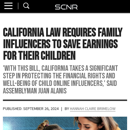
Home
SEARCH
About
California Law Requires Family
Watch
Influencers To Save Earnings
Read
For Their Children
Join
'With this bill, California takes a significant
SCNR
step in protecting the financial rights and
well-being of child online influencers,' said
Assemblyman Juan Alanis
PUBLISHED: SEPTEMBER 26, 2024
| BY
HANNAH CLAIRE BRIMELOW