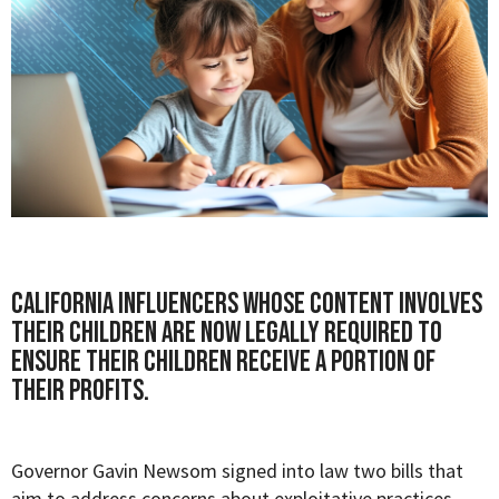
California influencers whose content involves
their children are now legally required to
ensure their children receive a portion of
their profits.
Governor Gavin Newsom signed into law two bills that
aim to address concerns about exploitative practices