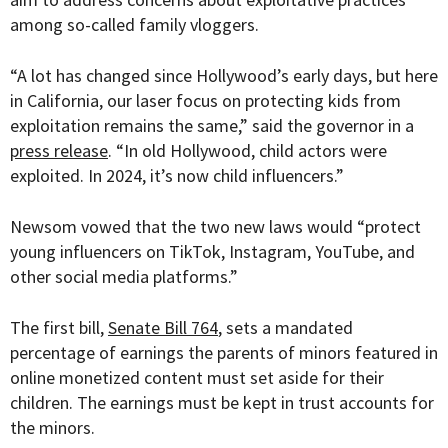
among so-called family vloggers.
“
A lot has changed since Hollywood’s early days, but here
in California, our laser focus on protecting kids from
exploitation remains the same,” said the governor in a
press release
. “In old Hollywood, child actors were
exploited. In 2024, it’s now child influencers.”
Newsom vowed that the two new laws would “protect
young influencers on TikTok, Instagram, YouTube, and
other social media platforms.”
The first bill,
Senate Bill 764
, sets a mandated
percentage of earnings the parents of minors featured in
online monetized content must set aside for their
children. The earnings must be kept in trust accounts for
the minors.