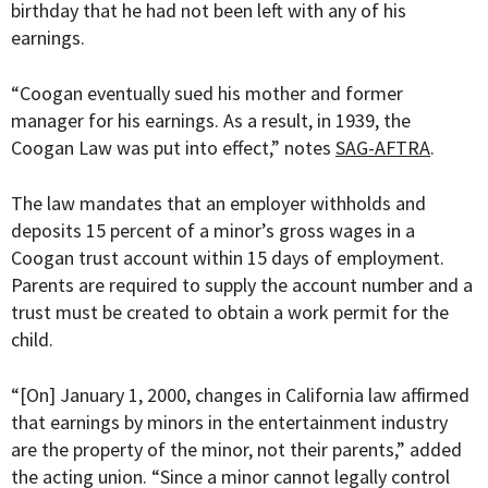
birthday that he had not been left with any of his
earnings.
“
Coogan eventually sued his mother and former
manager for his earnings. As a result, in 1939, the
Coogan Law was put into effect,” notes
SAG-AFTRA
.
The law mandates that an employer withholds and
deposits 15 percent of a minor’s gross wages in a
Coogan trust account within 15 days of employment.
Parents are required to supply the account number and a
trust must be created to obtain a work permit for the
child.
“[
On] January 1, 2000, changes in California law affirmed
that earnings by minors in the entertainment industry
are the property of the minor, not their parents,” added
the acting union. “Since a minor cannot legally control