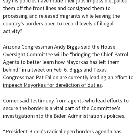
say his policies have made their jobs impossible, pulled
them off the front lines and consigned them to
processing and released migrants while leaving the
country’s borders open to record levels of illegal
activity.”
Arizona Congressman Andy Biggs said the House
Oversight Committee will be “bringing the
Chief Patrol
Agents to better learn how Mayorkas has left them
behind” in a tweet on
Feb. 6
. Biggs and Texas
Congressman Pat Fallon are currently leading an effort to
impeach Mayorkas for dereliction of duties
.
Comer said testimony from agents who lead efforts to
secure the border is a vital part of the Committee’s
investigation into the Biden Administration’s policies.
“President Biden’s radical open borders agenda has