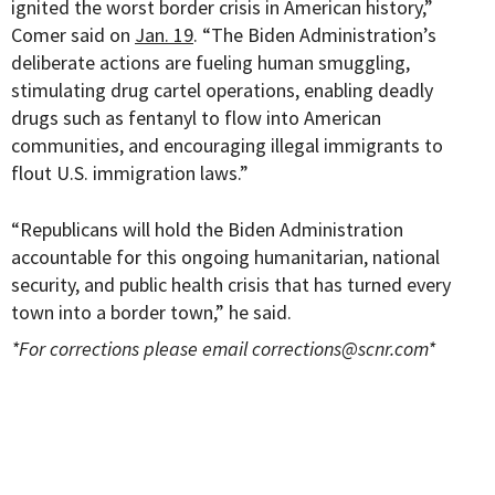
ignited the worst border crisis in American history,”
Comer said on
Jan. 19
. “The Biden Administration’s
deliberate actions are fueling human smuggling,
stimulating drug cartel operations, enabling deadly
drugs such as fentanyl to flow into American
communities, and encouraging illegal immigrants to
flout U.S. immigration laws.”
“Republicans will hold the Biden Administration
accountable for this ongoing humanitarian, national
security, and public health crisis that has turned every
town into a border town,” he said.
*For corrections please email
corrections@scnr.com
*