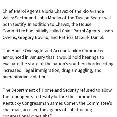
Chief Patrol Agents Gloria Chavez of the Rio Grande
Valley Sector and John Modlin of the Tuscon Sector will
both testify. In addition to Chavez, the House
Committee had
initially called
Chief Patrol Agents Jason
Owens, Gregory Bovino, and Patricia McGurk-Daniel.
The
House Oversight and Accountability Committee
announced in January that it would hold hearings to
evaluate the state of the nation’s southern border, citing
increased illegal immigration, drug smuggling, and
humanitarian violations.
The Department of Homeland Security refused to allow
the four agents to testify before the committee.
Kentucky Congressman James Comer, the Committee’s
chairman, accused the agency of “obstructing
congressional oversight.”