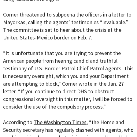
Comer threatened to subpoena the officers in a letter to
Mayorkas, calling the agents’ testimonies “invaluable.”
The committee is set to hear about the crisis at the
United States-Mexico border on Feb. 7.
“It is unfortunate that you are trying to prevent the
American people from hearing candid and truthful
testimony of U.S. Border Patrol Chief Patrol Agents. This
is necessary oversight, which you and your Department
are attempting to block,” Comer wrote in the Jan. 27
letter. “If you continue to direct DHS to obstruct
congressional oversight in this matter, I will be forced to
consider the use of the compulsory process.”
According to
The Washington Times
, “
the Homeland
Security secretary has regularly clashed with agents, who