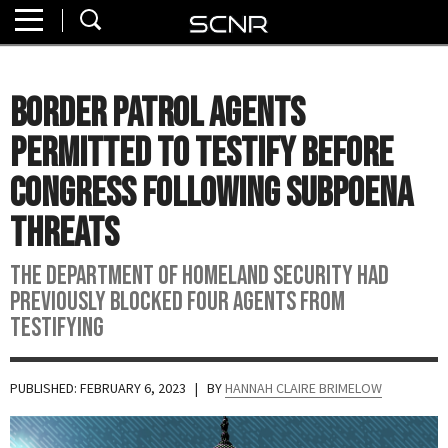
Home
SEARCH
About
Border Patrol Agents
Watch
Permitted to Testify Before
Read
Congress Following Subpoena
Threats
Join
SCNR
The Department of Homeland Security had
previously blocked four agents from
testifying
PUBLISHED: FEBRUARY 6, 2023
| BY
HANNAH CLAIRE BRIMELOW