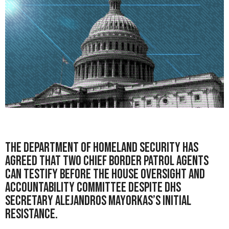
The Department of Homeland Security has
agreed that two
Chief Border Patrol Agents
can testify before the
House Oversight and
Accountability Committee
despite DHS
Secretary Alejandros Mayorkas’s initial
resistance.