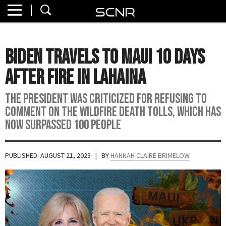
Home
SEARCH
About
Biden Travels to Maui 10 Days
Watch
After Fire in Lahaina
Read
The president was criticized for refusing to
comment on the wildfire death tolls, which has
Join
now surpassed 100 people
SCNR
PUBLISHED: AUGUST 21, 2023
| BY
HANNAH CLAIRE BRIMELOW