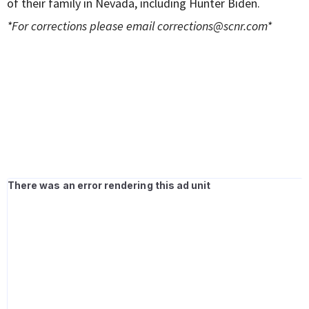
of their family in Nevada, including Hunter Biden.
*For corrections please email
corrections@scnr.com
*