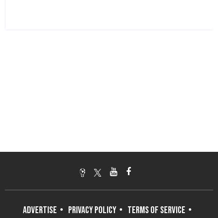
ADVERTISE
PRIVACY POLICY
TERMS OF SERVICE