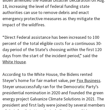
Biden amended the Hawaii Disaster Declaration on Aug.
18, increasing the level of federal funding state
authorities can use to remove debris and enact
emergency protective measures as they mitigate the
impact of the wildfires.
“
Direct Federal assistance has been increased to 100
percent of the total eligible costs for a continuous 30-
day period of the State’s choosing within the first 120
days from the start of the incident period,” said the
White House
.
According to the White House, the Bidens rented
Steyer’s home for fair market value, per
Fox Business
.
Steyer unsuccessfully ran for the Democratic Party’s
presidential nomination in 2020 and founded the g
reen
energy project Galvanize Climate Solutions in 2021.
The
president and first lady were joined by several members