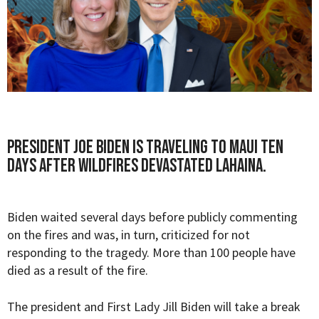
President Joe Biden is traveling to Maui ten
days after wildfires devastated Lahaina.
Biden waited several days before publicly commenting
on the fires and was, in turn, criticized for not
responding to the tragedy. More than 100 people have
died as a result of the fire.
The president and First Lady Jill Biden will take a break