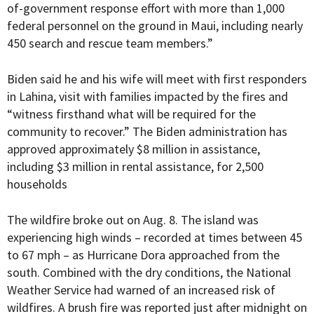
of-government response effort with more than 1,000
federal personnel on the ground in Maui, including nearly
450 search and rescue team members.”
Biden said he and his wife will meet with first responders
in Lahina, visit with families impacted by the fires and
“witness firsthand what will be required for the
community to recover.” The Biden administration has
approved approximately $8 million in assistance,
including $3 million in rental assistance, for 2,500
households
The wildfire broke out on Aug. 8. The island was
experiencing high winds – recorded at times between 45
to 67 mph – as Hurricane Dora approached from the
south. Combined with the dry conditions, the National
Weather Service had warned of an increased risk of
wildfires. A brush fire was reported just after midnight on