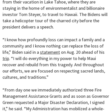
from their vacation in Lake Tahoe, where they are
staying in the home of environmentalist and billionaire
investor Tom Steyer, to travel to Hawaii. The Bidens will
take a helicopter tour of the charred city before the
president delivers a speech.
“
I know how profoundly loss can impact a family and a
community and I know nothing can replace the loss of
life,” Biden said in a
statement
on Aug. 20 ahead of his
trip
. “I will do everything in my power to help Maui
recover and rebuild from this tragedy. And throughout
our efforts, we are focused on respecting sacred lands,
cultures, and traditions.”
“From day one we immediately authorized three Fire
Management Assistance Grants and as soon as Governor
Green requested a Major Disaster Declaration, I signed
it,” he said. “My Administration has mobilized a whole-