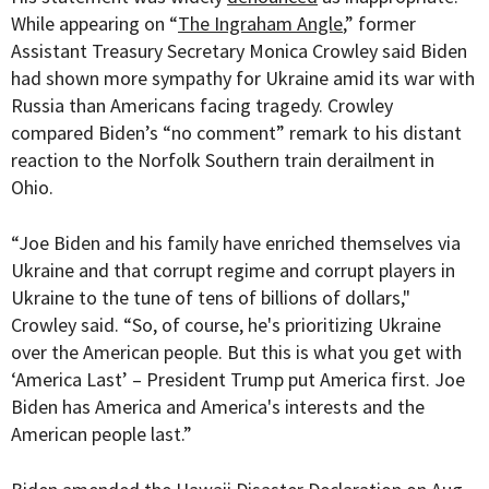
While appearing on “
The Ingraham Angle
,” former
Assistant Treasury Secretary Monica Crowley said Biden
had shown more sympathy for Ukraine amid its war with
Russia than Americans facing tragedy. Crowley
compared Biden’s “no comment” remark to his distant
reaction to the Norfolk Southern train derailment in
Ohio.
“Joe Biden and his family have enriched themselves via
Ukraine and that corrupt regime and corrupt players in
Ukraine to the tune of tens of billions of dollars,"
Crowley said. “So, of course, he's prioritizing Ukraine
over the American people. But this is what you get with
‘America Last’ – President Trump put America first. Joe
Biden has America and America's interests and the
American people last.”