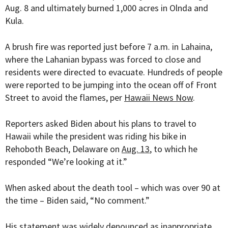
Aug. 8 and ultimately burned 1,000 acres in Olnda and
Kula.
A brush fire was reported just before 7 a.m. in Lahaina,
where the Lahanian bypass was forced to close and
residents were directed to evacuate. Hundreds of people
were reported to be jumping into the ocean off of Front
Street to avoid the flames, per
Hawaii News Now
.
Reporters asked Biden about his plans to travel to
Hawaii while the president was riding his bike in
Rehoboth Beach, Delaware on
Aug. 13
, to which he
responded “We’re looking at it.”
When asked about the death tool – which was over 90 at
the time – Biden said, “No comment.”
His statement was widely
denounced
as inappropriate.