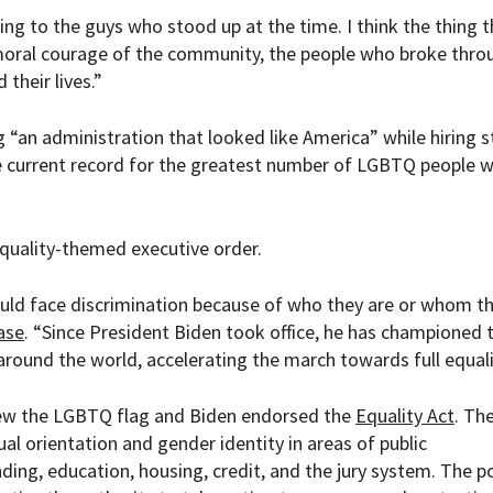
ing to the guys who stood up at the time. I think the thing t
moral courage of the community, the people who broke thro
their lives.”
 “an administration that looked like America” while hiring st
e current record for the greatest number of LGBTQ people 
quality-themed executive order.
ould face discrimination because of who they are or whom t
ase
.
“
Since President Biden took office, he has championed 
ound the world, accelerating the march towards full equali
lew the LGBTQ flag and Biden endorsed the
Equality Act
. The
ual orientation and gender identity in areas of public
ing, education, housing, credit, and the jury system. The po