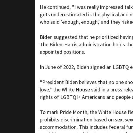
He continued, “I was really impressed talk
gets underestimated is the physical and 
who said ‘enough, enough,’ and they risked 
Biden suggested that he prioritized having
The Biden-Harris administration holds th
appointed positions.
In June of 2022, Biden signed an LGBTQ e
“President Biden believes that no one sh
love,” the White House said in a
press rele
rights of LGBTQI+ Americans and people ar
To mark Pride Month, the White House f
prohibits discrimination based on sex, sex
accommodation. This includes federal fund