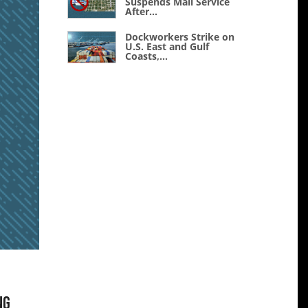
Suspends Mail Service
After...
Dockworkers Strike on
U.S. East and Gulf
Coasts,...
ng