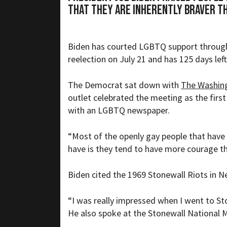
that they are inherently braver t
Biden has courted LGBTQ support througho
reelection on July 21 and has
125 days
left
The Democrat sat down with
The Washin
outlet celebrated the meeting as the first
with an LGBTQ newspaper.
“
Most of the openly gay people that have
have is they tend to have more courage th
Biden cited the 1969 Stonewall Riots in 
“
I was really impressed when I went to Ston
He also spoke at the Stonewall National 