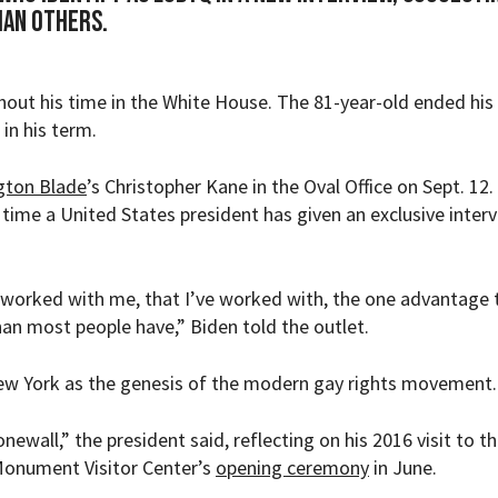
han others.
ut his time in the White House. The 81-year-old ended his 
 in his term.
gton Blade
’s Christopher Kane in the Oval Office on Sept. 12.
 time a United States president has given an exclusive inter
 worked with me, that I’ve worked with, the one advantage 
an most people have,” Biden told the outlet.
New York as the genesis of the modern gay rights movement.
ewall,” the president said, reflecting on his 2016 visit to th
Monument Visitor Center’s
opening ceremony
in June.