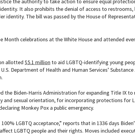
tice the authority to take action to ensure equal protectio
dentity. It also prohibits the denial of access to restrooms,
 identity. The bill was passed by the House of Representat
de Month celebrations at the White House and attended eve
on allotted
$5.1 million
to aid LGBTQ-identifying young peop
e U.S. Department of Health and Human Services’
Substance
n.
d the Biden-Harris Administration for expanding Title IX to 
and sexual orientation, for incorporating protections for
r declaring Monkey Pox a public emergency.
th 100% LGBTQ acceptance
,” reports that in 1336 days Biden’
affect LGBTQ people and their rights. Moves included
execu