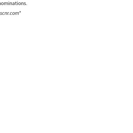
 nominations.
scnr.com
*