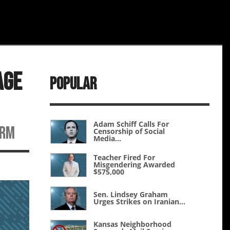
age
Popular
Adam Schiff Calls For
erm
Censorship of Social
Media...
Teacher Fired For
Misgendering Awarded
$575,000
Sen. Lindsey Graham
Urges Strikes on Iranian...
Kansas Neighborhood