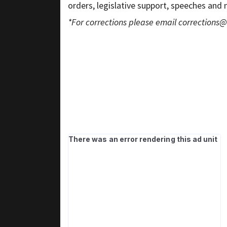
orders, legislative support, speeches and
*For corrections please email
corrections@