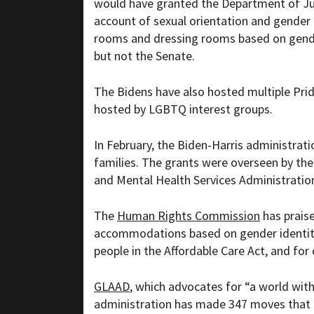
would have granted the Department of Jus
account of sexual orientation and gender i
rooms and dressing rooms based on gender
but not the Senate.
The Bidens have also hosted multiple Pri
hosted by LGBTQ interest groups.
In February, the Biden-Harris administrati
families. The grants were overseen by th
and Mental Health Services Administratio
The
Human Rights Commission
has praise
accommodations based on gender identity 
people in the Affordable Care Act, and fo
GLAAD
, which advocates for “
a world wi
administration has made 347 moves that 