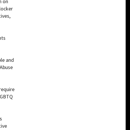
n on
 locker
ives,
nts
le and
 Abuse
require
 LGBTQ
s
tive