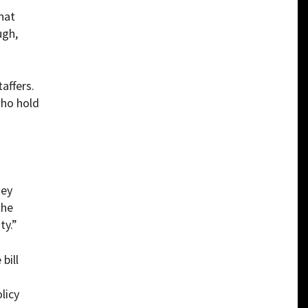
hat
ugh,
affers.
who hold
hey
the
ty.”
 bill
licy