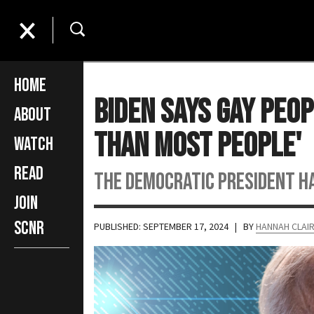
Home
Biden Says Gay Peo
About
than Most People'
Watch
Read
The Democratic president ha
Join
SCNR
PUBLISHED: SEPTEMBER 17, 2024
| BY
HANNAH CLAI