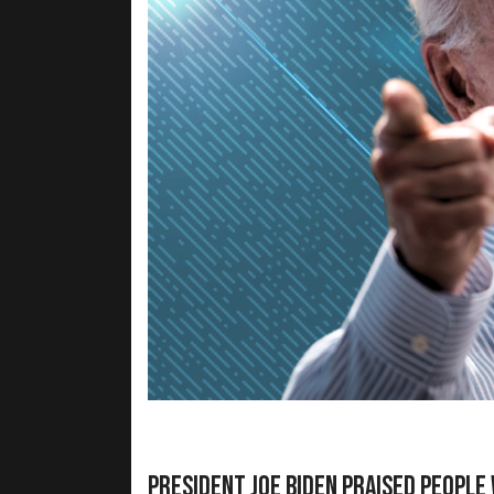
President Joe Biden praised people 