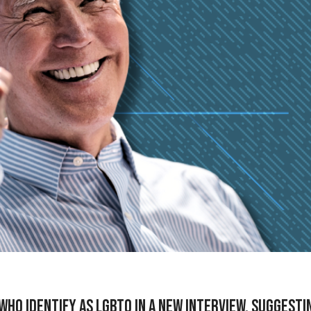
who identify as LGBTQ in a new interview, suggesti