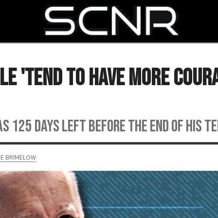
SEARCH
ple 'Tend to Have More Cour
s 125 days left before the end of his t
RE BRIMELOW