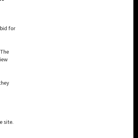
bid for
 The
view
they
e site.