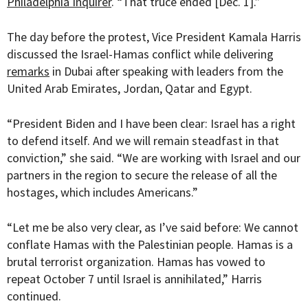
Philadelphia Inquirer
. “That truce ended [Dec. 1].”
The day before the protest, Vice President Kamala Harris
discussed the Israel-Hamas conflict while delivering
remarks
in Dubai after speaking with leaders from the
United Arab Emirates, Jordan, Qatar and Egypt.
“President Biden and I have been clear: Israel has a right
to defend itself. And we will remain steadfast in that
conviction,” she said. “We are working with Israel and our
partners in the region to secure the release of all the
hostages, which includes Americans.”
“Let me be also very clear, as I’ve said before: We cannot
conflate Hamas with the Palestinian people. Hamas is a
brutal terrorist organization. Hamas has vowed to
repeat October 7 until Israel is annihilated,” Harris
continued.