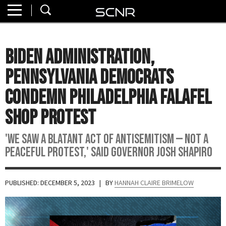
Home
SEARCH
About
Biden Administration,
Watch
Pennsylvania Democrats
Read
Condemn Philadelphia Falafel
Shop Protest
Join
SCNR
'We saw a blatant act of antisemitism — not a
peaceful protest,' said Governor Josh Shapiro
PUBLISHED: DECEMBER 5, 2023
| BY
HANNAH CLAIRE BRIMELOW