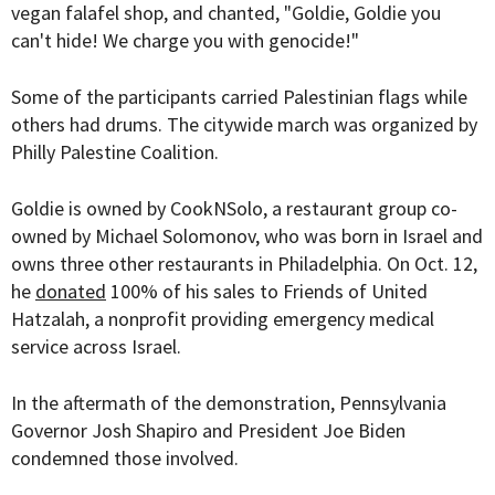
vegan falafel shop, and
chanted
,
"Goldie, Goldie you
can't hide! We charge you with genocide!"
Some of the participants carried Palestinian flags while
others had drums. The citywide march was organized by
Philly Palestine Coalition.
Goldie is owned by CookNSolo, a restaurant group co-
owned by Michael Solomonov, who was born in Israel and
owns three other restaurants in Philadelphia. On Oct. 12,
he
donated
100% of his sales to
Friends of United
Hatzalah, a nonprofit providing emergency medical
service across Israel.
In the aftermath of the demonstration, Pennsylvania
Governor Josh Shapiro and President Joe Biden
condemned those involved.