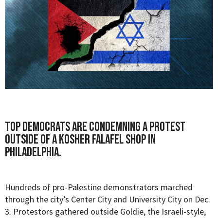
Top Democrats are condemning a protest
outside of a kosher falafel shop in
Philadelphia.
Hundreds of pro-Palestine demonstrators marched
through the city’s Center City and University City on Dec.
3. Protestors gathered outside Goldie, the Israeli-style,