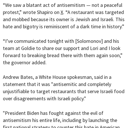
“We saw a blatant act of antisemitism — not a peaceful
protest,” wrote Shapiro on
X
. “A restaurant was targeted
and mobbed because its owner is Jewish and Israeli. This
hate and bigotry is reminiscent of a dark time in history.”
“
I’ve communicated tonight with
[Solomonov]
and his
team at Goldie to share our support and Lori and I look
forward to breaking bread there with them again soon,”
the governor added.
Andrew Bates, a White House spokesman, said in a
statement that it was "antisemitic and completely
unjustifiable to target restaurants that serve Israeli food
over disagreements with Israeli policy."
"President Biden has fought against the evil of
antisemitism his entire life, including by launching the
first national strategy to counter this hate in American