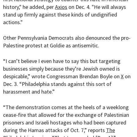
history," he added, per
Axios
on Dec. 4. "He will always
stand up firmly against these kinds of undignified
actions."
Other Pennsylvania Democrats also denounced the pro-
Palestine protest at Goldie as antisemitic.
“
I can’t believe I even have to say this but targeting
businesses simply because they’re Jewish owned is
despicable,” wrote Congressman Brendan Boyle on
X
on
Dec. 3. “Philadelphia stands against this sort of
harassment and hate.”
“The demonstration comes at the heels of a weeklong
cease-fire that allowed for the exchange of Palestinian
prisoners and Israeli hostages who had been captured
during the Hamas attacks of Oct. 7,” reports
The