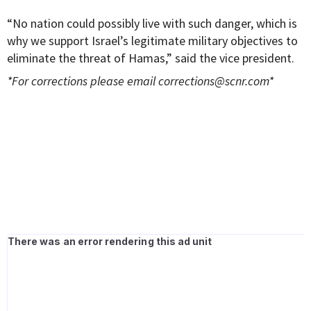
“No nation could possibly live with such danger, which is
why we support Israel’s legitimate military objectives to
eliminate the threat of Hamas,” said the vice president.
*For corrections please email
corrections@scnr.com
*