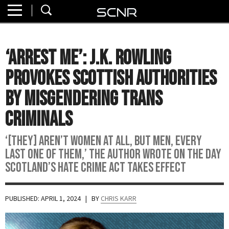
Home
SEARCH
About
‘Arrest Me’: J.K. Rowling
Watch
Provokes Scottish Authorities
Read
by Misgendering Trans
Criminals
Join
SCNR
‘[They] aren’t women at all, but men, every
last one of them,’ the author wrote on the day
Scotland’s Hate Crime Act takes effect
PUBLISHED: APRIL 1, 2024
| BY
CHRIS KARR