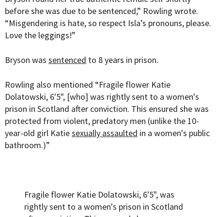
before she was due to be sentenced,” Rowling wrote.
“Misgendering is hate, so respect Isla’s pronouns, please.
Love the leggings!”
Bryson was
sentenced
to 8 years in prison.
Rowling also mentioned “Fragile flower Katie
Dolatowski, 6'5", [who] was rightly sent to a women's
prison in Scotland after conviction. This ensured she was
protected from violent, predatory men (unlike the 10-
year-old girl Katie
sexually assaulted
in a women's public
bathroom.)”
Fragile flower Katie Dolatowski, 6'5", was
rightly sent to a women's prison in Scotland