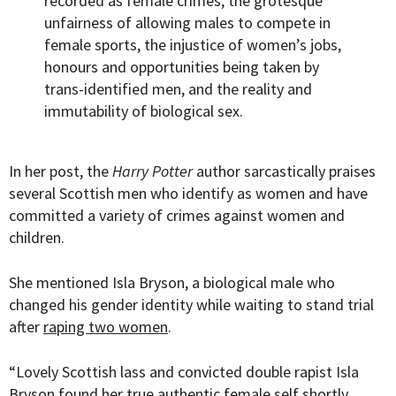
recorded as female crimes, the grotesque
unfairness of allowing males to compete in
female sports, the injustice of women’s jobs,
honours and opportunities being taken by
trans-identified men, and the reality and
immutability of biological sex.
In her post, the
Harry Potter
author sarcastically praises
several Scottish men who identify as women and have
committed a variety of crimes against women and
children.
She mentioned Isla Bryson, a biological male who
changed his gender identity while waiting to stand trial
after
raping two women
.
“Lovely Scottish lass and convicted double rapist Isla
Bryson found her true authentic female self shortly