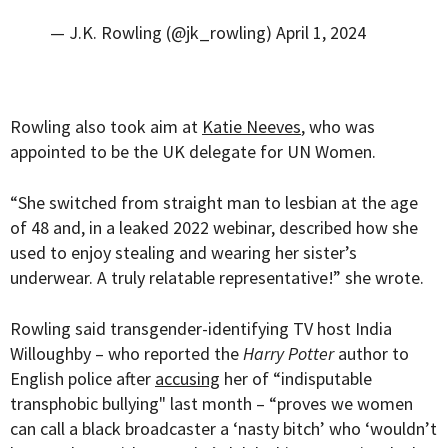
— J.K. Rowling (@jk_rowling)
April 1, 2024
Rowling also took aim at
Katie Neeves
, who was
appointed to be the UK delegate for UN Women.
“She switched from straight man to lesbian at the age
of 48 and, in a leaked 2022 webinar, described how she
used to enjoy stealing and wearing her sister’s
underwear. A truly relatable representative!” she wrote.
Rowling said transgender-identifying TV host India
Willoughby – who reported the
Harry Potter
author to
English police after
accusing
her of “indisputable
transphobic bullying" last month – “proves we women
can call a black broadcaster a ‘nasty bitch’ who ‘wouldn’t