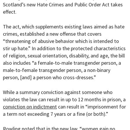
Scotland’s new
Hate Crimes and Public Order Act
takes
effect.
The act, which supplements existing laws aimed as hate
crimes, established a new offense that covers
“threatening of abusive behavior which is intended to
stir up hate.” In addition to the protected characteristics
of religion, sexual orientation, disability, and age, the bill
also includes “a female-to-male transgender person, a
male-to-female transgender person, a non-binary
person, [and] a person who cross-dresses.”
While a summary conviction against someone who
violates the law can result in up to 12 months in prison, a
conviction on indictment
can result in “imprisonment for
a term not exceeding 7 years or a fine (or both).”
Rowling noted that in the new law, “women gain no