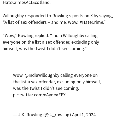
HateCrimesActScotland.
Willoughby responded to Rowling’s posts on X by saying,
“A list of sex offenders – and me. Wow. #HateCrime.”
“Wow,” Rowling replied. “India Willoughby calling
everyone on the list a sex offender, excluding only
himself, was the twist I didn't see coming.”
Wow.
@IndiaWilloughby
calling everyone on
the list a sex offender, excluding only himself,
was the twist I didn't see coming.
pic.twitter.com/eAydeaEFXl
— J.K. Rowling (@jk_rowling)
April 1, 2024