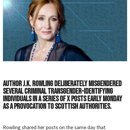
Author J.K. Rowling deliberately misgendered
several criminal transgender-identifying
individuals in a series of X posts early Monday
as a provocation to Scottish authorities.
Rowling shared her posts on the same day that