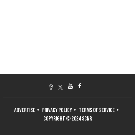
ADVERTISE
PRIVACY POLICY
TERMS OF SERVICE
COPYRIGHT © 2024 SCNR