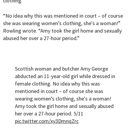
clothing.
“No idea why this was mentioned in court – of course
she was wearing women’s clothing, she's a woman!”
Rowling wrote. “Amy took the girl home and sexually
abused her over a 27-hour period.”
Scottish woman and butcher Amy George
abducted an 11-year-old girl while dressed in
female clothing. No idea why this was
mentioned in court – of course she was
wearing women’s clothing, she's a woman!
Amy took the girl home and sexually abused
her over a 27-hour period. 5/11
pic.twitter.com/xy3DmnqZrc