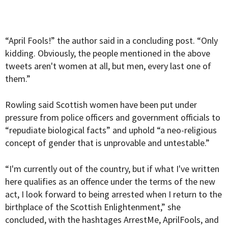
“April Fools!” the author said in a concluding post. “Only
kidding. Obviously, the people mentioned in the above
tweets aren't women at all, but men, every last one of
them.”
Rowling said Scottish women have been put under
pressure from police officers and government officials to
“repudiate biological facts” and uphold “a neo-religious
concept of gender that is unprovable and untestable.”
“I'm currently out of the country, but if what I've written
here qualifies as an offence under the terms of the new
act, I look forward to being arrested when I return to the
birthplace of the Scottish Enlightenment,” she
concluded, with the hashtages ArrestMe, AprilFools, and