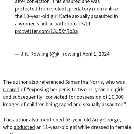
after conviction. This ensured she was
protected from violent, predatory men (unlike
the 10-year-old girl Katie sexually assaulted in
a women's public bathroom.) 3/11
pic.twitter.com/13J5XfRo3a
— J.K. Rowling (@jk_rowling)
April 1, 2024
The author also referenced Samantha Norris, who was
cleared
of “exposing her penis to two 11-year-old girls”
and subsequently “convicted for possession of 16,000
images of children being raped and sexually assaulted.”
The author also mentioned 53-year-old Amy George,
who
abducted
an 11-year-old girl while dressed in female