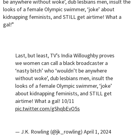
be anywhere without woke’, dub lesbians men, insult the
looks of a female Olympic swimmer, ‘joke’ about
kidnapping feminists, and STILL get airtime! What a
gal!”
Last, but least, TV’s India Willoughby proves
we women can call a black broadcaster a
‘nasty bitch’ who ‘wouldn’t be anywhere
without woke’, dub lesbians men, insult the
looks of a female Olympic swimmer, ‘joke’
about kidnapping feminists, and STILL get
airtime! What a gal! 10/11
pic.twitter.com/gShqbEvO5s
— J.K. Rowling (@jk_rowling)
April 1, 2024