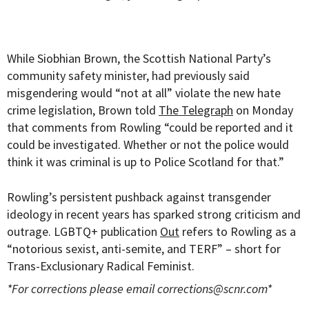
While Siobhian Brown, the Scottish National Party’s
community safety minister, had previously said
misgendering would “not at all” violate the new hate
crime legislation, Brown told
The Telegraph
on Monday
that comments from Rowling “could be reported and it
could be investigated. Whether or not the police would
think it was criminal is up to Police Scotland for that.”
Rowling’s persistent pushback against transgender
ideology in recent years has sparked strong criticism and
outrage. LGBTQ+ publication
Out
refers to Rowling as a
“notorious sexist, anti-semite, and TERF” – short for
Trans-Exclusionary Radical Feminist.
*For corrections please email
corrections@scnr.com
*