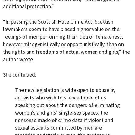
additional protection.”
“In passing the Scottish Hate Crime Act, Scottish
lawmakers seem to have placed higher value on the
feelings of men performing their idea of femaleness,
however misogynistically or opportunistically, than on
the rights and freedoms of actual women and girls,” the
author wrote.
She continued:
The new legislation is wide open to abuse by
activists who wish to silence those of us
speaking out about the dangers of eliminating
women's and girls’ single-sex spaces, the
nonsense made of crime data if violent and
sexual assaults committed by men are