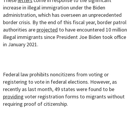
These
letters
come in response to the significant
increase in illegal immigration under the Biden
administration, which has overseen an unprecedented
border crisis. By the end of this fiscal year, border patrol
authorities are
projected
to have encountered 10 million
illegal immigrants since President Joe Biden took office
in January 2021.
Federal law prohibits noncitizens from voting or
registering to vote in federal elections. However, as
recently as last month, 49 states were found to be
providing
voter registration forms to migrants without
requiring proof of citizenship.