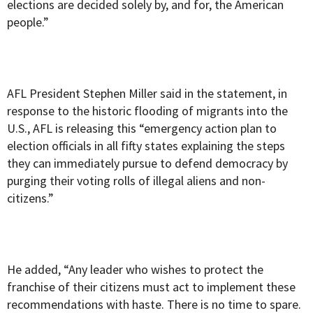
elections are decided solely by, and for, the American
people.”
AFL President Stephen Miller said in the statement, in
response to the historic flooding of migrants into the
U.S., AFL is releasing this “emergency action plan to
election officials in all fifty states explaining the steps
they can immediately pursue to defend democracy by
purging their voting rolls of illegal aliens and non-
citizens.”
He added, “Any leader who wishes to protect the
franchise of their citizens must act to implement these
recommendations with haste. There is no time to spare.