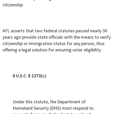
citizenship.
AFL asserts that two federal statutes passed nearly 30
years ago provide state officials with the means to verify
citizenship or immigration status for any person, thus
offering a legal solution for ensuring voter eligibility.
8 U.S.C. § 1373(c)
Under this statute, the Department of
Homeland Security (DHS) must respond to