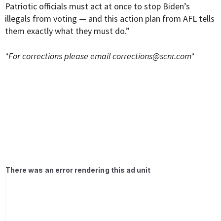
Patriotic officials must act at once to stop Biden’s
illegals from voting — and this action plan from AFL tells
them exactly what they must do.”
*For corrections please email
corrections@scnr.com
*