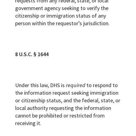
requests from any federal, state, or local
government agency seeking to verify the
citizenship or immigration status of any
person within the requestor’s jurisdiction.
8 U.S.C. § 1644
Under this law, DHS is
required
to respond to
the information request seeking immigration
or citizenship status, and the federal, state, or
local authority requesting the information
cannot be prohibited or restricted from
receiving it.