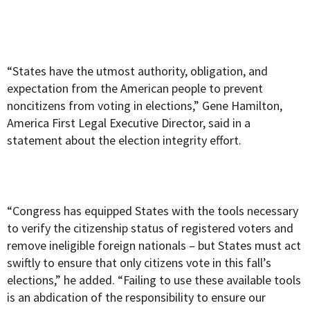
“States have the utmost authority, obligation, and
expectation from the American people to prevent
noncitizens from voting in elections,” Gene Hamilton,
America First Legal Executive Director, said in a
statement about the election integrity effort.
“Congress has equipped States with the tools necessary
to verify the citizenship status of registered voters and
remove ineligible foreign nationals – but States must act
swiftly to ensure that only citizens vote in this fall’s
elections,” he added. “Failing to use these available tools
is an abdication of the responsibility to ensure our