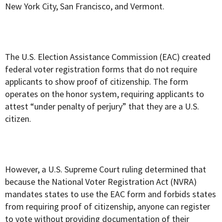
New York City, San Francisco, and Vermont.
The U.S. Election Assistance Commission (EAC) created
federal voter registration forms that do not require
applicants to show proof of citizenship. The form
operates on the honor system, requiring applicants to
attest “under penalty of perjury” that they are a U.S.
citizen.
However, a U.S. Supreme Court ruling determined that
because the National Voter Registration Act (NVRA)
mandates states to use the EAC form and forbids states
from requiring proof of citizenship, anyone can register
to vote without providing documentation of their