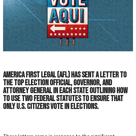
America First Legal (AFL) has sent a letter to
the top election official, governor, and
attorney general in each state outlining how
to use two federal statutes to ensure that
only U.S. citizens vote in elections.