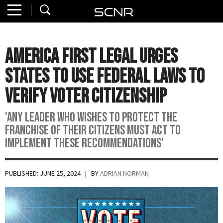
Home
SEARCH
About
America First Legal Urges
Watch
States to Use Federal Laws to
Read
Verify Voter Citizenship
Join
'Any leader who wishes to protect the
SCNR
franchise of their citizens must act to
implement these recommendations'
PUBLISHED: JUNE 25, 2024
| BY
ADRIAN NORMAN