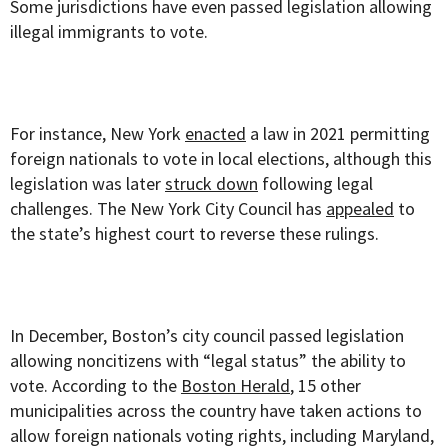
Some jurisdictions have even passed legislation allowing
illegal immigrants to vote.
For instance, New York
enacted
a law in 2021 permitting
foreign nationals to vote in local elections, although this
legislation was later
struck down
following legal
challenges. The New York City Council has
appealed
to
the state’s highest court to reverse these rulings.
In December, Boston’s city council passed legislation
allowing noncitizens with “legal status” the ability to
vote. According to the
Boston Herald
, 15 other
municipalities across the country have taken actions to
allow foreign nationals voting rights, including Maryland,